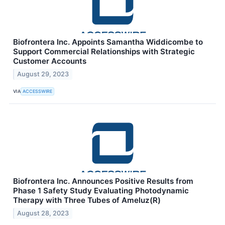
Biofrontera Inc. Appoints Samantha Widdicombe to
Support Commercial Relationships with Strategic
Customer Accounts
August 29, 2023
VIA
ACCESSWIRE
Biofrontera Inc. Announces Positive Results from
Phase 1 Safety Study Evaluating Photodynamic
Therapy with Three Tubes of Ameluz(R)
August 28, 2023