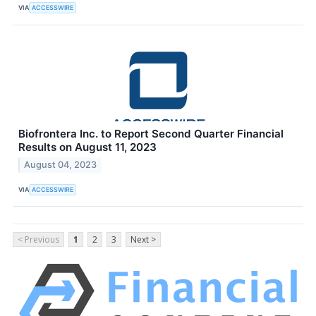
VIA
ACCESSWIRE
Biofrontera Inc. to Report Second Quarter Financial
Results on August 11, 2023
August 04, 2023
VIA
ACCESSWIRE
< Previous
1
2
3
Next >