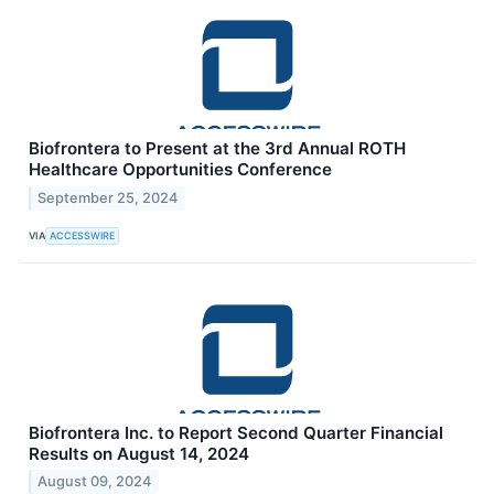
Biofrontera to Present at the 3rd Annual ROTH
Healthcare Opportunities Conference
September 25, 2024
VIA
ACCESSWIRE
Biofrontera Inc. to Report Second Quarter Financial
Results on August 14, 2024
August 09, 2024