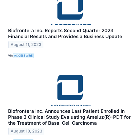
Biofrontera Inc. Reports Second Quarter 2023
Financial Results and Provides a Business Update
August 11, 2023
VIA
ACCESSWIRE
Biofrontera Inc. Announces Last Patient Enrolled in
Phase 3 Clinical Study Evaluating Ameluz(R)-PDT for
the Treatment of Basal Cell Carcinoma
August 10, 2023