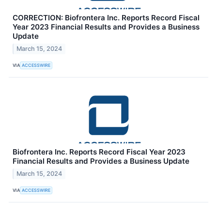
CORRECTION: Biofrontera Inc. Reports Record Fiscal
Year 2023 Financial Results and Provides a Business
Update
March 15, 2024
VIA
ACCESSWIRE
Biofrontera Inc. Reports Record Fiscal Year 2023
Financial Results and Provides a Business Update
March 15, 2024
VIA
ACCESSWIRE