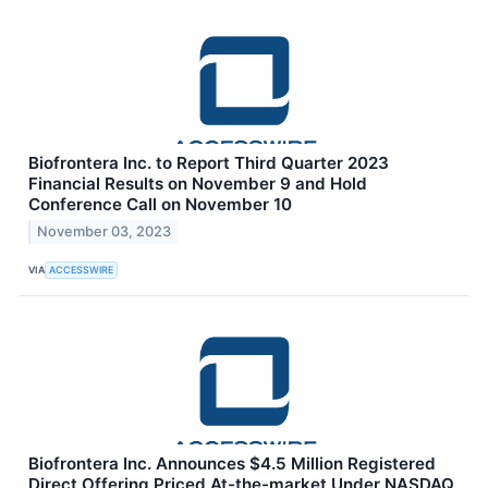
Biofrontera Inc. to Report Third Quarter 2023
Financial Results on November 9 and Hold
Conference Call on November 10
November 03, 2023
VIA
ACCESSWIRE
Biofrontera Inc. Announces $4.5 Million Registered
Direct Offering Priced At-the-market Under NASDAQ