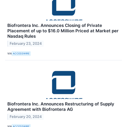
Biofrontera Inc. Announces Closing of Private
Placement of up to $16.0 Million Priced at Market per
Nasdaq Rules
February 23, 2024
VIA
ACCESSWIRE
Biofrontera Inc. Announces Restructuring of Supply
Agreement with Biofrontera AG
February 20, 2024
VIA
ACCESSWIRE