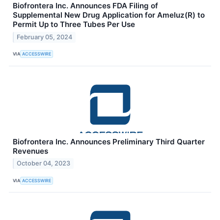
Biofrontera Inc. Announces FDA Filing of
Supplemental New Drug Application for Ameluz(R) to
Permit Up to Three Tubes Per Use
February 05, 2024
VIA
ACCESSWIRE
Biofrontera Inc. Announces Preliminary Third Quarter
Revenues
October 04, 2023
VIA
ACCESSWIRE