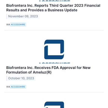
Biofrontera Inc. Reports Third Quarter 2023 Financial
Results and Provides a Business Update
November 09, 2023
VIA
ACCESSWIRE
Biofrontera Inc. Receives FDA Approval for New
Formulation of Ameluz(R)
October 10, 2023
VIA
ACCESSWIRE