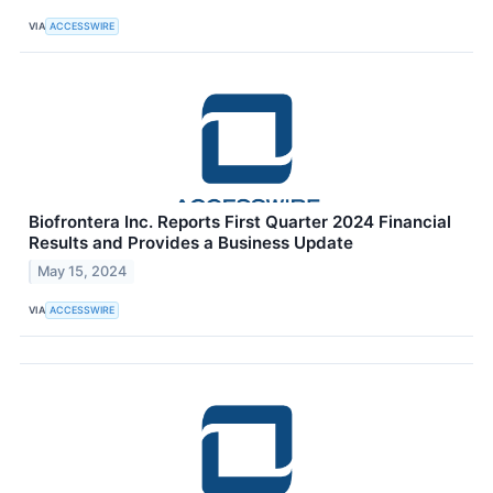
VIA
ACCESSWIRE
Biofrontera Inc. Reports First Quarter 2024 Financial
Results and Provides a Business Update
May 15, 2024
VIA
ACCESSWIRE