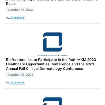
Rules
October 31, 2023
VIA
ACCESSWIRE
Biofrontera Inc. to Participate in the Roth MKM 2023
Healthcare Opportunities Conference and the 43rd
Annual Fall Clinical Dermatology Conference
October 05, 2023
VIA
ACCESSWIRE