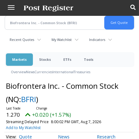
Skip
to
main
content
Recent Quotes
My Watchlist
Indicators
Markets
Stocks
ETFs
Tools
Overview
News
Currencies
International
Treasuries
Biofrontera Inc. - Common Stock
(NQ:
BFRI
)
1.270
+0.020 (+1.57%)
Streaming Delayed Price
8:00:02 PM GMT, Aug 7, 2026
Add to My Watchlist
Quote
News
Research