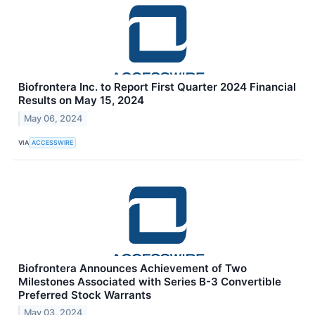
Biofrontera Inc. to Report First Quarter 2024 Financial
Results on May 15, 2024
May 06, 2024
VIA
ACCESSWIRE
Biofrontera Announces Achievement of Two
Milestones Associated with Series B-3 Convertible
Preferred Stock Warrants
May 03, 2024