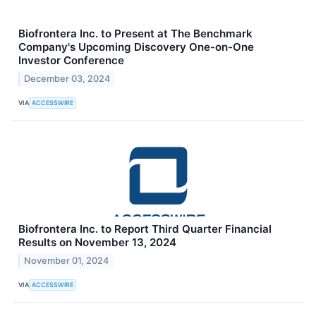
Biofrontera Inc. to Present at The Benchmark
Company's Upcoming Discovery One-on-One
Investor Conference
December 03, 2024
VIA
ACCESSWIRE
Biofrontera Inc. to Report Third Quarter Financial
Results on November 13, 2024
November 01, 2024
VIA
ACCESSWIRE