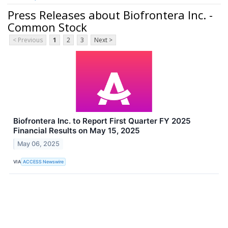
Press Releases about Biofrontera Inc. -
Common Stock
< Previous
1
2
3
Next >
Biofrontera Inc. to Report First Quarter FY 2025
Financial Results on May 15, 2025
May 06, 2025
VIA
ACCESS Newswire