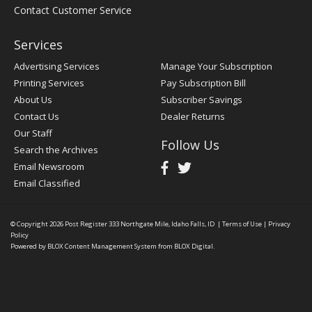
Contact Customer Service
Services
Advertising Services
Manage Your Subscription
Printing Services
Pay Subscription Bill
About Us
Subscriber Savings
Contact Us
Dealer Returns
Our Staff
Follow Us
Search the Archives
Email Newsroom
Email Classified
© Copyright 2026
Post Register
333 Northgate Mile, Idaho Falls, ID
|
Terms of Use
|
Privacy
Policy
Powered by
BLOX Content Management System
from
BLOX Digital
.