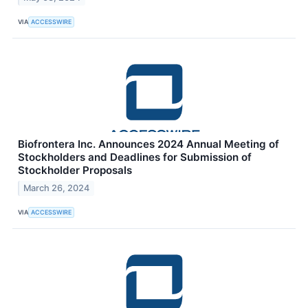
VIA
ACCESSWIRE
Biofrontera Inc. Announces 2024 Annual Meeting of
Stockholders and Deadlines for Submission of
Stockholder Proposals
March 26, 2024
VIA
ACCESSWIRE