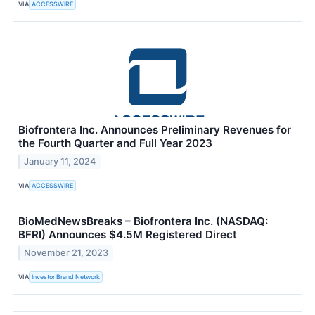
VIA
ACCESSWIRE
Biofrontera Inc. Announces Preliminary Revenues for
the Fourth Quarter and Full Year 2023
January 11, 2024
VIA
ACCESSWIRE
BioMedNewsBreaks – Biofrontera Inc. (NASDAQ:
BFRI) Announces $4.5M Registered Direct
November 21, 2023
VIA
Investor Brand Network