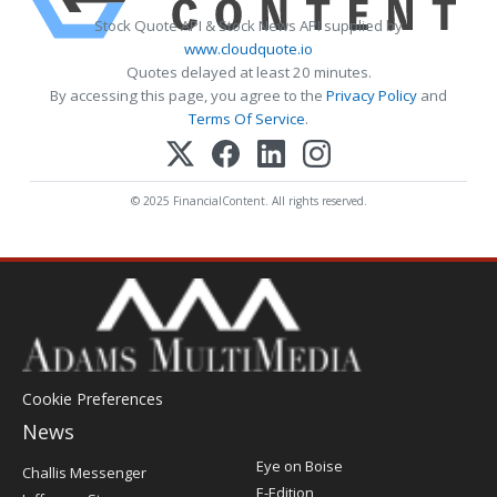
Stock Quote API & Stock News API supplied by
www.cloudquote.io
Quotes delayed at least 20 minutes.
By accessing this page, you agree to the
Privacy Policy
and
Terms Of Service
.
© 2025 FinancialContent. All rights reserved.
Cookie Preferences
News
Post
Eye on Boise
Challis Messenger
Register
E-Edition