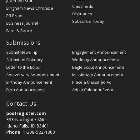
Jefferson Star
Classifieds
Bingham News Chronicle
Obituaries
PR Preps
Subscribe Today
Business Journal
Farm & Ranch
Submissions
Submit News Tip
Engagement Announcement
Submit an Obituary
Wedding Announcement
Letter to the Editor
Eagle Scout Announcement
Anniversary Announcement
Missionary Announcement
Birthday Announcement
Place a Classified Ad
Birth Announcement
Add a Calendar Event
Contact Us
postregister.com
333 Northgate Mile
Idaho Falls, ID 83401
Phone:
1-208-522-1800