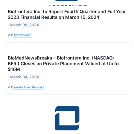
Biofrontera Inc. to Report Fourth Quarter and Full Year
2023 Financial Results on March 15, 2024
March 08, 2024
VIA
ACCESSWIRE
BioMedNewsBreaks – Biofrontera Inc. (NASDAQ:
BFRI) Closes on Private Placement Valued at Up to
$16M
March 04, 2024
VIA
Investor Brand Network