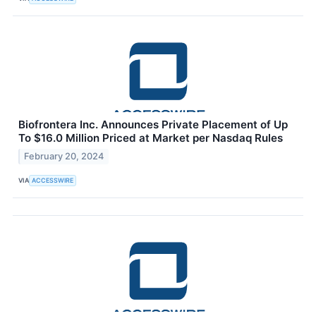
Biofrontera Inc. Announces Private Placement of Up
To $16.0 Million Priced at Market per Nasdaq Rules
February 20, 2024
VIA
ACCESSWIRE