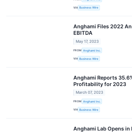
VIA
Business Wire
Anghami Files 2022 An
EBITDA
May 17, 2023
FROM
Anghami Inc.
VIA
Business Wire
Anghami Reports 35.6% 
Profitability for 2023
March 07, 2023
FROM
Anghami Inc.
VIA
Business Wire
Anghami Lab Opens in B