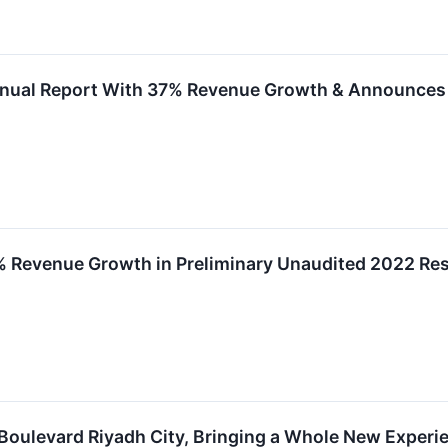
nual Report With 37% Revenue Growth & Announces
Revenue Growth in Preliminary Unaudited 2022 Resu
oulevard Riyadh City, Bringing a Whole New Experien