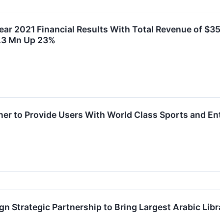
ear 2021 Financial Results With Total Revenue of $3
.3 Mn Up 23%
er to Provide Users With World Class Sports and En
n Strategic Partnership to Bring Largest Arabic Libr