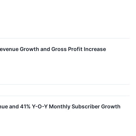
evenue Growth and Gross Profit Increase
nue and 41% Y-O-Y Monthly Subscriber Growth