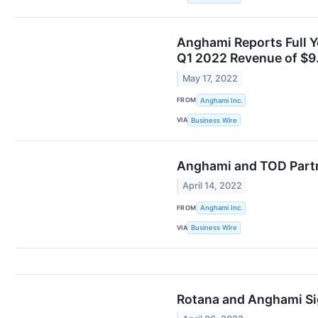
Anghami Reports Full Y
Q1 2022 Revenue of $9
May 17, 2022
FROM
Anghami Inc.
VIA
Business Wire
Anghami and TOD Partn
April 14, 2022
FROM
Anghami Inc.
VIA
Business Wire
Rotana and Anghami Sig