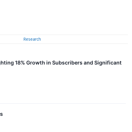
Research
ting 18% Growth in Subscribers and Significant
ns