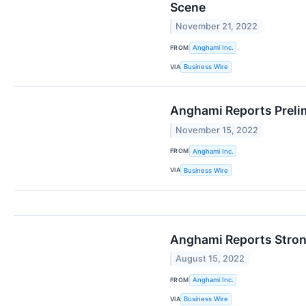
Scene
November 21, 2022
FROM
Anghami Inc.
VIA
Business Wire
Anghami Reports Preli
November 15, 2022
FROM
Anghami Inc.
VIA
Business Wire
Anghami Reports Stron
August 15, 2022
FROM
Anghami Inc.
VIA
Business Wire