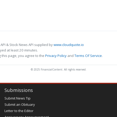
 API & Stock News API supplied by
www.cloudquote.io
ed at least 20 minutes.
 this page, you agree to the
Privacy Policy
and
Terms Of Service
.
© 2025 FinancialContent. All rights reserved.
Submissions
Submit News Tip
Submit an Obituary
Letter to the Editor
Anniversary Announcement