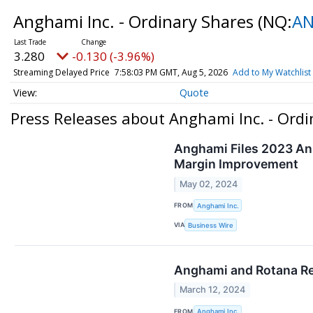
Anghami Inc. - Ordinary Shares
(NQ:
A
3.280
-0.130 (-3.96%)
Streaming Delayed Price
7:58:03 PM GMT, Aug 5, 2026
Add to My Watchlist
Quote
Press Releases about Anghami Inc. - Ordi
Anghami Files 2023 Ann
Margin Improvement
May 02, 2024
FROM
Anghami Inc.
VIA
Business Wire
Anghami and Rotana Re
March 12, 2024
FROM
Anghami Inc.