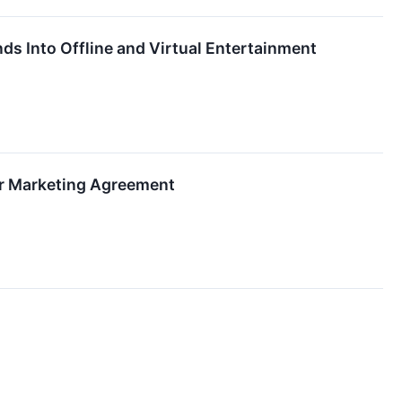
s Into Offline and Virtual Entertainment
r Marketing Agreement