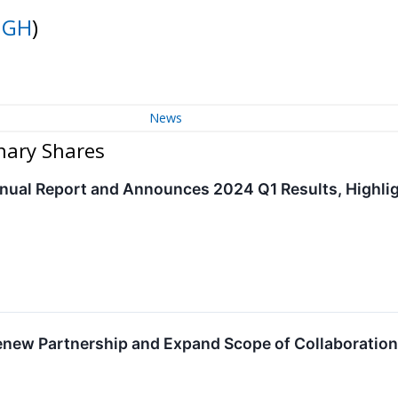
NGH
)
News
nary Shares
ual Report and Announces 2024 Q1 Results, Highligh
new Partnership and Expand Scope of Collaboratio