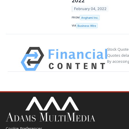
2022
February 04, 2022
FROM
Anghami Inc.
VIA
Business Wire
Stock Quote
Quotes delay
By accessing
Cookie Preferences