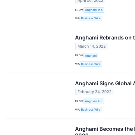
April 06, 2022
FROM
Anghami Inc.
VIA
Business Wire
Anghami Rebrands on t
March 14, 2022
FROM
Anghami
VIA
Business Wire
Anghami Signs Global 
February 24, 2022
FROM
Anghami Inc.
VIA
Business Wire
Anghami Becomes the F