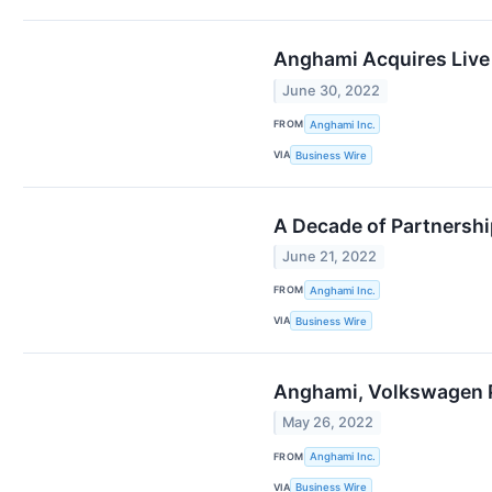
Anghami Acquires Live 
June 30, 2022
FROM
Anghami Inc.
VIA
Business Wire
A Decade of Partners
June 21, 2022
FROM
Anghami Inc.
VIA
Business Wire
Anghami, Volkswagen P
May 26, 2022
FROM
Anghami Inc.
VIA
Business Wire