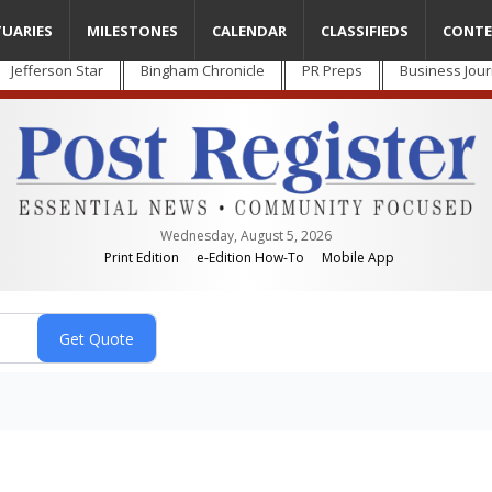
TUARIES
MILESTONES
CALENDAR
CLASSIFIEDS
CONTE
Jefferson Star
Bingham Chronicle
PR Preps
Business Jour
Wednesday, August 5, 2026
Print Edition
e-Edition How-To
Mobile App