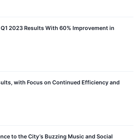
 Q1 2023 Results With 60% Improvement in
lts, with Focus on Continued Efficiency and
ce to the City’s Buzzing Music and Social