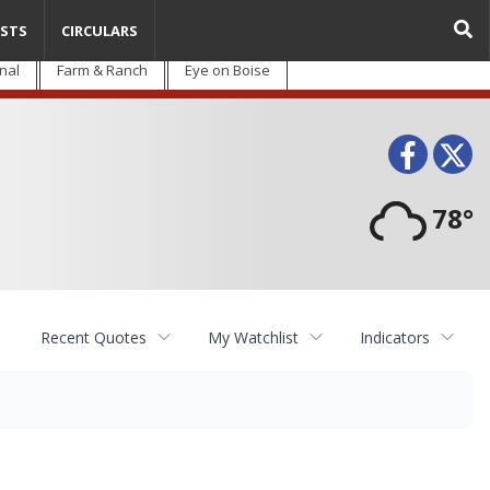
STS
CIRCULARS
nal
Farm & Ranch
Eye on Boise
Face
T
78°
Recent Quotes
My Watchlist
Indicators