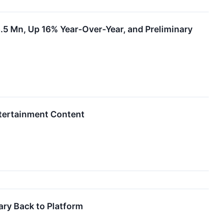
5.5 Mn, Up 16% Year-Over-Year, and Preliminary
tertainment Content
ary Back to Platform