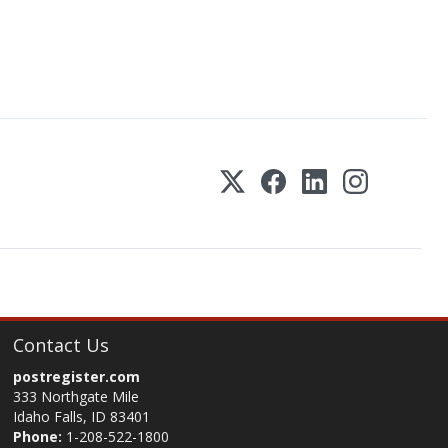
Contact Us
postregister.com
333 Northgate Mile
Idaho Falls, ID 83401
Phone:
1-208-522-1800