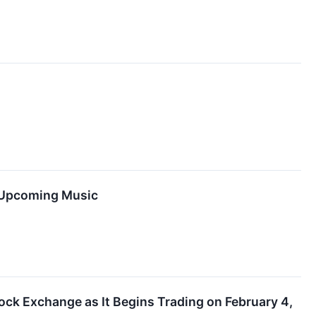
d Upcoming Music
k Exchange as It Begins Trading on February 4,