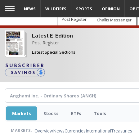
Skip
NEWS
WILDFIRES
SPORTS
OPINION
OBI
to
main
Post Register
Challis Messenger
content
Latest E-Edition
Post Register
Latest Special Sections
Markets
Stocks
ETFs
Tools
Overview
News
Currencies
International
Treasuries
MARKETS: