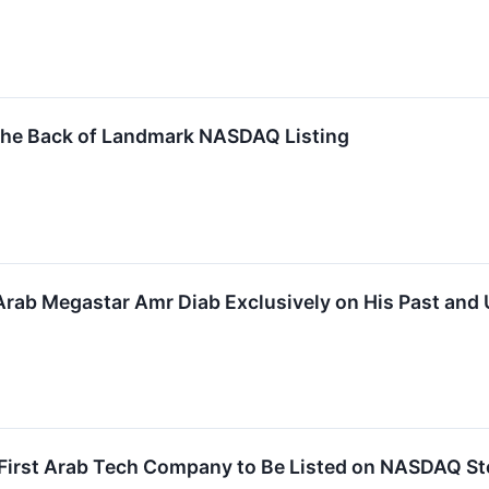
he Back of Landmark NASDAQ Listing
Arab Megastar Amr Diab Exclusively on His Past an
irst Arab Tech Company to Be Listed on NASDAQ Stoc