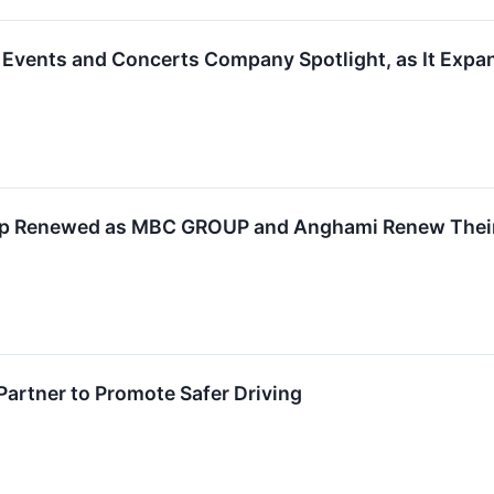
Events and Concerts Company Spotlight, as It Expand
hip Renewed as MBC GROUP and Anghami Renew Thei
artner to Promote Safer Driving