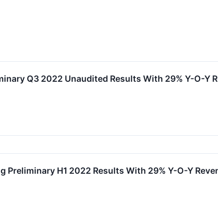
minary Q3 2022 Unaudited Results With 29% Y-O-Y R
g Preliminary H1 2022 Results With 29% Y-O-Y Reve