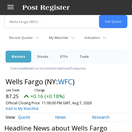
Skip
to
main
content
Recent Quotes
My Watchlist
Indicators
Markets
Stocks
ETFs
Tools
Overview
News
Currencies
International
Treasuries
Wells Fargo
(NY:
WFC
)
87.25
+0.16 (+0.18%)
Official Closing Price
11:00:00 PM GMT, Aug 7, 2026
Add to My Watchlist
Quote
News
Research
Headline News about Wells Fargo