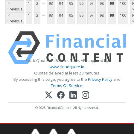
...
<
1
2
93
94
95
96
97
98
99
100
Previous
...
<
1
2
93
94
95
96
97
98
99
100
Previous
Stock Quote API & Stock News API supplied by
www.cloudquote.io
Quotes delayed at least 20 minutes.
By accessing this page, you agree to the
Privacy Policy
and
Terms Of Service
.
© 2025 FinancialContent. All rights reserved.