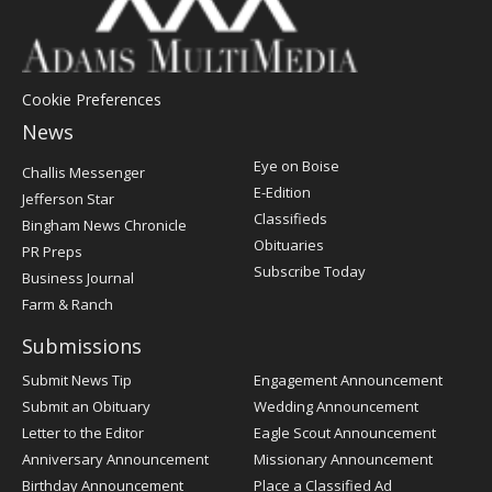
Cookie Preferences
News
Post
Eye on Boise
Challis Messenger
Register
E-Edition
Jefferson Star
Classifieds
Bingham News Chronicle
Obituaries
PR Preps
Subscribe Today
Business Journal
Farm & Ranch
Submissions
Submit News Tip
Engagement Announcement
Submit an Obituary
Wedding Announcement
Letter to the Editor
Eagle Scout Announcement
Anniversary Announcement
Missionary Announcement
Birthday Announcement
Place a Classified Ad