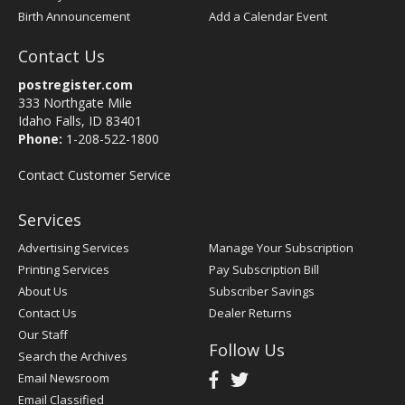
Birth Announcement
Add a Calendar Event
Contact Us
postregister.com
333 Northgate Mile
Idaho Falls, ID 83401
Phone:
1-208-522-1800
Contact Customer Service
Services
Advertising Services
Manage Your Subscription
Printing Services
Pay Subscription Bill
About Us
Subscriber Savings
Contact Us
Dealer Returns
Our Staff
Follow Us
Search the Archives
Email Newsroom
Email Classified