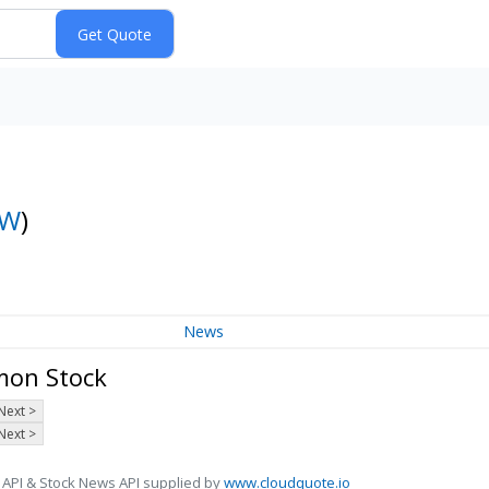
OW
)
News
mon Stock
Next >
Next >
 API & Stock News API supplied by
www.cloudquote.io