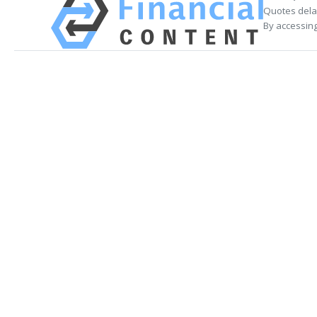
Quotes delay
By accessing