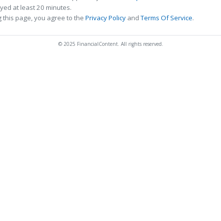
ed at least 20 minutes.
 this page, you agree to the
Privacy Policy
and
Terms Of Service
.
© 2025 FinancialContent. All rights reserved.