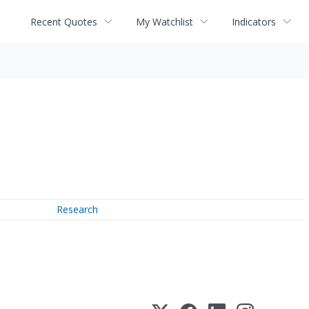
Recent Quotes
My Watchlist
Indicators
Research