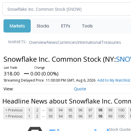
Markets
Stocks
ETFs
Tools
Overview
News
Currencies
International
Treasuries
MARKETS:
Snowflake Inc. Common Stock
(NY:
SN
318.00
0.00 (0.00%)
Streaming Delayed Price
11:00:00 PM GMT, Aug 6, 2026
Add to My Watchlist
Quote
Headline News about Snowflake Inc. Com
...
< Previous
1
2
93
94
95
96
97
98
99
100
...
< Previous
1
2
93
94
95
96
97
98
99
100
Stock Quote