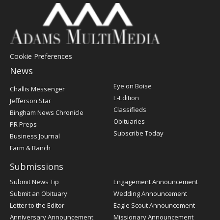
Cookie Preferences
News
Post
Eye on Boise
Challis Messenger
Register
E-Edition
Jefferson Star
Classifieds
Bingham News Chronicle
Obituaries
PR Preps
Subscribe Today
Business Journal
Farm & Ranch
Submissions
Submit News Tip
Engagement Announcement
Submit an Obituary
Wedding Announcement
Letter to the Editor
Eagle Scout Announcement
Anniversary Announcement
Missionary Announcement