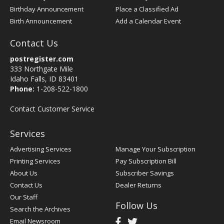
Birthday Announcement
Place a Classified Ad
Birth Announcement
Add a Calendar Event
Contact Us
postregister.com
333 Northgate Mile
Idaho Falls, ID 83401
Phone:
1-208-522-1800
Contact Customer Service
Services
Advertising Services
Manage Your Subscription
Printing Services
Pay Subscription Bill
About Us
Subscriber Savings
Contact Us
Dealer Returns
Our Staff
Follow Us
Search the Archives
Email Newsroom