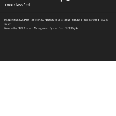
Email Classified
© Copyright 2026
Post Register
333 Northgate Mile, Idaho Falls, ID
|
Terms of Use
|
Privacy
Policy
Powered by
BLOX Content Management System
from
BLOX Digital
.