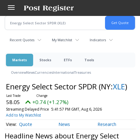
Skip
to
main
content
Recent Quotes
My Watchlist
Indicators
Markets
Stocks
ETFs
Tools
Overview
News
Currencies
International
Treasuries
Energy Select Sector SPDR
(NY:
XLE
)
58.05
+0.74 (+1.27%)
Streaming Delayed Price
5:41:57 PM GMT, Aug 6, 2026
Add to My Watchlist
Quote
News
Research
Headline News about Energy Select