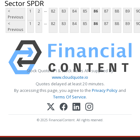
Sector SPDR
...
<
1
2
82
83
84
85
86
87
88
89
9
Previous
...
<
1
2
82
83
84
85
86
87
88
89
9
Previous
Stock Quote API & Stock News API supplied by
www.cloudquote.io
Quotes delayed at least 20 minutes.
By accessing this page, you agree to the
Privacy Policy
and
Terms Of Service
.
© 2025 FinancialContent. All rights reserved.