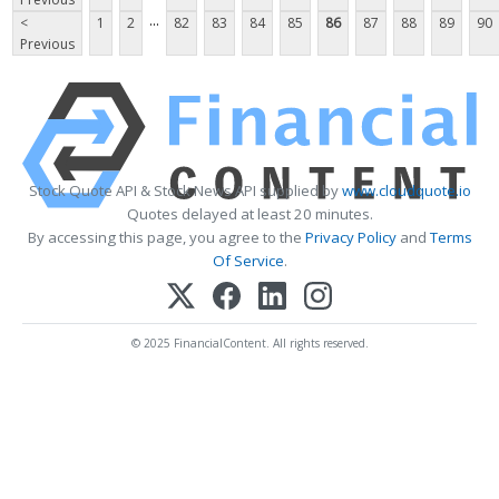
...
<
1
2
82
83
84
85
86
87
88
89
90
Previous
Stock Quote API & Stock News API supplied by
www.cloudquote.io
Quotes delayed at least 20 minutes.
By accessing this page, you agree to the
Privacy Policy
and
Terms
Of Service
.
© 2025 FinancialContent. All rights reserved.