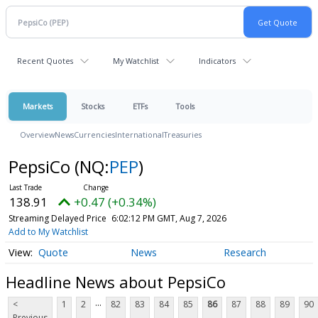
Recent Quotes
My Watchlist
Indicators
Markets
Stocks
ETFs
Tools
Overview
News
Currencies
International
Treasuries
PepsiCo
(NQ:
PEP
)
138.91
+0.47 (+0.34%)
Streaming Delayed Price
6:02:12 PM GMT, Aug 7, 2026
Add to My Watchlist
Quote
News
Research
Headline News about PepsiCo
...
<
1
2
82
83
84
85
86
87
88
89
90
Previous