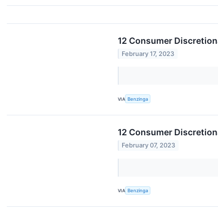
12 Consumer Discretiona
February 17, 2023
VIA
Benzinga
12 Consumer Discretion
February 07, 2023
VIA
Benzinga