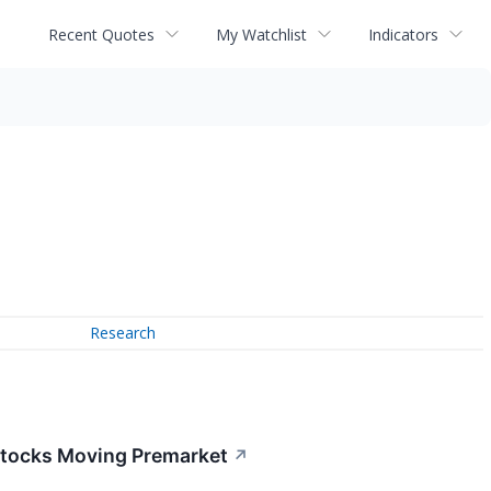
Recent Quotes
My Watchlist
Indicators
Research
Stocks Moving Premarket
↗