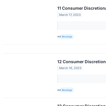
11 Consumer Discretiona
March 17, 2023
VIA
Benzinga
12 Consumer Discretion
March 16, 2023
VIA
Benzinga