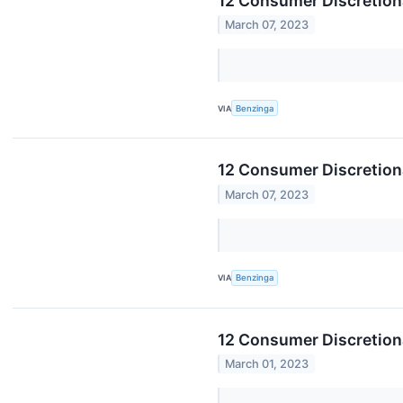
12 Consumer Discretion
March 07, 2023
VIA
Benzinga
12 Consumer Discretion
March 07, 2023
VIA
Benzinga
12 Consumer Discretion
March 01, 2023