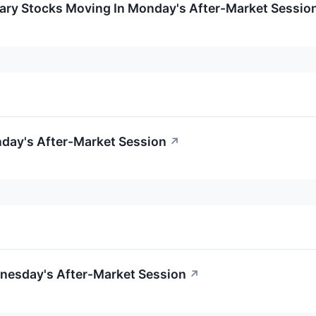
ary Stocks Moving In Monday's After-Market Sessio
day's After-Market Session
↗
nesday's After-Market Session
↗