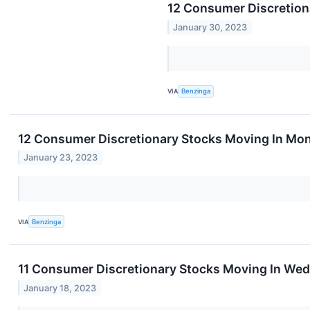
12 Consumer Discretion
January 30, 2023
VIA
Benzinga
12 Consumer Discretionary Stocks Moving In Mon
January 23, 2023
VIA
Benzinga
11 Consumer Discretionary Stocks Moving In Wed
January 18, 2023