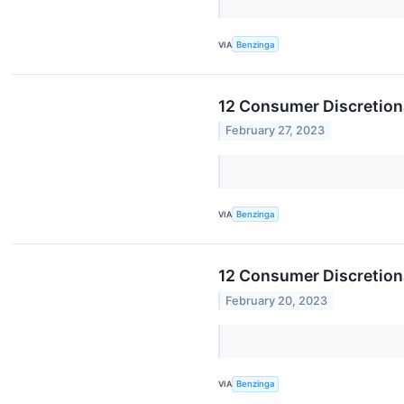
VIA
Benzinga
12 Consumer Discretion
February 27, 2023
VIA
Benzinga
12 Consumer Discretion
February 20, 2023
VIA
Benzinga