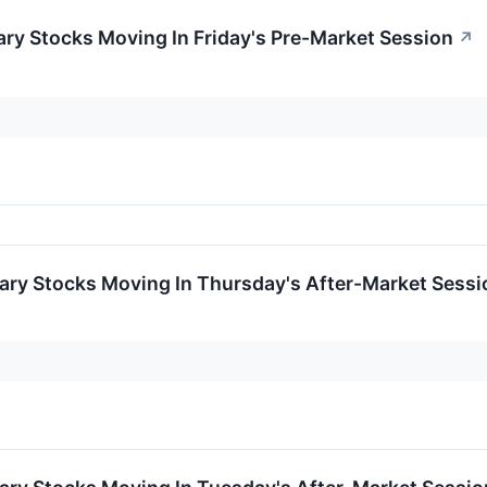
ry Stocks Moving In Friday's Pre-Market Session
↗
ary Stocks Moving In Thursday's After-Market Sessi