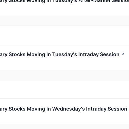
ary Stocks Moving In Tuesday's After-Market Sessio
ary Stocks Moving In Tuesday's Intraday Session
↗
ary Stocks Moving In Wednesday's Intraday Session