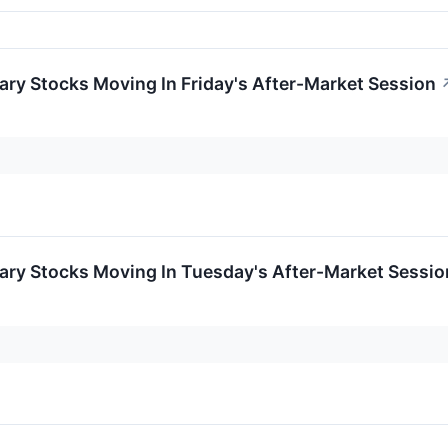
ry Stocks Moving In Friday's After-Market Session
ary Stocks Moving In Tuesday's After-Market Sessio