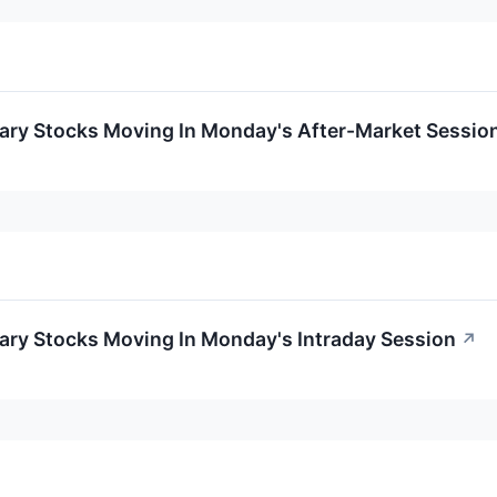
ary Stocks Moving In Monday's After-Market Sessio
ary Stocks Moving In Monday's Intraday Session
↗