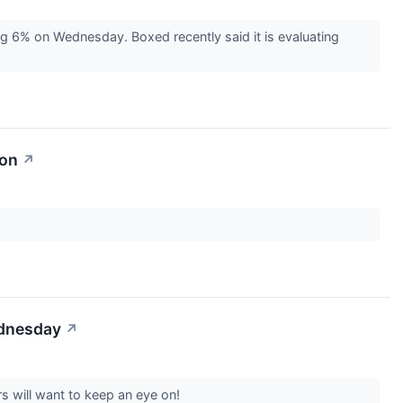
g 6% on Wednesday. Boxed recently said it is evaluating
ion
↗
ednesday
↗
s will want to keep an eye on!