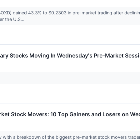
OXD) gained 43.3% to $0.2303 in pre-market trading after declinin
der the U.S....
ary Stocks Moving In Wednesday's Pre-Market Sess
rket Stock Movers: 10 Top Gainers and Losers on W
y with a breakdown of the biggest pre-market stock movers trader