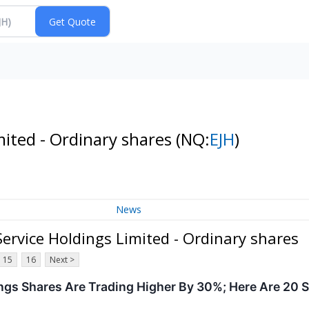
ited - Ordinary shares
(NQ:
EJH
)
News
rvice Holdings Limited - Ordinary shares
15
16
Next >
ngs Shares Are Trading Higher By 30%; Here Are 20 