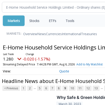
Markets
Stocks
ETFs
Tools
Overview
News
Currencies
International
Treasuries
MARKETS:
E-Home Household Service Holdings Lim
1.280
-0.020 (-1.57%)
Streaming Delayed Price
7:44:28 PM GMT, Aug 6, 2026
Add to My Watchlist
Quote
Headline News about E-Home Household Se
...
...
< Previous
1
2
5
6
7
8
9
10
11
12
13
Why Safe & Green Holdi
March 30, 2023