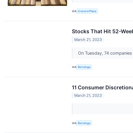
VIA
InvestorPlace
Stocks That Hit 52-We
March 21, 2023
On Tuesday, 74 companies a
VIA
Benzinga
11 Consumer Discretion
March 21, 2023
VIA
Benzinga