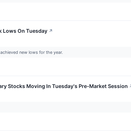
ek Lows On Tuesday
↗
chieved new lows for the year.
ary Stocks Moving In Tuesday's Pre-Market Session