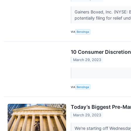
Gainers Boxed, Inc. (NYSE: B
potentially filing for relief un
VIA
Benzinga
10 Consumer Discretion
March 29, 2023
VIA
Benzinga
Today’s Biggest Pre-Ma
March 29, 2023
We're starting off Wednesda