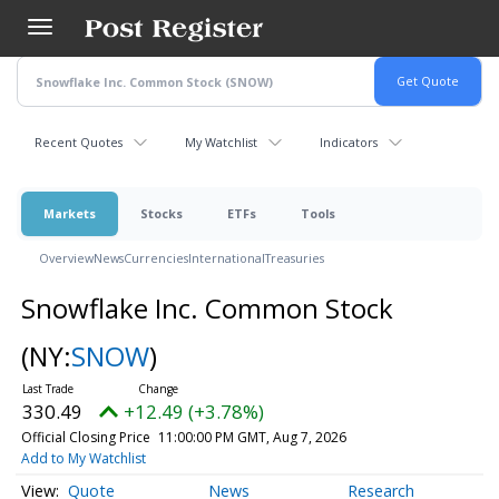
Skip
to
main
content
Recent Quotes
My Watchlist
Indicators
Markets
Stocks
ETFs
Tools
Overview
News
Currencies
International
Treasuries
Snowflake Inc. Common Stock
(NY:
SNOW
)
330.49
+12.49 (+3.78%)
Official Closing Price
11:00:00 PM GMT, Aug 7, 2026
Add to My Watchlist
Quote
News
Research