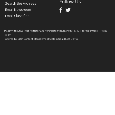
Follow Us
Search the Archives
Email Newsroom
Email Classified
© Copyright 2026
Post Register
333 Northgate Mile, Idaho Falls, ID
|
Terms of Use
|
Privacy
Policy
Powered by
BLOX Content Management System
from
BLOX Digital
.