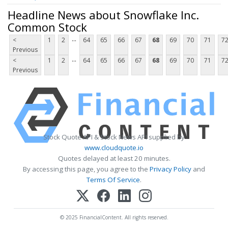
Headline News about Snowflake Inc.
Common Stock
...
<
1
2
64
65
66
67
68
69
70
71
7
Previous
...
<
1
2
64
65
66
67
68
69
70
71
7
Previous
Stock Quote API & Stock News API supplied by
www.cloudquote.io
Quotes delayed at least 20 minutes.
By accessing this page, you agree to the
Privacy Policy
and
Terms Of Service
.
© 2025 FinancialContent. All rights reserved.