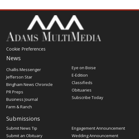
Cookie Preferences
News
Post
Eye on Boise
Challis Messenger
Register
E-Edition
Jefferson Star
Classifieds
Bingham News Chronicle
Obituaries
PR Preps
Subscribe Today
Business Journal
Farm & Ranch
Submissions
Submit News Tip
Engagement Announcement
Submit an Obituary
Wedding Announcement