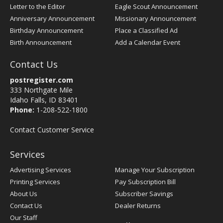
Letter to the Editor
Eagle Scout Announcement
Anniversary Announcement
Missionary Announcement
Birthday Announcement
Place a Classified Ad
Birth Announcement
Add a Calendar Event
Contact Us
postregister.com
333 Northgate Mile
Idaho Falls, ID 83401
Phone:
1-208-522-1800
Contact Customer Service
Services
Advertising Services
Manage Your Subscription
Printing Services
Pay Subscription Bill
About Us
Subscriber Savings
Contact Us
Dealer Returns
Our Staff