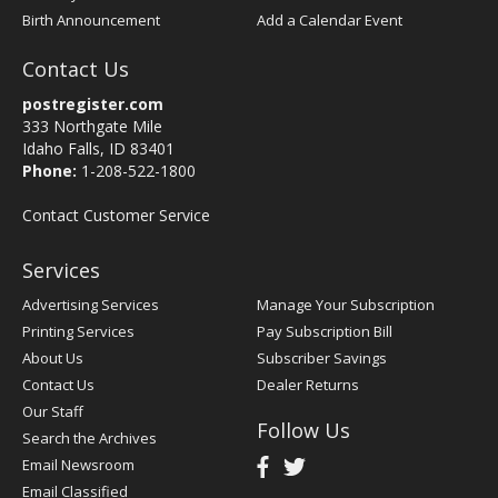
Birth Announcement
Add a Calendar Event
Contact Us
postregister.com
333 Northgate Mile
Idaho Falls, ID 83401
Phone:
1-208-522-1800
Contact Customer Service
Services
Advertising Services
Manage Your Subscription
Printing Services
Pay Subscription Bill
About Us
Subscriber Savings
Contact Us
Dealer Returns
Our Staff
Follow Us
Search the Archives
Email Newsroom
Email Classified