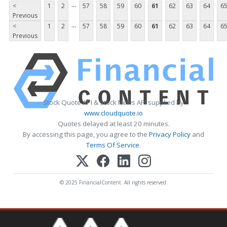
...
<
1
2
57
58
59
60
61
62
63
64
6
Previous
...
<
1
2
57
58
59
60
61
62
63
64
6
Previous
Stock Quote API & Stock News API supplied by
www.cloudquote.io
Quotes delayed at least 20 minutes.
By accessing this page, you agree to the
Privacy Policy
and
Terms Of Service
.
© 2025 FinancialContent. All rights reserved.