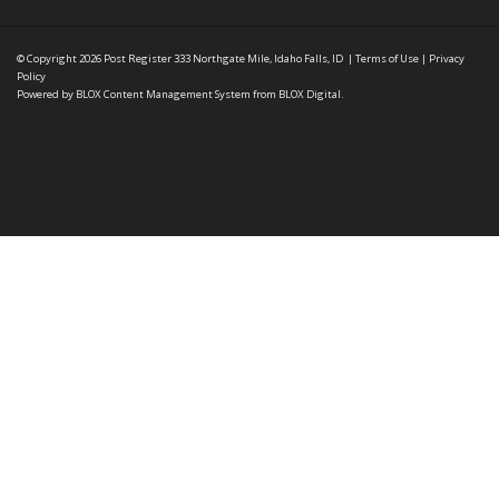
© Copyright 2026
Post Register
333 Northgate Mile, Idaho Falls, ID
|
Terms of Use
|
Privacy
Policy
Powered by
BLOX Content Management System
from
BLOX Digital
.