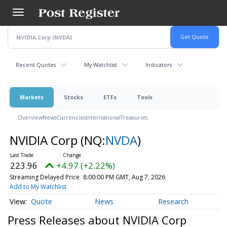
Skip
to
main
content
Recent Quotes
My Watchlist
Indicators
Markets
Stocks
ETFs
Tools
Overview
News
Currencies
International
Treasuries
NVIDIA Corp
(NQ:
NVDA
)
223.96
+4.97 (+2.22%)
Streaming Delayed Price
8:00:00 PM GMT, Aug 7, 2026
Add to My Watchlist
Quote
News
Research
Press Releases about NVIDIA Corp