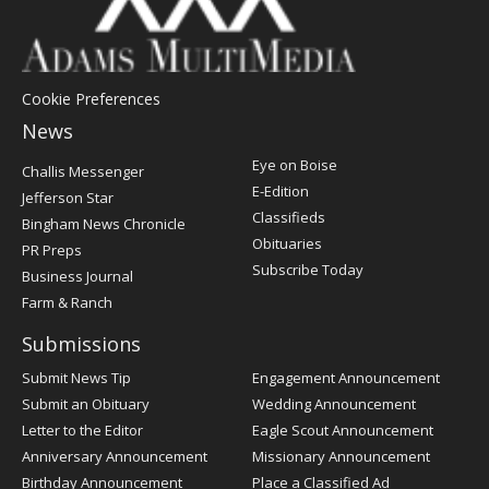
Cookie Preferences
News
Post
Eye on Boise
Challis Messenger
Register
E-Edition
Jefferson Star
Classifieds
Bingham News Chronicle
Obituaries
PR Preps
Subscribe Today
Business Journal
Farm & Ranch
Submissions
Submit News Tip
Engagement Announcement
Submit an Obituary
Wedding Announcement
Letter to the Editor
Eagle Scout Announcement
Anniversary Announcement
Missionary Announcement
Birthday Announcement
Place a Classified Ad