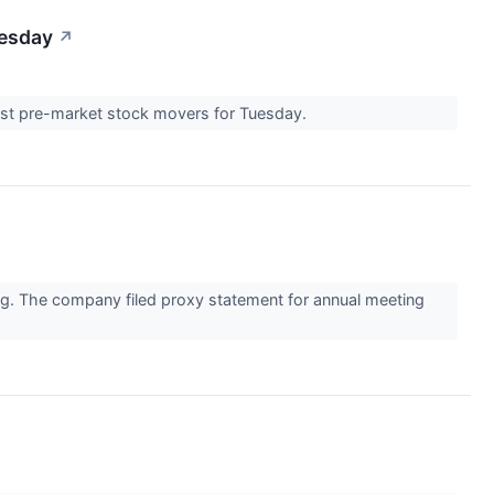
uesday
↗
ggest pre-market stock movers for Tuesday.
ng. The company filed proxy statement for annual meeting