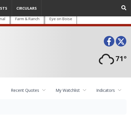
STS
CIRCULARS
nal
Farm & Ranch
Eye on Boise
Face
T
71°
Recent Quotes
My Watchlist
Indicators