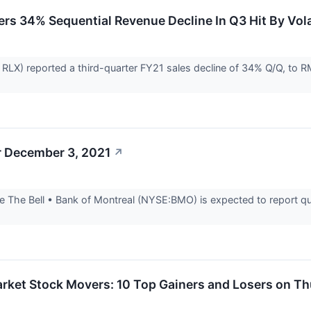
rs 34% Sequential Revenue Decline In Q3 Hit By Vola
LX) reported a third-quarter FY21 sales decline of 34% Q/Q, to RMB
r December 3, 2021
↗
 The Bell • Bank of Montreal (NYSE:BMO) is expected to report qua
rket Stock Movers: 10 Top Gainers and Losers on T