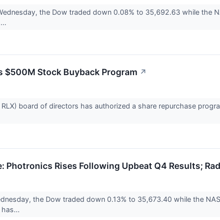
 Wednesday, the Dow traded down 0.08% to 35,692.63 while the N
...
s $500M Stock Buyback Program
↗
RLX) board of directors has authorized a share repurchase program
 Photronics Rises Following Upbeat Q4 Results; Rad
nesday, the Dow traded down 0.13% to 35,673.40 while the NASDA
 has...