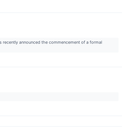
ems recently announced the commencement of a formal