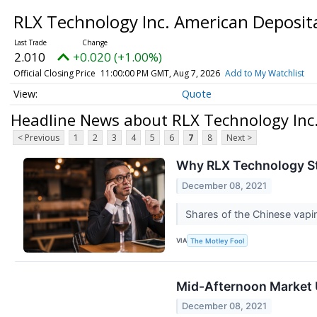
RLX Technology Inc. American Deposit
2.010
+0.020 (+1.00%)
Official Closing Price
11:00:00 PM GMT, Aug 7, 2026
Add to My Watchlist
Quote
Headline News about RLX Technology Inc
< Previous
1
2
3
4
5
6
7
8
Next >
Why RLX Technology S
December 08, 2021
Shares of the Chinese vap
VIA
The Motley Fool
Mid-Afternoon Market U
December 08, 2021