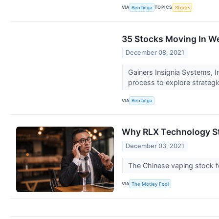
VIA
TOPICS
Benzinga
Stocks
35 Stocks Moving In W
December 08, 2021
Gainers Insignia Systems, 
process to explore strategi
VIA
Benzinga
Why RLX Technology St
December 03, 2021
The Chinese vaping stock fe
VIA
The Motley Fool