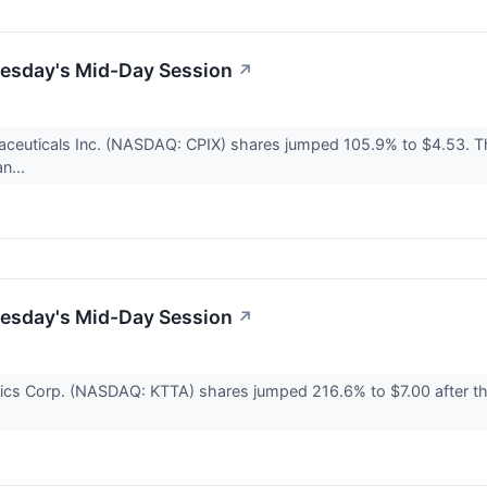
uesday's Mid-Day Session
↗
ceuticals Inc. (NASDAQ: CPIX) shares jumped 105.9% to $4.53. T
an...
uesday's Mid-Day Session
↗
ics Corp. (NASDAQ: KTTA) shares jumped 216.6% to $7.00 after th
.