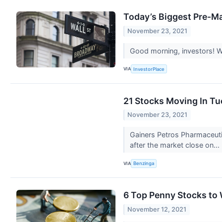
Today’s Biggest Pre-Ma
November 23, 2021
Good morning, investors! We
VIA
InvestorPlace
21 Stocks Moving In Tu
November 23, 2021
Gainers Petros Pharmaceuti
after the market close on...
VIA
Benzinga
6 Top Penny Stocks to
November 12, 2021