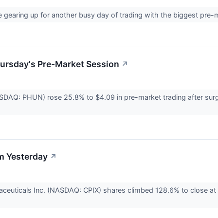
e gearing up for another busy day of trading with the biggest pre
hursday's Pre-Market Session
↗
SDAQ: PHUN) rose 25.8% to $4.09 in pre-market trading after surg
m Yesterday
↗
ceuticals Inc. (NASDAQ: CPIX) shares climbed 128.6% to close at