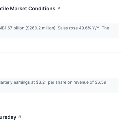
tile Market Conditions
↗
1.67 billion ($260.2 million). Sales rose 49.6% Y/Y. The
rterly earnings at $3.21 per share on revenue of $6.59
hursday
↗