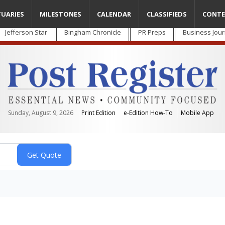
TUARIES
MILESTONES
CALENDAR
CLASSIFIEDS
CONTE
Jefferson Star
Bingham Chronicle
PR Preps
Business Jour
Sunday, August 9, 2026
Print Edition
e-Edition How-To
Mobile App