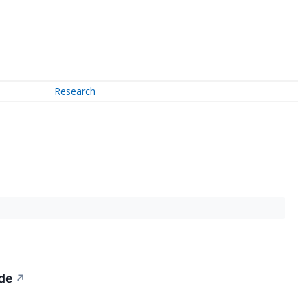
Research
ide
↗