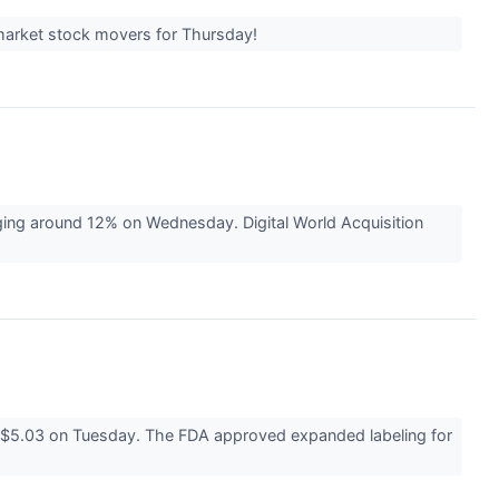
-market stock movers for Thursday!
ing around 12% on Wednesday. Digital World Acquisition
 $5.03 on Tuesday. The FDA approved expanded labeling for