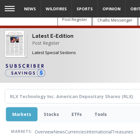
Skip
NEWS
WILDFIRES
SPORTS
OPINION
OBI
to
main
Post Register
Challis Messenger
content
Latest E-Edition
Post Register
Latest Special Sections
Markets
Stocks
ETFs
Tools
Overview
News
Currencies
International
Treasuries
MARKETS: