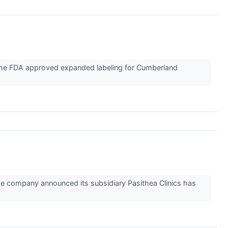
he FDA approved expanded labeling for Cumberland
e company announced its subsidiary Pasithea Clinics has