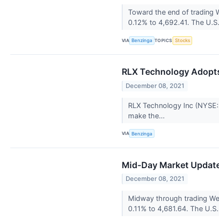
Toward the end of trading
0.12% to 4,692.41. The U.S.
VIA
TOPICS
Benzinga
Stocks
RLX Technology Adopt
December 08, 2021
RLX Technology Inc (NYSE: 
make the...
VIA
Benzinga
Mid-Day Market Update:
December 08, 2021
Midway through trading Wed
0.11% to 4,681.64. The U.S.