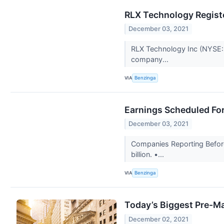
RLX Technology Registe
December 03, 2021
RLX Technology Inc (NYSE: R
company...
VIA
Benzinga
Earnings Scheduled Fo
December 03, 2021
Companies Reporting Before
billion. •...
VIA
Benzinga
Today’s Biggest Pre-Ma
December 02, 2021