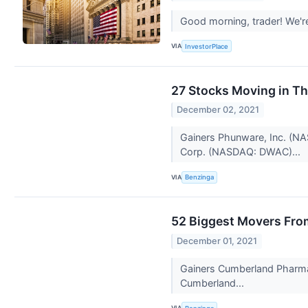
Good morning, trader! We'r
VIA
InvestorPlace
27 Stocks Moving in T
December 02, 2021
Gainers Phunware, Inc. (NA
Corp. (NASDAQ: DWAC)...
VIA
Benzinga
52 Biggest Movers Fro
December 01, 2021
Gainers Cumberland Pharma
Cumberland...
VIA