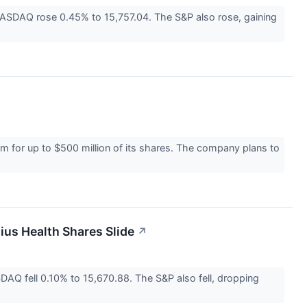
ASDAQ rose 0.45% to 15,757.04. The S&P also rose, gaining
 for up to $500 million of its shares. The company plans to
ius Health Shares Slide
↗
Q fell 0.10% to 15,670.88. The S&P also fell, dropping