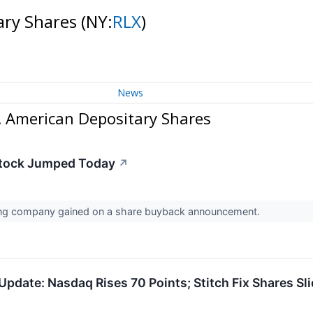
ary Shares
(NY:
RLX
)
News
. American Depositary Shares
tock Jumped Today
↗
ing company gained on a share buyback announcement.
pdate: Nasdaq Rises 70 Points; Stitch Fix Shares Sl