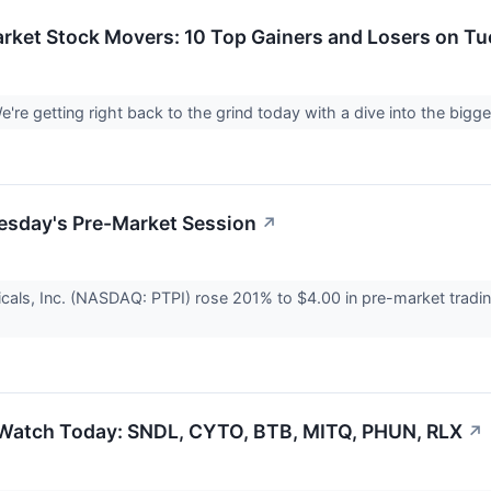
rket Stock Movers: 10 Top Gainers and Losers on T
're getting right back to the grind today with a dive into the bi
esday's Pre-Market Session
↗
cals, Inc. (NASDAQ: PTPI) rose 201% to $4.00 in pre-market tradi
 Watch Today: SNDL, CYTO, BTB, MITQ, PHUN, RLX
↗