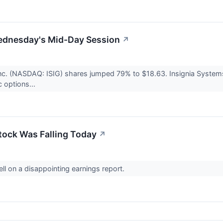
ednesday's Mid-Day Session
↗
Inc. (NASDAQ: ISIG) shares jumped 79% to $18.63. Insignia Syst
c options...
ock Was Falling Today
↗
ll on a disappointing earnings report.