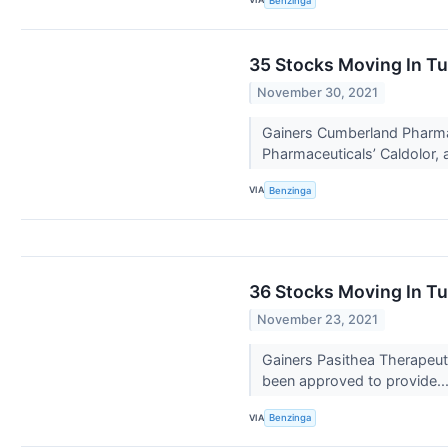
Benzinga
35 Stocks Moving In T
November 30, 2021
Gainers Cumberland Pharma
Pharmaceuticals’ Caldolor, 
VIA
Benzinga
36 Stocks Moving In T
November 23, 2021
Gainers Pasithea Therapeut
been approved to provide..
VIA
Benzinga