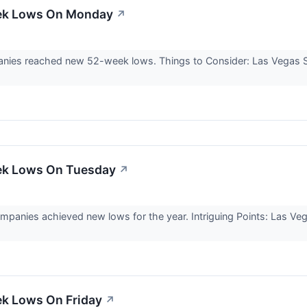
eek Lows On Monday
↗
ies reached new 52-week lows. Things to Consider: Las Vegas San
ek Lows On Tuesday
↗
panies achieved new lows for the year. Intriguing Points: Las Ve
ek Lows On Friday
↗