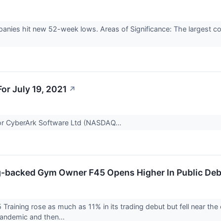
anies hit new 52-week lows. Areas of Significance: The largest 
r July 19, 2021
↗
 for CyberArk Software Ltd (NASDAQ...
-backed Gym Owner F45 Opens Higher In Public De
aining rose as much as 11% in its trading debut but fell near the 
andemic and then...