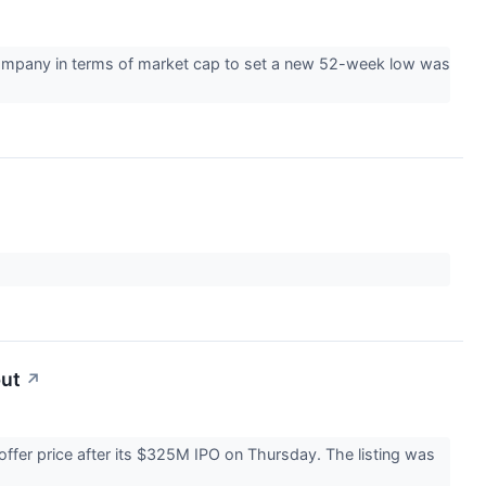
company in terms of market cap to set a new 52-week low was
but
↗
offer price after its $325M IPO on Thursday. The listing was