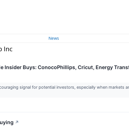
News
 Inc
e Insider Buys: ConocoPhillips, Cricut, Energy Tran
couraging signal for potential investors, especially when markets 
Buying
↗