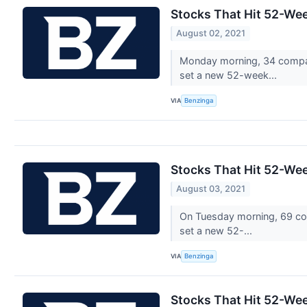
Stocks That Hit 52-W
August 02, 2021
Monday morning, 34 compan
set a new 52-week...
VIA
Benzinga
Stocks That Hit 52-We
August 03, 2021
On Tuesday morning, 69 com
set a new 52-...
VIA
Benzinga
Stocks That Hit 52-We