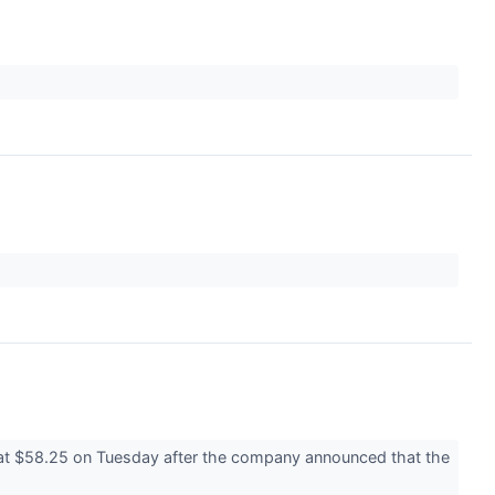
 at $58.25 on Tuesday after the company announced that the