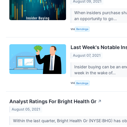
August 09, 2021
When insiders purchase shar
an opportunity to go...
VIA
Benzinga
Last Week's Notable In
August 07, 2021
Insider buying can be an en
week in the wake of...
VIA
Benzinga
Analyst Ratings For Bright Health Gr
↗
August 05, 2021
Within the last quarter, Bright Health Gr (NYSE:BHG) has ob