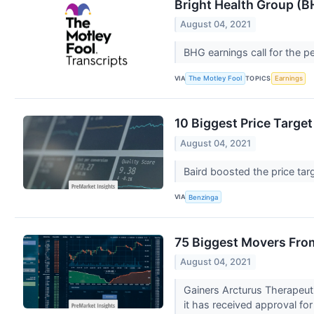
Bright Health Group (B
August 04, 2021
BHG earnings call for the p
VIA
TOPICS
The Motley Fool
Earnings
10 Biggest Price Targ
August 04, 2021
Baird boosted the price tar
VIA
Benzinga
75 Biggest Movers Fro
August 04, 2021
Gainers Arcturus Therapeut
it has received approval for