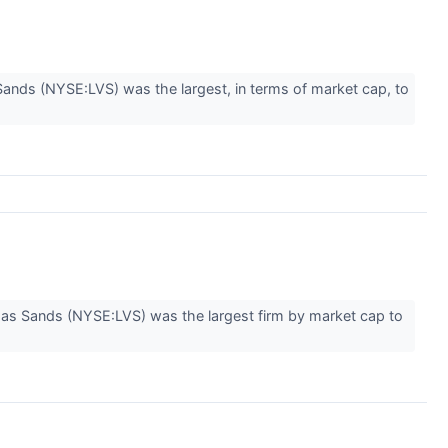
ds (NYSE:LVS) was the largest, in terms of market cap, to
gas Sands (NYSE:LVS) was the largest firm by market cap to