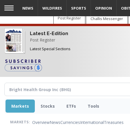
Skip
NEWS
WILDFIRES
SPORTS
OPINION
OBI
to
main
Post Register
Challis Messenger
content
Latest E-Edition
Post Register
Latest Special Sections
Markets
Stocks
ETFs
Tools
Overview
News
Currencies
International
Treasuries
MARKETS: