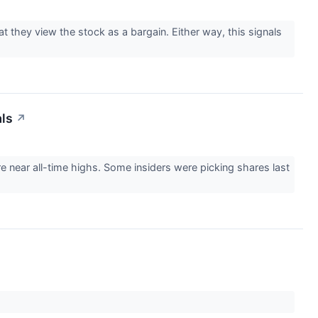
t they view the stock as a bargain. Either way, this signals
als
↗
re near all-time highs. Some insiders were picking shares last