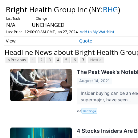
Bright Health Group Inc
(NY:
BHG
)
N/A
UNCHANGED
Last Price
12:00:00 AM GMT, Jan 27, 2024
Add to My Watchlist
Quote
Headline News about Bright Health Group
< Previous
1
2
3
4
5
6
7
Next >
The Past Week's Notabl
August 14, 2021
Insider buying can be an en
supermajor, have seen...
VIA
Benzinga
4 Stocks Insiders Are 