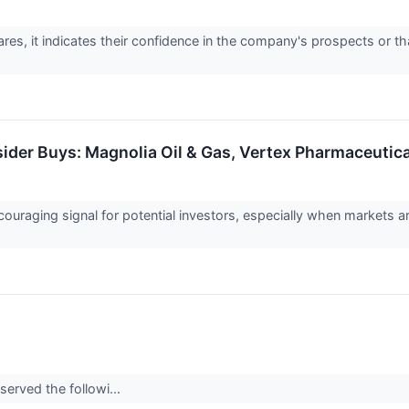
es, it indicates their confidence in the company's prospects or tha
sider Buys: Magnolia Oil & Gas, Vertex Pharmaceutic
couraging signal for potential investors, especially when markets a
served the followi...