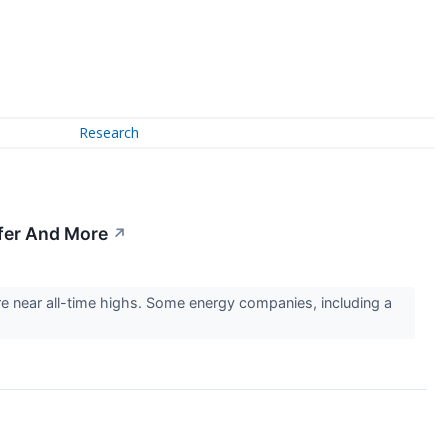
Research
sfer And More
↗
are near all-time highs. Some energy companies, including a