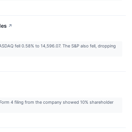
les
↗
DAQ fell 0.58% to 14,596.07. The S&P also fell, dropping
a Form 4 filing from the company showed 10% shareholder