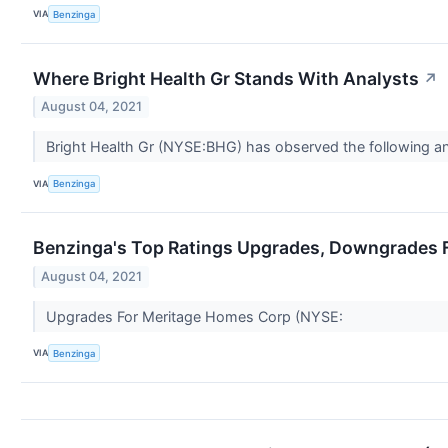
VIA
Benzinga
Where Bright Health Gr Stands With Analysts
↗
August 04, 2021
Bright Health Gr (NYSE:BHG) has observed the following anal
VIA
Benzinga
Benzinga's Top Ratings Upgrades, Downgrades F
August 04, 2021
Upgrades For Meritage Homes Corp (NYSE:
VIA
Benzinga