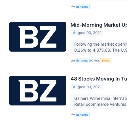
VIA
Benzinga
Mid-Morning Market Up
August 03, 2021
Following the market openi
0.26% to 4,375.68. The U.S
VIA
TOPICS
Benzinga
Stocks
48 Stocks Moving In T
August 03, 2021
Gainers Wilhelmina Interna
Retail Ecommerce Ventures.
VIA
Benzinga