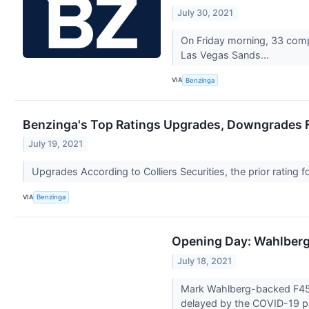
July 30, 2021
On Friday morning, 33 comp
Las Vegas Sands...
VIA
Benzinga
Benzinga's Top Ratings Upgrades, Downgrades Fo
July 19, 2021
Upgrades According to Colliers Securities, the prior rating
VIA
Benzinga
Opening Day: Wahlberg
July 18, 2021
Mark Wahlberg-backed F45 Tr
delayed by the COVID-19 p