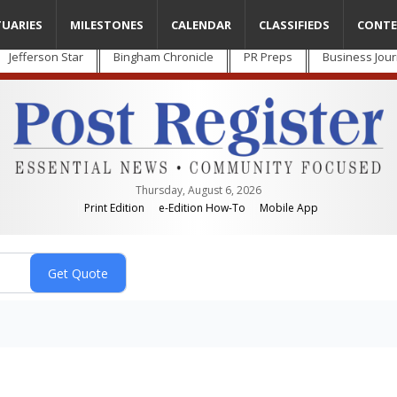
TUARIES
MILESTONES
CALENDAR
CLASSIFIEDS
CONTE
Jefferson Star
Bingham Chronicle
PR Preps
Business Jour
Thursday, August 6, 2026
Print Edition
e-Edition How-To
Mobile App