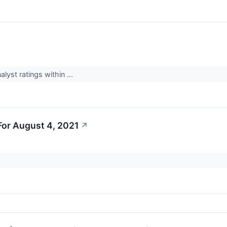
yst ratings within ...
or August 4, 2021
↗