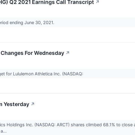
HG) Q2 2021 Earnings Call Transcript
↗
eriod ending June 30, 2021.
et Changes For Wednesday
↗
get for Lululemon Athletica Inc. (NASDAQ:
m Yesterday
↗
ics Holdings Inc. (NASDAQ: ARCT) shares climbed 68.1% to close
 a...