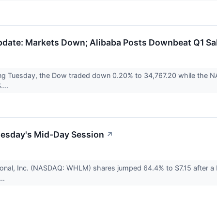
date: Markets Down; Alibaba Posts Downbeat Q1 Sa
ng Tuesday, the Dow traded down 0.20% to 34,767.20 while the NAS
....
uesday's Mid-Day Session
↗
tional, Inc. (NASDAQ: WHLM) shares jumped 64.4% to $7.15 after 
..