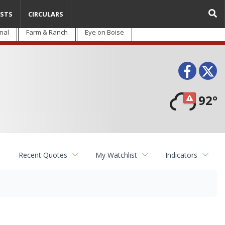
STS
CIRCULARS
nal
Farm & Ranch
Eye on Boise
Face
T
92°
Recent Quotes
My Watchlist
Indicators