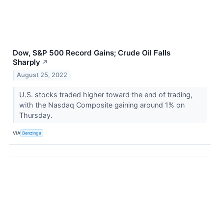
Dow, S&P 500 Record Gains; Crude Oil Falls
Sharply
↗
August 25, 2022
U.S. stocks traded higher toward the end of trading,
with the Nasdaq Composite gaining around 1% on
Thursday.
VIA
Benzinga