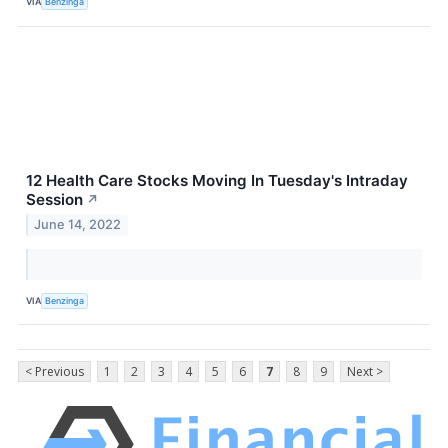
VIA
Benzinga
12 Health Care Stocks Moving In Tuesday's Intraday
Session
↗
June 14, 2022
VIA
Benzinga
< Previous
1
2
3
4
5
6
7
8
9
Next >