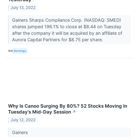
July 13, 2022
Gainers Sharps Compliance Corp. (NASDAQ: SMED)
shares jumped 196.1% to close at $8.44 on Tuesday
after the company it will be acquired by an affiliate of
Aurora Capital Partners for $8.75 per share.
VIA
Benzinga
Why Is Canoo Surging By 80%? 52 Stocks Moving In
Tuesday's Mid-Day Session
↗
July 12, 2022
Gainers