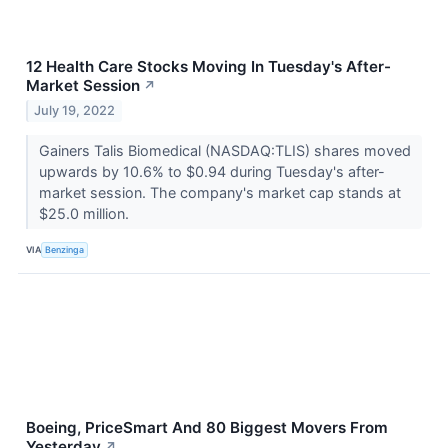
12 Health Care Stocks Moving In Tuesday's After-
Market Session
↗
July 19, 2022
Gainers Talis Biomedical (NASDAQ:TLIS) shares moved
upwards by 10.6% to $0.94 during Tuesday's after-
market session. The company's market cap stands at
$25.0 million.
VIA
Benzinga
Boeing, PriceSmart And 80 Biggest Movers From
Yesterday
↗