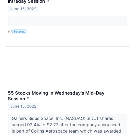
Intraday Session
↗
June 15, 2022
VIA
Benzinga
55 Stocks Moving In Wednesday's Mid-Day
Session
↗
June 15, 2022
Gainers Sidus Space, Inc. (NASDAQ: SIDU) shares
surged 92.4% to $2.77 after the company announced it
is part of Collins Aerospace team which was awarded