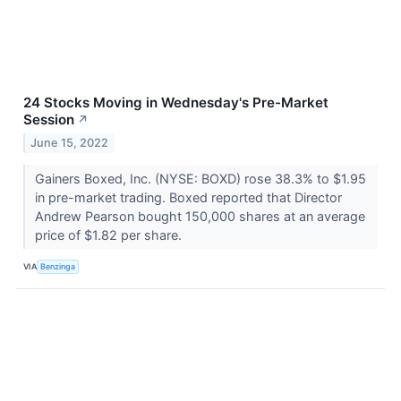
24 Stocks Moving in Wednesday's Pre-Market
Session
↗
June 15, 2022
Gainers Boxed, Inc. (NYSE: BOXD) rose 38.3% to $1.95
in pre-market trading. Boxed reported that Director
Andrew Pearson bought 150,000 shares at an average
price of $1.82 per share.
VIA
Benzinga