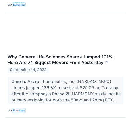
VIA
Benzinga
Why Comera Life Sciences Shares Jumped 101%;
Here Are 74 Biggest Movers From Yesterday
↗
September 14, 2022
Gainers Akero Therapeutics, Inc. (NASDAQ: AKRO)
shares jumped 136.8% to settle at $29.05 on Tuesday
after the company's Phase 2b HARMONY study met its
primary endpoint for both the 50mg and 28mg EFX...
VIA
Benzinga