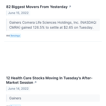
82 Biggest Movers From Yesterday
↗
June 15, 2022
Gainers Comera Life Sciences Holdings, Inc. (NASDAQ:
CMRA) gained 126.5% to settle at $2.65 on Tuesday.
VIA
Benzinga
12 Health Care Stocks Moving In Tuesday's After-
Market Session
↗
June 14, 2022
Gainers