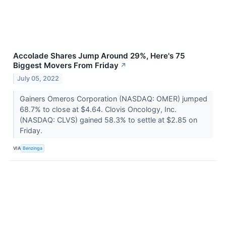
Accolade Shares Jump Around 29%, Here's 75
Biggest Movers From Friday
↗
July 05, 2022
Gainers Omeros Corporation (NASDAQ: OMER) jumped
68.7% to close at $4.64. Clovis Oncology, Inc.
(NASDAQ: CLVS) gained 58.3% to settle at $2.85 on
Friday.
VIA
Benzinga