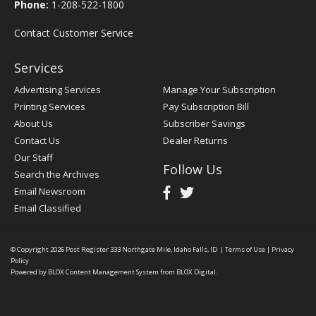
Phone:
1-208-522-1800
Contact Customer Service
Services
Advertising Services
Manage Your Subscription
Printing Services
Pay Subscription Bill
About Us
Subscriber Savings
Contact Us
Dealer Returns
Our Staff
Follow Us
Search the Archives
Email Newsroom
Email Classified
© Copyright 2026
Post Register
333 Northgate Mile, Idaho Falls, ID
|
Terms of Use
|
Privacy
Policy
Powered by
BLOX Content Management System
from
BLOX Digital
.