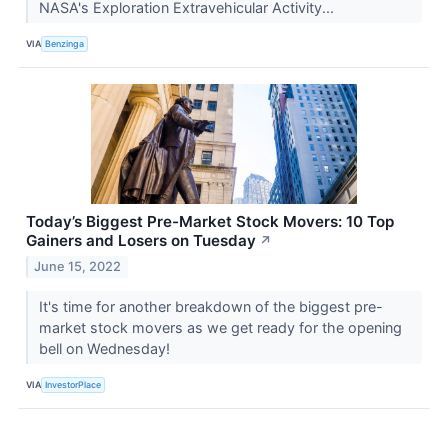
NASA's Exploration Extravehicular Activity...
VIA
Benzinga
Today’s Biggest Pre-Market Stock Movers: 10 Top
Gainers and Losers on Tuesday
↗
June 15, 2022
It's time for another breakdown of the biggest pre-
market stock movers as we get ready for the opening
bell on Wednesday!
VIA
InvestorPlace