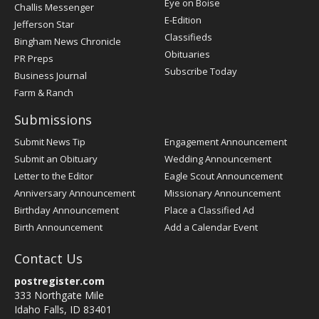
Post
Eye on Boise
Challis Messenger
Register
E-Edition
Jefferson Star
Classifieds
Bingham News Chronicle
Obituaries
PR Preps
Subscribe Today
Business Journal
Farm & Ranch
Submissions
Submit News Tip
Engagement Announcement
Submit an Obituary
Wedding Announcement
Letter to the Editor
Eagle Scout Announcement
Anniversary Announcement
Missionary Announcement
Birthday Announcement
Place a Classified Ad
Birth Announcement
Add a Calendar Event
Contact Us
postregister.com
333 Northgate Mile
Idaho Falls, ID 83401