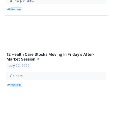
$1.40 per unit.
VIA
Benzinga
12 Health Care Stocks Moving In Friday's After-
Market Session
↗
July 22, 2022
Gainers
VIA
Benzinga