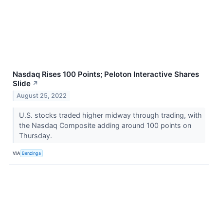
Nasdaq Rises 100 Points; Peloton Interactive Shares
Slide
↗
August 25, 2022
U.S. stocks traded higher midway through trading, with
the Nasdaq Composite adding around 100 points on
Thursday.
VIA
Benzinga