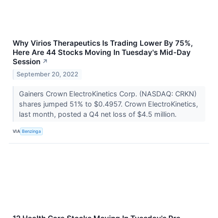
Why Virios Therapeutics Is Trading Lower By 75%,
Here Are 44 Stocks Moving In Tuesday's Mid-Day
Session
↗
September 20, 2022
Gainers Crown ElectroKinetics Corp. (NASDAQ: CRKN)
shares jumped 51% to $0.4957. Crown ElectroKinetics,
last month, posted a Q4 net loss of $4.5 million.
VIA
Benzinga