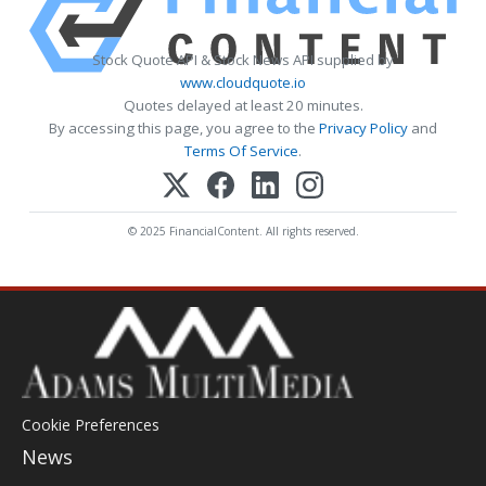
Stock Quote API & Stock News API supplied by
www.cloudquote.io
Quotes delayed at least 20 minutes.
By accessing this page, you agree to the
Privacy Policy
and
Terms Of Service
.
© 2025 FinancialContent. All rights reserved.
Cookie Preferences
News