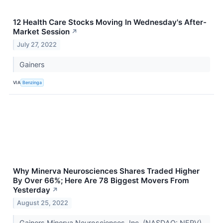
12 Health Care Stocks Moving In Wednesday's After-
Market Session
↗
July 27, 2022
Gainers
VIA
Benzinga
Why Minerva Neurosciences Shares Traded Higher
By Over 66%; Here Are 78 Biggest Movers From
Yesterday
↗
August 25, 2022
Gainers Minerva Neurosciences, Inc. (NASDAQ: NERV)