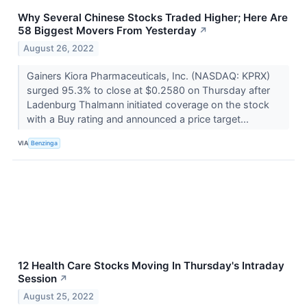
Why Several Chinese Stocks Traded Higher; Here Are
58 Biggest Movers From Yesterday
↗
August 26, 2022
Gainers Kiora Pharmaceuticals, Inc. (NASDAQ: KPRX)
surged 95.3% to close at $0.2580 on Thursday after
Ladenburg Thalmann initiated coverage on the stock
with a Buy rating and announced a price target...
VIA
Benzinga
12 Health Care Stocks Moving In Thursday's Intraday
Session
↗
August 25, 2022