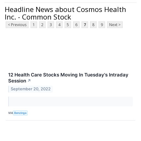
Headline News about Cosmos Health
Inc. - Common Stock
< Previous
1
2
3
4
5
6
7
8
9
Next >
12 Health Care Stocks Moving In Tuesday's Intraday
Session
↗
September 20, 2022
VIA
Benzinga