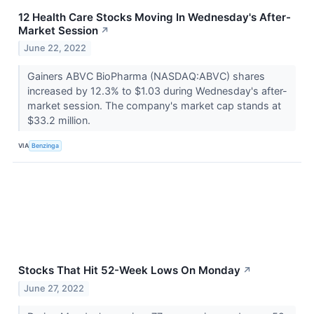
12 Health Care Stocks Moving In Wednesday's After-
Market Session
↗
June 22, 2022
Gainers ABVC BioPharma (NASDAQ:ABVC) shares
increased by 12.3% to $1.03 during Wednesday's after-
market session. The company's market cap stands at
$33.2 million.
VIA
Benzinga
Stocks That Hit 52-Week Lows On Monday
↗
June 27, 2022