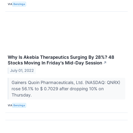
VIA
Benzinga
Why Is Akebia Therapeutics Surging By 28%? 48
Stocks Moving In Friday's Mid-Day Session
↗
July 01, 2022
Gainers Quoin Pharmaceuticals, Ltd. (NASDAQ: QNRX)
rose 56.1% to $ 0.7029 after dropping 10% on
Thursday.
VIA
Benzinga