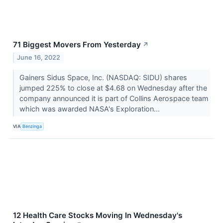
71 Biggest Movers From Yesterday
↗
June 16, 2022
Gainers Sidus Space, Inc. (NASDAQ: SIDU) shares
jumped 225% to close at $4.68 on Wednesday after the
company announced it is part of Collins Aerospace team
which was awarded NASA's Exploration...
VIA
Benzinga
12 Health Care Stocks Moving In Wednesday's