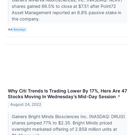
shares gained 66.5% to close at $7.51 after Point72
Asset Management reported an 8.8% passive stake in
the company.
VIA
Benzinga
Why Citi Trends Is Trading Lower By 17%, Here Are 47
Stocks Moving In Wednesday's Mid-Day Session
↗
August 24, 2022
Gainers Bright Minds Biosciences Inc. (NASDAQ: DRUG)
shares jumped 77% to $2.35. Bright Minds priced
overnight marketed offering of 2.858 million units at