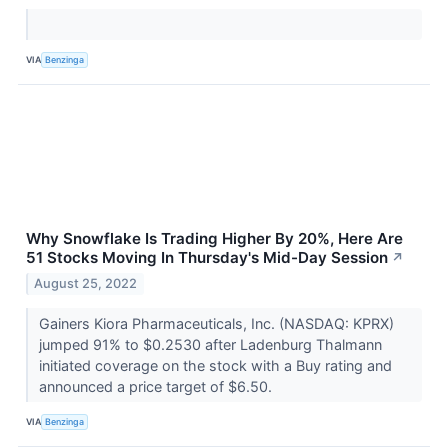
VIA
Benzinga
Why Snowflake Is Trading Higher By 20%, Here Are
51 Stocks Moving In Thursday's Mid-Day Session
↗
August 25, 2022
Gainers Kiora Pharmaceuticals, Inc. (NASDAQ: KPRX)
jumped 91% to $0.2530 after Ladenburg Thalmann
initiated coverage on the stock with a Buy rating and
announced a price target of $6.50.
VIA
Benzinga