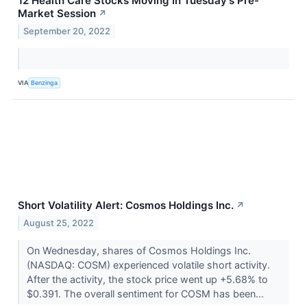
12 Health Care Stocks Moving In Tuesday's Pre-
Market Session
↗
September 20, 2022
VIA
Benzinga
Short Volatility Alert: Cosmos Holdings Inc.
↗
August 25, 2022
On Wednesday, shares of Cosmos Holdings Inc.
(NASDAQ: COSM) experienced volatile short activity.
After the activity, the stock price went up +5.68% to
$0.391. The overall sentiment for COSM has been...