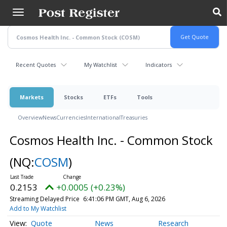
Skip
to
main
content
Recent Quotes
My Watchlist
Indicators
Markets
Stocks
ETFs
Tools
Overview
News
Currencies
International
Treasuries
Cosmos Health Inc. - Common Stock
(NQ:
COSM
)
0.2153
+0.0005 (+0.23%)
Streaming Delayed Price
6:41:06 PM GMT, Aug 6, 2026
Add to My Watchlist
Quote
News
Research