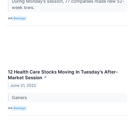
During Monday's session, 77 companies made new 52-
week lows.
VIA
Benzinga
12 Health Care Stocks Moving In Tuesday's After-
Market Session
↗
June 21, 2022
Gainers
VIA
Benzinga