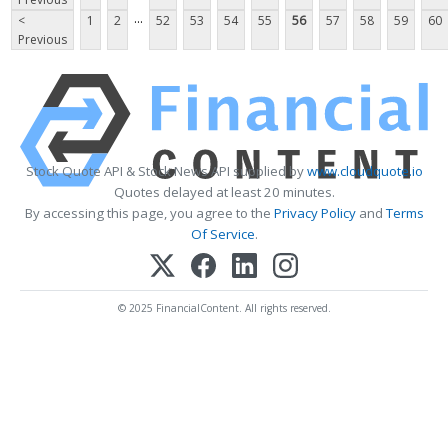
...
<
1
2
52
53
54
55
56
57
58
59
60
Previous
Stock Quote API & Stock News API supplied by
www.cloudquote.io
Quotes delayed at least 20 minutes.
By accessing this page, you agree to the
Privacy Policy
and
Terms
Of Service
.
© 2025 FinancialContent. All rights reserved.