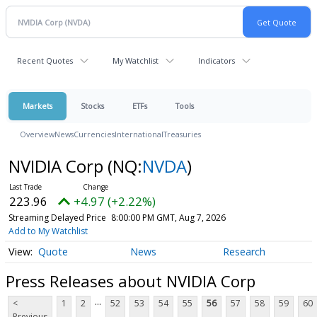
Recent Quotes
My Watchlist
Indicators
Markets
Stocks
ETFs
Tools
Overview
News
Currencies
International
Treasuries
NVIDIA Corp
(NQ:
NVDA
)
223.96
+4.97 (+2.22%)
Streaming Delayed Price
8:00:00 PM GMT, Aug 7, 2026
Add to My Watchlist
Quote
News
Research
Press Releases about NVIDIA Corp
...
<
1
2
52
53
54
55
56
57
58
59
60
Previous