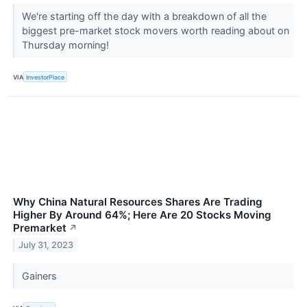
We're starting off the day with a breakdown of all the
biggest pre-market stock movers worth reading about on
Thursday morning!
VIA
InvestorPlace
Why China Natural Resources Shares Are Trading
Higher By Around 64%; Here Are 20 Stocks Moving
Premarket
↗
July 31, 2023
Gainers