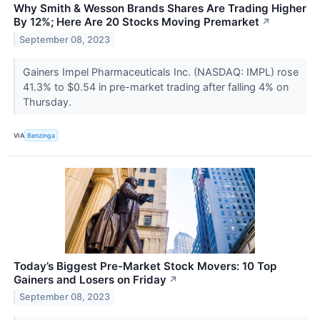
Why Smith & Wesson Brands Shares Are Trading Higher
By 12%; Here Are 20 Stocks Moving Premarket
↗
September 08, 2023
Gainers Impel Pharmaceuticals Inc. (NASDAQ: IMPL) rose
41.3% to $0.54 in pre-market trading after falling 4% on
Thursday.
VIA
Benzinga
Today’s Biggest Pre-Market Stock Movers: 10 Top
Gainers and Losers on Friday
↗
September 08, 2023