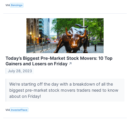
VIA
Benzinga
Today’s Biggest Pre-Market Stock Movers: 10 Top
Gainers and Losers on Friday
↗
July 28, 2023
We're starting off the day with a breakdown of all the
biggest pre-market stock movers traders need to know
about on Friday!
VIA
InvestorPlace