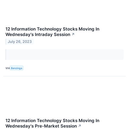
12 Information Technology Stocks Moving In
Wednesday's Intraday Session
↗
July 26, 2023
VIA
Benzinga
12 Information Technology Stocks Moving In
Wednesday's Pre-Market Session
↗