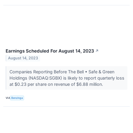
Earnings Scheduled For August 14, 2023
↗
August 14, 2023
Companies Reporting Before The Bell • Safe & Green
Holdings (NASDAQ:SGBX) is likely to report quarterly loss
at $0.23 per share on revenue of $6.88 million.
VIA
Benzinga