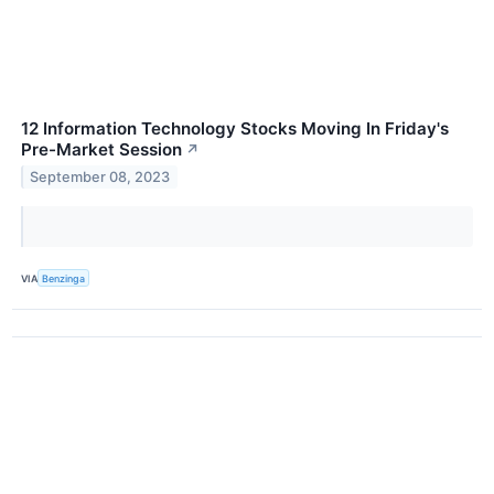
12 Information Technology Stocks Moving In Friday's
Pre-Market Session
↗
September 08, 2023
VIA
Benzinga