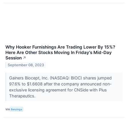
Why Hooker Furnishings Are Trading Lower By 15%?
Here Are Other Stocks Moving In Friday's Mid-Day
Session
↗
September 08, 2023
Gainers Biocept, Inc. (NASDAQ: BIOC) shares jumped
97.6% to $1.6608 after the company announced non-
exclusive licensing agreement for CNSide with Plus
Therapeutics.
VIA
Benzinga