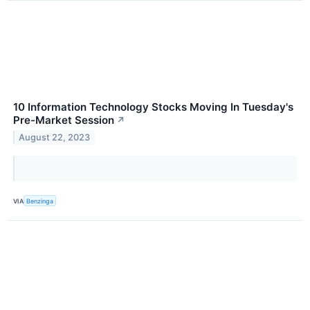
10 Information Technology Stocks Moving In Tuesday's
Pre-Market Session
↗
August 22, 2023
VIA
Benzinga