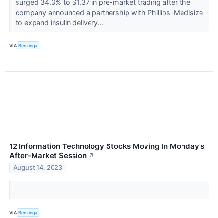
surged 34.3% to $1.37 in pre-market trading after the
company announced a partnership with Phillips-Medisize
to expand insulin delivery...
VIA
Benzinga
12 Information Technology Stocks Moving In Monday's
After-Market Session
↗
August 14, 2023
VIA
Benzinga