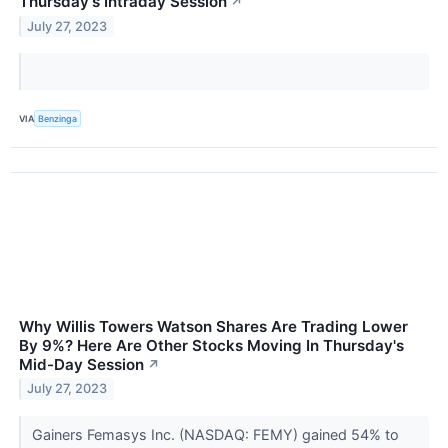
Thursday's Intraday Session
↗
July 27, 2023
VIA
Benzinga
Why Willis Towers Watson Shares Are Trading Lower
By 9%? Here Are Other Stocks Moving In Thursday's
Mid-Day Session
↗
July 27, 2023
Gainers Femasys Inc. (NASDAQ: FEMY) gained 54% to