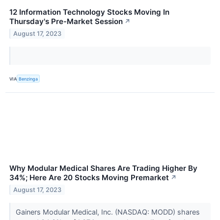
12 Information Technology Stocks Moving In
Thursday's Pre-Market Session
↗
August 17, 2023
VIA
Benzinga
Why Modular Medical Shares Are Trading Higher By
34%; Here Are 20 Stocks Moving Premarket
↗
August 17, 2023
Gainers Modular Medical, Inc. (NASDAQ: MODD) shares