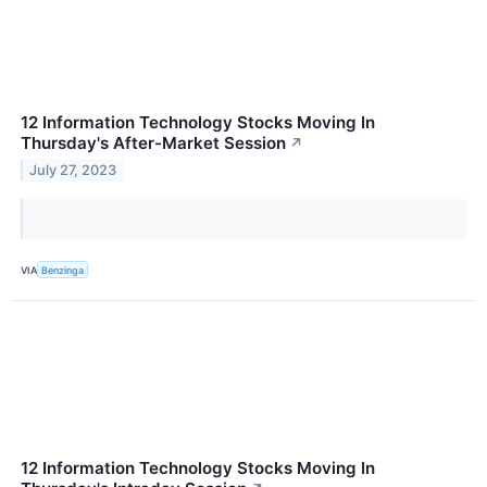
12 Information Technology Stocks Moving In
Thursday's After-Market Session
↗
July 27, 2023
VIA
Benzinga
12 Information Technology Stocks Moving In