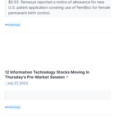
$0.55. Femasys reported a notice of allowance for new
U.S. patent application covering use of FemBloc for female
permanent birth control.
VIA
Benzinga
12 Information Technology Stocks Moving In
Thursday's Pre-Market Session
↗
July 27, 2023
VIA
Benzinga