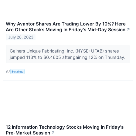
Why Avantor Shares Are Trading Lower By 10%? Here
Are Other Stocks Moving In Friday's Mid-Day Session
↗
July 28, 2023
Gainers Unique Fabricating, Inc. (NYSE: UFAB) shares
jumped 113% to $0.4605 after gaining 12% on Thursday.
VIA
Benzinga
12 Information Technology Stocks Moving In Friday's
Pre-Market Session
↗