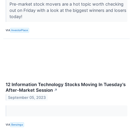
Pre-market stock movers are a hot topic worth checking
out on Friday with a look at the biggest winners and losers
today!
VIA
InvestorPlace
12 Information Technology Stocks Moving In Tuesday's
After-Market Session
↗
September 05, 2023
VIA
Benzinga