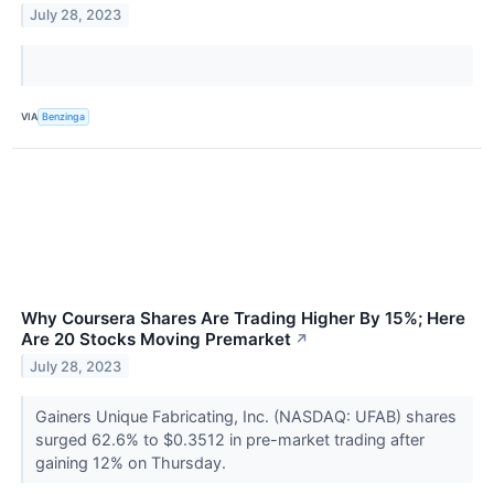
July 28, 2023
VIA
Benzinga
Why Coursera Shares Are Trading Higher By 15%; Here
Are 20 Stocks Moving Premarket
↗
July 28, 2023
Gainers Unique Fabricating, Inc. (NASDAQ: UFAB) shares
surged 62.6% to $0.3512 in pre-market trading after
gaining 12% on Thursday.