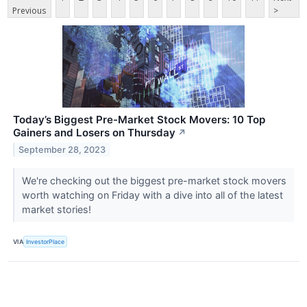
Previous
>
Today’s Biggest Pre-Market Stock Movers: 10 Top
Gainers and Losers on Thursday
↗
September 28, 2023
We're checking out the biggest pre-market stock movers
worth watching on Friday with a dive into all of the latest
market stories!
VIA
InvestorPlace