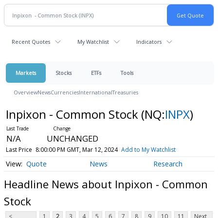
Recent Quotes
My Watchlist
Indicators
Markets
Stocks
ETFs
Tools
Overview
News
Currencies
International
Treasuries
Inpixon - Common Stock
(NQ:
INPX
)
N/A
UNCHANGED
Last Price
8:00:00 PM GMT, Mar 12, 2024
Add to My Watchlist
Quote
News
Research
Headline News about Inpixon - Common
Stock
<
1
2
3
4
5
6
7
8
9
10
11
Next