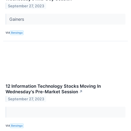
September 27, 2023
Gainers
VIA
Benzinga
12 Information Technology Stocks Moving In
Wednesday's Pre-Market Session
↗
September 27, 2023
VIA
Benzinga