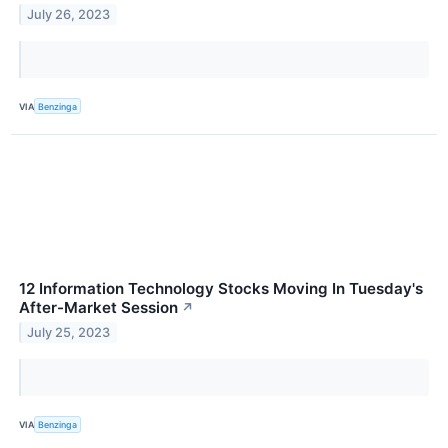
July 26, 2023
VIA
Benzinga
12 Information Technology Stocks Moving In Tuesday's
After-Market Session
↗
July 25, 2023
VIA
Benzinga