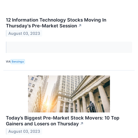
12 Information Technology Stocks Moving In
Thursday's Pre-Market Session
↗
August 03, 2023
VIA
Benzinga
Today’s Biggest Pre-Market Stock Movers: 10 Top
Gainers and Losers on Thursday
↗
August 03, 2023