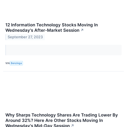
12 Information Technology Stocks Moving In
Wednesday's After-Market Session
↗
September 27, 2023
VIA
Benzinga
Why Sharps Technology Shares Are Trading Lower By
Around 32%? Here Are Other Stocks Moving In
Wednesday's Mid-Day Session
↗