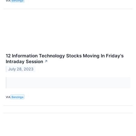
VIA
Benzinga
12 Information Technology Stocks Moving In Friday's
Intraday Session
↗
July 28, 2023
VIA
Benzinga