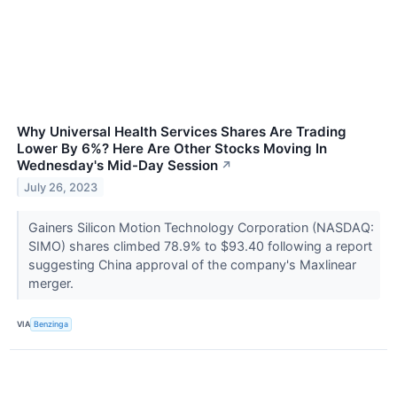
Why Universal Health Services Shares Are Trading
Lower By 6%? Here Are Other Stocks Moving In
Wednesday's Mid-Day Session
↗
July 26, 2023
Gainers Silicon Motion Technology Corporation (NASDAQ:
SIMO) shares climbed 78.9% to $93.40 following a report
suggesting China approval of the company's Maxlinear
merger.
VIA
Benzinga