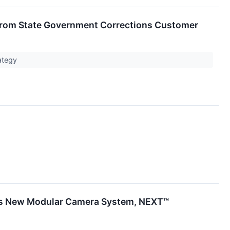
 from State Government Corrections Customer
rategy
its New Modular Camera System, NEXT™