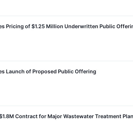
 Pricing of $1.25 Million Underwritten Public Offeri
s Launch of Proposed Public Offering
 $1.8M Contract for Major Wastewater Treatment Pla