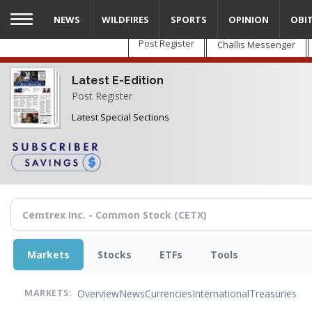
Skip
NEWS
WILDFIRES
SPORTS
OPINION
OBI
to
main
Post Register
Challis Messenger
content
Latest E-Edition
Post Register
Latest Special Sections
Markets
Stocks
ETFs
Tools
Overview
News
Currencies
International
Treasuries
MARKETS: