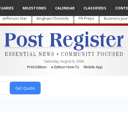
TUARIES
MILESTONES
CALENDAR
CLASSIFIEDS
CONTE
Jefferson Star
Bingham Chronicle
PR Preps
Business Jour
Saturday, August 8, 2026
Print Edition
e-Edition How-To
Mobile App