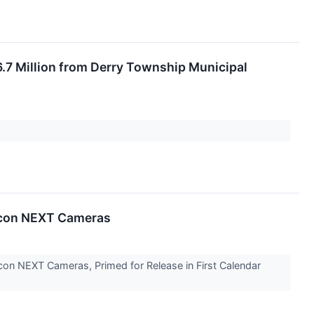
.7 Million from Derry Township Municipal
Vicon NEXT Cameras
Vicon NEXT Cameras, Primed for Release in First Calendar