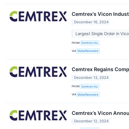
Cemtrex’s Vicon Indust
December 16, 2024
Largest Single Order in Vi
FROM
Cemtrex Inc.
VIA
GlobeNewswire
Cemtrex Regains Compl
December 13, 2024
FROM
Cemtrex Inc.
VIA
GlobeNewswire
Cemtrex’s Vicon Annou
December 12, 2024