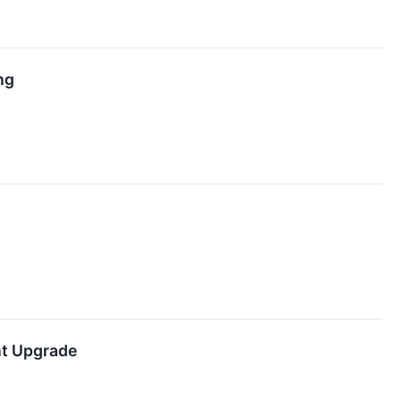
ng
nt Upgrade