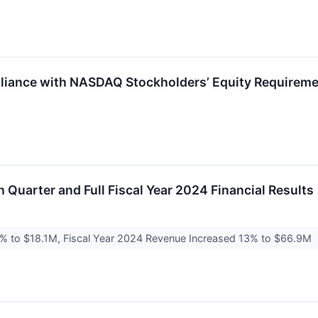
iance with NASDAQ Stockholders’ Equity Requirem
 Quarter and Full Fiscal Year 2024 Financial Results
% to $18.1M, Fiscal Year 2024 Revenue Increased 13% to $66.9M