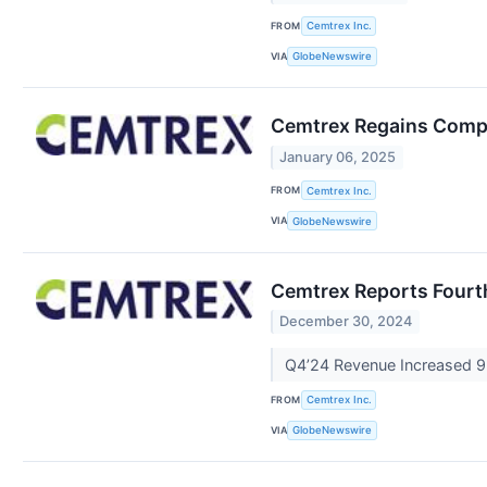
FROM
Cemtrex Inc.
VIA
GlobeNewswire
Cemtrex Regains Compl
January 06, 2025
FROM
Cemtrex Inc.
VIA
GlobeNewswire
Cemtrex Reports Fourth
December 30, 2024
Q4’24 Revenue Increased 9
FROM
Cemtrex Inc.
VIA
GlobeNewswire