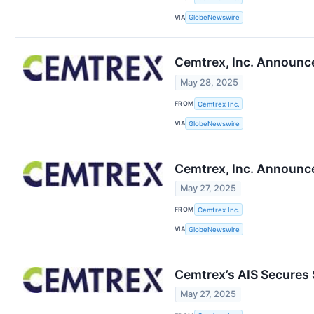
VIA
GlobeNewswire
Cemtrex, Inc. Announces
May 28, 2025
FROM
Cemtrex Inc.
VIA
GlobeNewswire
Cemtrex, Inc. Announce
May 27, 2025
FROM
Cemtrex Inc.
VIA
GlobeNewswire
Cemtrex’s AIS Secures
May 27, 2025