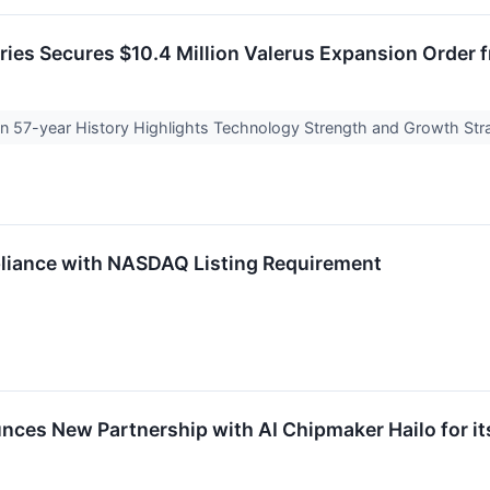
ries Secures $10.4 Million Valerus Expansion Order
con 57-year History Highlights Technology Strength and Growth St
iance with NASDAQ Listing Requirement
nces New Partnership with AI Chipmaker Hailo for 