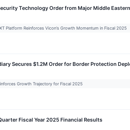
ecurity Technology Order from Major Middle Easter
XT Platform Reinforces Vicon’s Growth Momentum in Fiscal 2025
iary Secures $1.2M Order for Border Protection Dep
nforces Growth Trajectory for Fiscal 2025
uarter Fiscal Year 2025 Financial Results