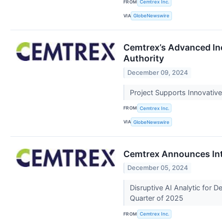
FROM
Cemtrex Inc.
VIA
GlobeNewswire
Cemtrex’s Advanced Ind
Authority
December 09, 2024
Project Supports Innovativ
FROM
Cemtrex Inc.
VIA
GlobeNewswire
Cemtrex Announces Int
December 05, 2024
Disruptive AI Analytic for 
Quarter of 2025
FROM
Cemtrex Inc.