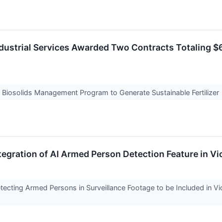
ustrial Services Awarded Two Contracts Totaling $6
e Biosolids Management Program to Generate Sustainable Fertilizer
egration of AI Armed Person Detection Feature in 
Detecting Armed Persons in Surveillance Footage to be Included in 