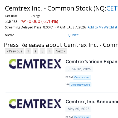
Cemtrex Inc. - Common Stock
(NQ:
CET
2.810
-0.060 (-2.14%)
Streaming Delayed Price
8:00:01 PM GMT, Aug 7, 2026
Add to My Watchlist
Quote
Press Releases about Cemtrex Inc. - Com
< Previous
1
2
3
4
Next >
Cemtrex’s Vicon Expan
June 02, 2025
FROM
Cemtrex Inc.
VIA
GlobeNewswire
Cemtrex, Inc. Announce
May 29, 2025
FROM
Cemtrex Inc.