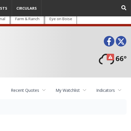
STS
CIRCULARS
nal
Farm & Ranch
Eye on Boise
Face
T
66°
Recent Quotes
My Watchlist
Indicators