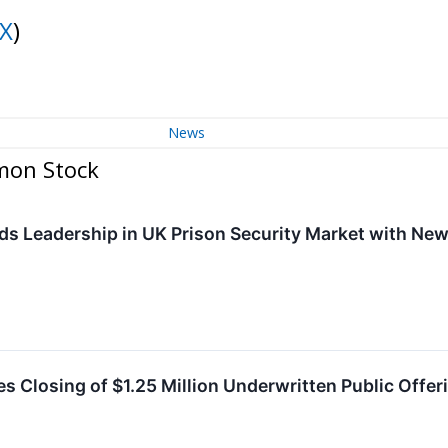
X
)
News
mon Stock
ds Leadership in UK Prison Security Market with Ne
s Closing of $1.25 Million Underwritten Public Offer