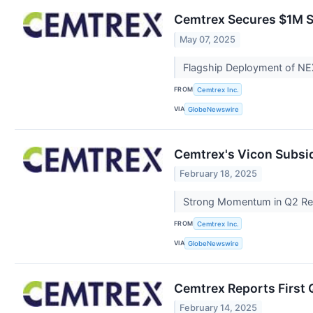
Cemtrex Secures $1M S
May 07, 2025
Flagship Deployment of NE
FROM
Cemtrex Inc.
VIA
GlobeNewswire
Cemtrex's Vicon Subsid
February 18, 2025
Strong Momentum in Q2 Rei
FROM
Cemtrex Inc.
VIA
GlobeNewswire
Cemtrex Reports First Q
February 14, 2025