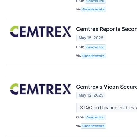
FROM
Cemtrex Inc.
VIA
GlobeNewswire
Cemtrex Reports Second
May 15, 2025
FROM
Cemtrex Inc.
VIA
GlobeNewswire
Cemtrex’s Vicon Secure
May 12, 2025
STQC certification enables 
FROM
Cemtrex Inc.
VIA
GlobeNewswire