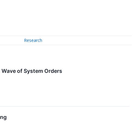
Research
w Wave of System Orders
ing