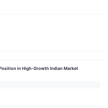
 Position in High-Growth Indian Market
t