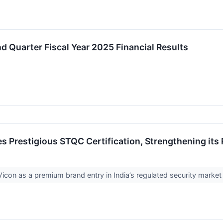
 Quarter Fiscal Year 2025 Financial Results
s Prestigious STQC Certification, Strengthening its
Vicon as a premium brand entry in India’s regulated security marke