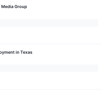
n Media Group
loyment in Texas