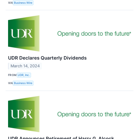
VIA
Business Wire
UDR Declares Quarterly Dividends
March 14, 2024
FROM
UDR, Inc.
VIA
Business Wire
UDR Announces Retirement of Harry G. Alcock,