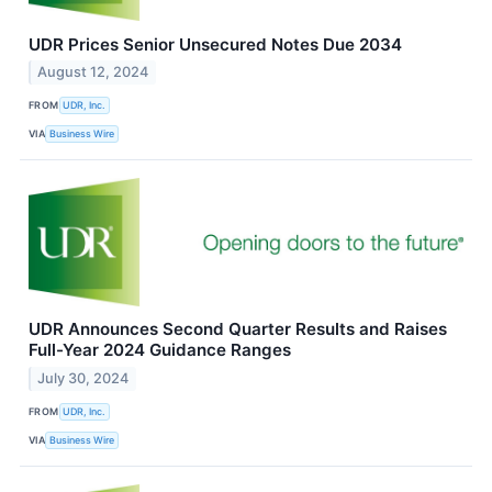
UDR Prices Senior Unsecured Notes Due 2034
August 12, 2024
FROM
UDR, Inc.
VIA
Business Wire
UDR Announces Second Quarter Results and Raises
Full-Year 2024 Guidance Ranges
July 30, 2024
FROM
UDR, Inc.
VIA
Business Wire