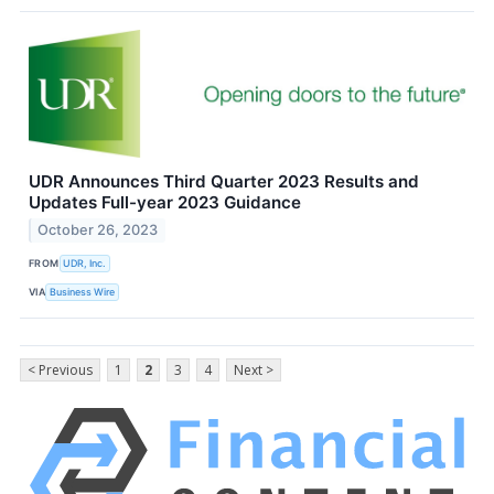
UDR Announces Third Quarter 2023 Results and
Updates Full-year 2023 Guidance
October 26, 2023
FROM
UDR, Inc.
VIA
Business Wire
< Previous
1
2
3
4
Next >