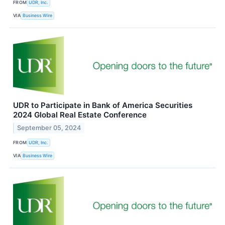
FROM
UDR, Inc.
VIA
Business Wire
UDR to Participate in Bank of America Securities
2024 Global Real Estate Conference
September 05, 2024
FROM
UDR, Inc.
VIA
Business Wire