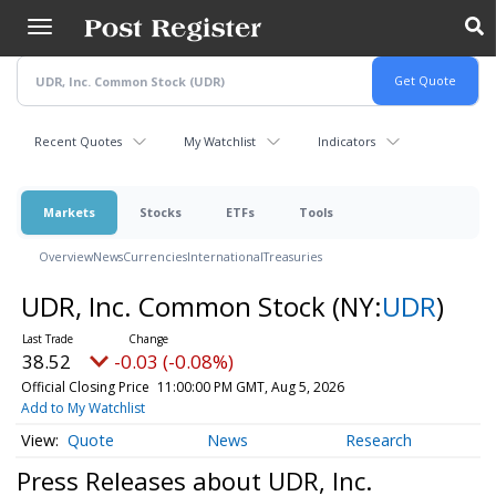
Skip
to
main
content
Recent Quotes
My Watchlist
Indicators
Markets
Stocks
ETFs
Tools
Overview
News
Currencies
International
Treasuries
UDR, Inc. Common Stock
(NY:
UDR
)
38.52
-0.03 (-0.08%)
Official Closing Price
11:00:00 PM GMT, Aug 5, 2026
Add to My Watchlist
Quote
News
Research
Press Releases about UDR, Inc.