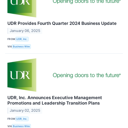
UDR Provides Fourth Quarter 2024 Business Update
January 06, 2025
FROM
UDR, Inc.
VIA
Business Wire
UDR, Inc. Announces Executive Management
Promotions and Leadership Transition Plans
January 02, 2025
FROM
UDR, Inc.
VIA
Business Wire