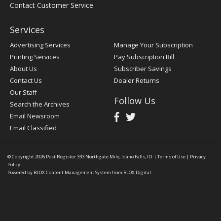
Contact Customer Service
Services
Advertising Services
Manage Your Subscription
Printing Services
Pay Subscription Bill
About Us
Subscriber Savings
Contact Us
Dealer Returns
Our Staff
Follow Us
Search the Archives
Email Newsroom
Email Classified
© Copyright 2026
Post Register
333 Northgate Mile, Idaho Falls, ID
|
Terms of Use
|
Privacy
Policy
Powered by
BLOX Content Management System
from
BLOX Digital
.