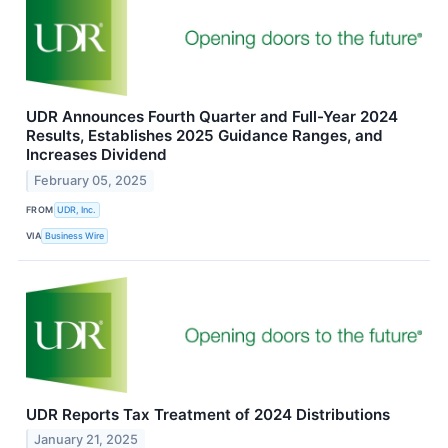
UDR Announces Fourth Quarter and Full-Year 2024
Results, Establishes 2025 Guidance Ranges, and
Increases Dividend
February 05, 2025
FROM
UDR, Inc.
VIA
Business Wire
UDR Reports Tax Treatment of 2024 Distributions
January 21, 2025