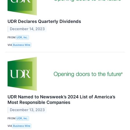
UDR Declares Quarterly Dividends
December 14, 2023
FROM
UDR, Inc.
VIA
Business Wire
UDR Named to Newsweek’s 2024 List of America’s
Most Responsible Companies
December 13, 2023
FROM
UDR, Inc.
VIA
Business Wire