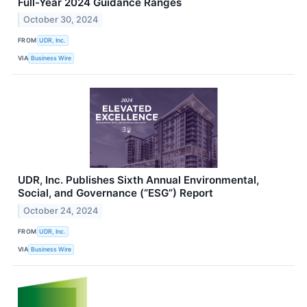
Full-Year 2024 Guidance Ranges
October 30, 2024
FROM
UDR, Inc.
VIA
Business Wire
UDR, Inc. Publishes Sixth Annual Environmental,
Social, and Governance (“ESG”) Report
October 24, 2024
FROM
UDR, Inc.
VIA
Business Wire