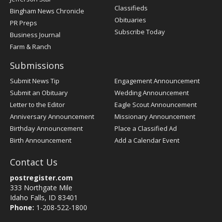
Classifieds
Bingham News Chronicle
Obituaries
PR Preps
Subscribe Today
Business Journal
Farm & Ranch
Submissions
Submit News Tip
Engagement Announcement
Submit an Obituary
Wedding Announcement
Letter to the Editor
Eagle Scout Announcement
Anniversary Announcement
Missionary Announcement
Birthday Announcement
Place a Classified Ad
Birth Announcement
Add a Calendar Event
Contact Us
postregister.com
333 Northgate Mile
Idaho Falls, ID 83401
Phone:
1-208-522-1800