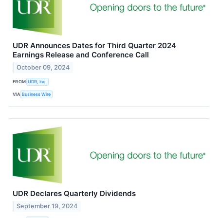
UDR Announces Dates for Third Quarter 2024
Earnings Release and Conference Call
October 09, 2024
FROM
UDR, Inc.
VIA
Business Wire
UDR Declares Quarterly Dividends
September 19, 2024