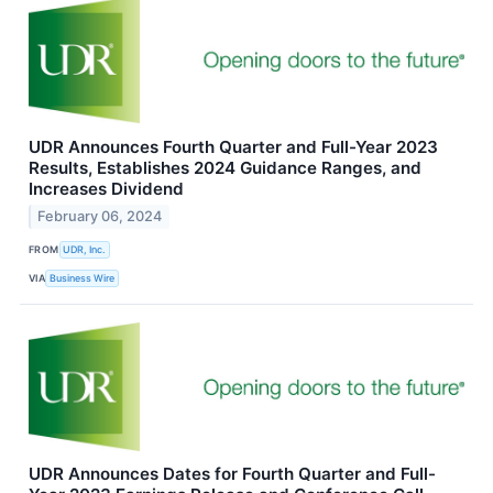
UDR Announces Fourth Quarter and Full-Year 2023
Results, Establishes 2024 Guidance Ranges, and
Increases Dividend
February 06, 2024
FROM
UDR, Inc.
VIA
Business Wire
UDR Announces Dates for Fourth Quarter and Full-