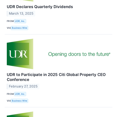
UDR Declares Quarterly Dividends
March 13, 2025
FROM
UDR, Inc.
VIA
Business Wire
UDR to Participate in 2025 Citi Global Property CEO
Conference
February 27, 2025
FROM
UDR, Inc.
VIA
Business Wire