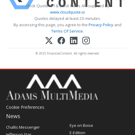
Stock Quote API & Stock News API supplied by
www.cloudquote.io
Quotes delayed at least 20 minutes.
By accessing this page, you agree to the
Privacy Policy
and
Terms Of Service
.
© 2025 FinancialContent. All rights reserved.
Cookie Preferences
News
Post
Eye on Boise
Challis Messenger
Register
E-Edition
Jefferson Star