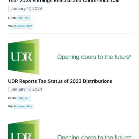
Year 2023 Earnings Release and Conference Call
January 17, 2024
FROM
UDR, Inc.
VIA
Business Wire
UDR Reports Tax Status of 2023 Distributions
January 17, 2024
FROM
UDR, Inc.
VIA
Business Wire