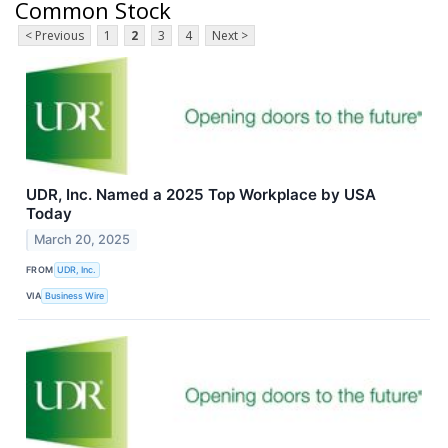
Common Stock
< Previous
1
2
3
4
Next >
UDR, Inc. Named a 2025 Top Workplace by USA
Today
March 20, 2025
FROM
UDR, Inc.
VIA
Business Wire