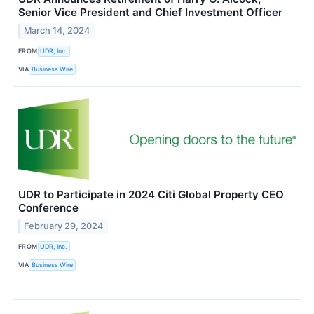
Senior Vice President and Chief Investment Officer
March 14, 2024
FROM
UDR, Inc.
VIA
Business Wire
UDR to Participate in 2024 Citi Global Property CEO
Conference
February 29, 2024
FROM
UDR, Inc.
VIA
Business Wire