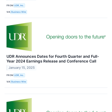
FROM
UDR, Inc.
VIA
Business Wire
UDR Announces Dates for Fourth Quarter and Full-
Year 2024 Earnings Release and Conference Call
January 15, 2025
FROM
UDR, Inc.
VIA
Business Wire