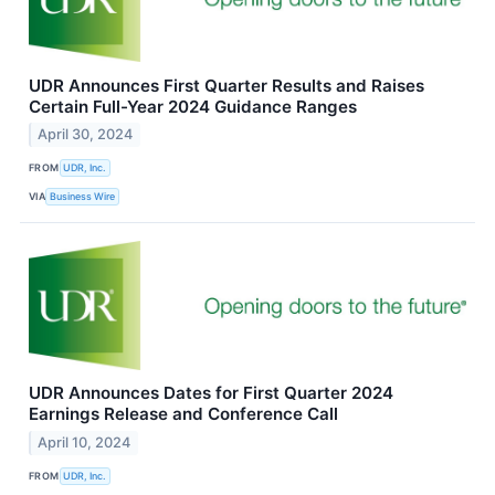
UDR Announces First Quarter Results and Raises
Certain Full-Year 2024 Guidance Ranges
April 30, 2024
FROM
UDR, Inc.
VIA
Business Wire
UDR Announces Dates for First Quarter 2024
Earnings Release and Conference Call
April 10, 2024
FROM
UDR, Inc.