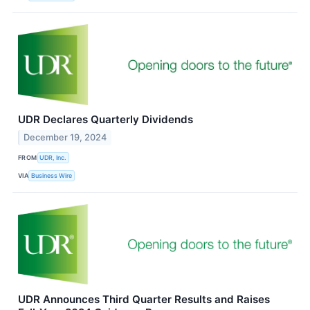
UDR Declares Quarterly Dividends
December 19, 2024
FROM
UDR, Inc.
VIA
Business Wire
UDR Announces Third Quarter Results and Raises