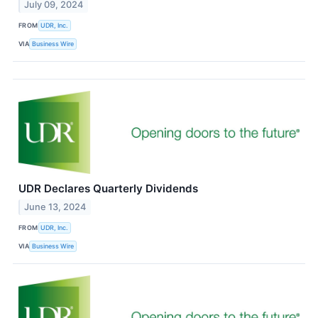
July 09, 2024
FROM
UDR, Inc.
VIA
Business Wire
UDR Declares Quarterly Dividends
June 13, 2024
FROM
UDR, Inc.
VIA
Business Wire