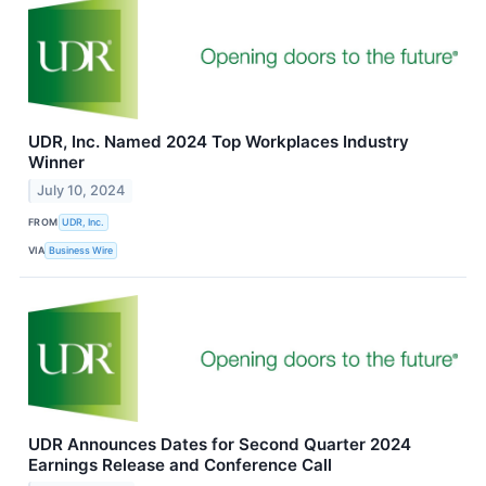
UDR, Inc. Named 2024 Top Workplaces Industry
Winner
July 10, 2024
FROM
UDR, Inc.
VIA
Business Wire
UDR Announces Dates for Second Quarter 2024
Earnings Release and Conference Call