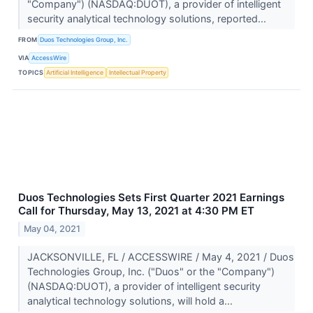
"Company") (NASDAQ:DUOT), a provider of intelligent
security analytical technology solutions, reported...
FROM
Duos Technologies Group, Inc.
VIA
AccessWire
TOPICS
Artificial Intelligence
Intellectual Property
Duos Technologies Sets First Quarter 2021 Earnings
Call for Thursday, May 13, 2021 at 4:30 PM ET
May 04, 2021
JACKSONVILLE, FL / ACCESSWIRE / May 4, 2021 / Duos
Technologies Group, Inc. ("Duos" or the "Company")
(NASDAQ:DUOT), a provider of intelligent security
analytical technology solutions, will hold a...