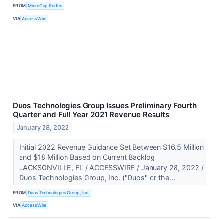
FROM
MicroCap Rodeo
VIA
AccessWire
Duos Technologies Group Issues Preliminary Fourth
Quarter and Full Year 2021 Revenue Results
January 28, 2022
Initial 2022 Revenue Guidance Set Between $16.5 Million
and $18 Million Based on Current Backlog
JACKSONVILLE, FL / ACCESSWIRE / January 28, 2022 /
Duos Technologies Group, Inc. ("Duos" or the...
FROM
Duos Technologies Group, Inc.
VIA
AccessWire