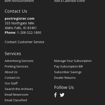
Birth Announcement
Add a Calendar Event
Contact Us
postregister.com
333 Northgate Mile
Idaho Falls, ID 83401
Phone:
1-208-522-1800
Contact Customer Service
Services
Advertising Services
Manage Your Subscription
Printing Services
Pay Subscription Bill
About Us
Subscriber Savings
Contact Us
Dealer Returns
Our Staff
Follow Us
Search the Archives
Email Newsroom
Email Classified