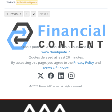
TOPICS
Artificial Intelligence
< Previous
1
2
Next >
Stock Quote API & Stock News API supplied by
www.cloudquote.io
Quotes delayed at least 20 minutes.
By accessing this page, you agree to the
Privacy Policy
and
Terms Of Service
.
© 2025 FinancialContent. All rights reserved.