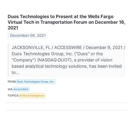
Duos Technologies to Present at the Wells Fargo
Virtual Tech in Transportation Forum on December 16,
2021
December 09, 2021
JACKSONVILLE, FL / ACCESSWIRE / December 9, 2021 /
Duos Technologies Group, Inc. ("Duos" or the
"Company") (NASDAQ:DUOT), a provider of vision
based analytical technology solutions, has been invited
to...
FROM
Duos Technologies Group, Inc.
VIA
AccessWire
TOPICS
Artificial Intelligence