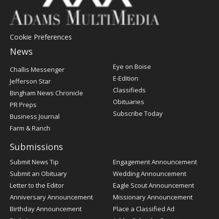
Cookie Preferences
News
Post
Eye on Boise
Challis Messenger
Register
E-Edition
Jefferson Star
Classifieds
Bingham News Chronicle
Obituaries
PR Preps
Subscribe Today
Business Journal
Farm & Ranch
Submissions
Submit News Tip
Engagement Announcement
Submit an Obituary
Wedding Announcement
Letter to the Editor
Eagle Scout Announcement
Anniversary Announcement
Missionary Announcement
Birthday Announcement
Place a Classified Ad