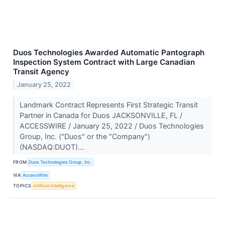
Duos Technologies Awarded Automatic Pantograph
Inspection System Contract with Large Canadian
Transit Agency
January 25, 2022
Landmark Contract Represents First Strategic Transit
Partner in Canada for Duos JACKSONVILLE, FL /
ACCESSWIRE / January 25, 2022 / Duos Technologies
Group, Inc. ("Duos" or the "Company")
(NASDAQ:DUOT)...
FROM
Duos Technologies Group, Inc.
VIA
AccessWire
TOPICS
Artificial Intelligence