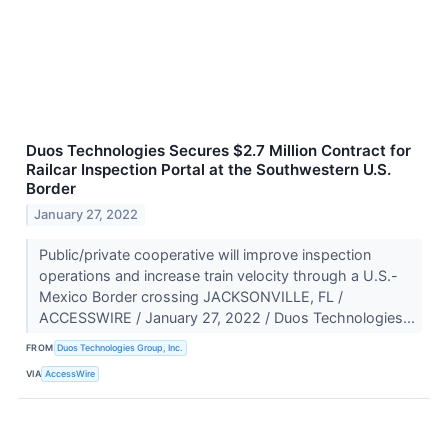
Duos Technologies Secures $2.7 Million Contract for
Railcar Inspection Portal at the Southwestern U.S.
Border
January 27, 2022
Public/private cooperative will improve inspection
operations and increase train velocity through a U.S.-
Mexico Border crossing JACKSONVILLE, FL /
ACCESSWIRE / January 27, 2022 / Duos Technologies...
FROM
Duos Technologies Group, Inc.
VIA
AccessWire