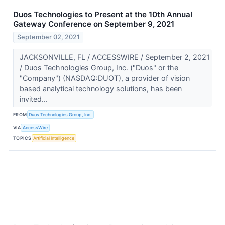
Duos Technologies to Present at the 10th Annual
Gateway Conference on September 9, 2021
September 02, 2021
JACKSONVILLE, FL / ACCESSWIRE / September 2, 2021
/ Duos Technologies Group, Inc. ("Duos" or the
"Company") (NASDAQ:DUOT), a provider of vision
based analytical technology solutions, has been
invited...
FROM
Duos Technologies Group, Inc.
VIA
AccessWire
TOPICS
Artificial Intelligence