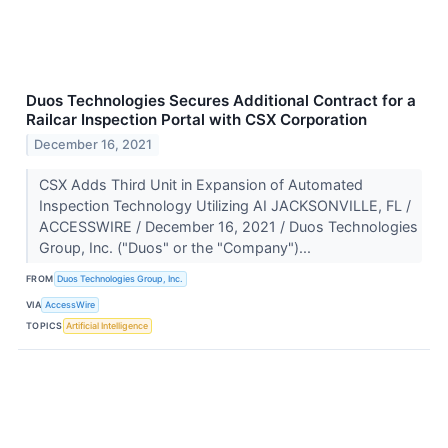
Duos Technologies Secures Additional Contract for a
Railcar Inspection Portal with CSX Corporation
December 16, 2021
CSX Adds Third Unit in Expansion of Automated
Inspection Technology Utilizing AI JACKSONVILLE, FL /
ACCESSWIRE / December 16, 2021 / Duos Technologies
Group, Inc. ("Duos" or the "Company")...
FROM
Duos Technologies Group, Inc.
VIA
AccessWire
TOPICS
Artificial Intelligence