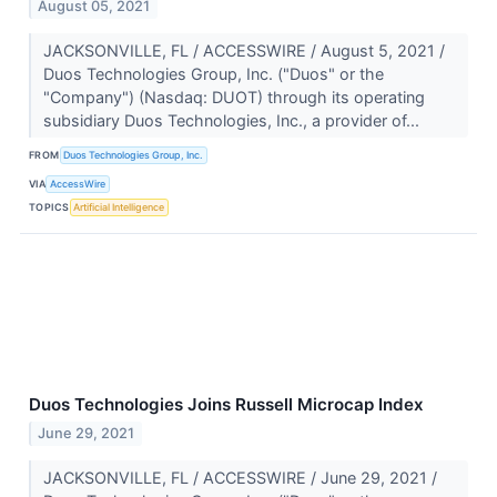
August 05, 2021
JACKSONVILLE, FL / ACCESSWIRE / August 5, 2021 /
Duos Technologies Group, Inc. ("Duos" or the
"Company") (Nasdaq: DUOT) through its operating
subsidiary Duos Technologies, Inc., a provider of...
FROM
Duos Technologies Group, Inc.
VIA
AccessWire
TOPICS
Artificial Intelligence
Duos Technologies Joins Russell Microcap Index
June 29, 2021
JACKSONVILLE, FL / ACCESSWIRE / June 29, 2021 /