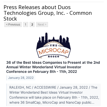
Press Releases about Duos
Technologies Group, Inc. - Common
Stock
< Previous
1
2
Next >
36 of the Best Ideas Companies to Present at the 2nd
Annual Winter Wonderland Virtual Investor
Conference on February 8th - 11th, 2022
January 28, 2022
RALEIGH, NC / ACCESSWIRE / January 28, 2022 / The
Winter Wonderland Best Ideas Virtual Investor
Conference will take place on February 8th - 11th, 2022,
where 36 SmallCap, MicroCap and NanoCap public...