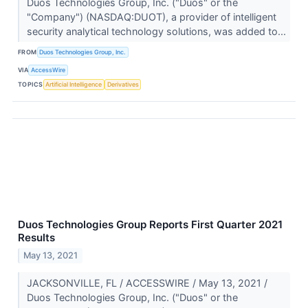
Duos Technologies Group, Inc. ("Duos" or the
"Company") (NASDAQ:DUOT), a provider of intelligent
security analytical technology solutions, was added to...
FROM
Duos Technologies Group, Inc.
VIA
AccessWire
TOPICS
Artificial Intelligence
Derivatives
Duos Technologies Group Reports First Quarter 2021
Results
May 13, 2021
JACKSONVILLE, FL / ACCESSWIRE / May 13, 2021 /
Duos Technologies Group, Inc. ("Duos" or the