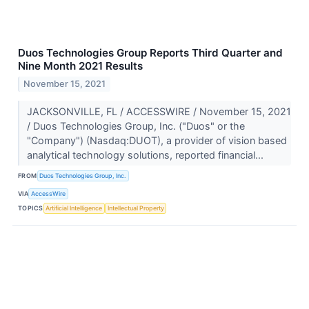
Duos Technologies Group Reports Third Quarter and
Nine Month 2021 Results
November 15, 2021
JACKSONVILLE, FL / ACCESSWIRE / November 15, 2021
/ Duos Technologies Group, Inc. ("Duos" or the
"Company") (Nasdaq:DUOT), a provider of vision based
analytical technology solutions, reported financial...
FROM
Duos Technologies Group, Inc.
VIA
AccessWire
TOPICS
Artificial Intelligence
Intellectual Property