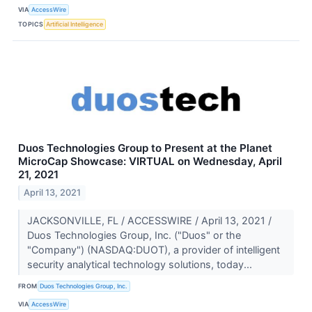
VIA
AccessWire
TOPICS
Artificial Intelligence
Duos Technologies Group to Present at the Planet
MicroCap Showcase: VIRTUAL on Wednesday, April
21, 2021
April 13, 2021
JACKSONVILLE, FL / ACCESSWIRE / April 13, 2021 /
Duos Technologies Group, Inc. ("Duos" or the
"Company") (NASDAQ:DUOT), a provider of intelligent
security analytical technology solutions, today...
FROM
Duos Technologies Group, Inc.
VIA
AccessWire