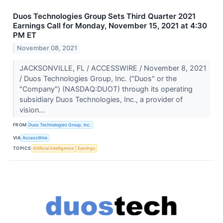
Duos Technologies Group Sets Third Quarter 2021
Earnings Call for Monday, November 15, 2021 at 4:30
PM ET
November 08, 2021
JACKSONVILLE, FL / ACCESSWIRE / November 8, 2021
/ Duos Technologies Group, Inc. ("Duos" or the
"Company") (NASDAQ:DUOT) through its operating
subsidiary Duos Technologies, Inc., a provider of
vision...
FROM
Duos Technologies Group, Inc.
VIA
AccessWire
TOPICS
Artificial Intelligence
Earnings