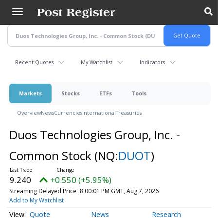
Skip
to
main
content
Recent Quotes
My Watchlist
Indicators
Markets
Stocks
ETFs
Tools
Overview
News
Currencies
International
Treasuries
Duos Technologies Group, Inc. -
Common Stock
(NQ:
DUOT
)
9.240
+0.550 (+5.95%)
Streaming Delayed Price
8:00:01 PM GMT, Aug 7, 2026
Add to My Watchlist
Quote
News
Research