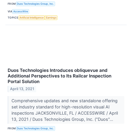
FROM
Duos Technologies Group, Inc.
VIA
AccessWire
TOPICS
Artificial Intelligence
Earnings
Duos Technologies Introduces obliquevue and
Additional Perspectives to Its Railcar Inspection
Portal Solution
April 13, 2021
Comprehensive updates and new standalone offering
set industry standard for high-resolution visual AI
inspections JACKSONVILLE, FL / ACCESSWIRE / April
13, 2021 / Duos Technologies Group, Inc. ("Duos"...
FROM
Duos Technologies Group, Inc.