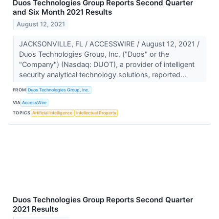
Duos Technologies Group Reports Second Quarter
and Six Month 2021 Results
August 12, 2021
JACKSONVILLE, FL / ACCESSWIRE / August 12, 2021 /
Duos Technologies Group, Inc. ("Duos" or the
"Company") (Nasdaq: DUOT), a provider of intelligent
security analytical technology solutions, reported...
FROM
Duos Technologies Group, Inc.
VIA
AccessWire
TOPICS
Artificial Intelligence
Intellectual Property
Duos Technologies Group Reports Second Quarter
2021 Results