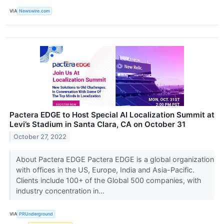
VIA
Newswire.com
Pactera EDGE to Host Special AI Localization Summit at
Levi’s Stadium in Santa Clara, CA on October 31
October 27, 2022
About Pactera EDGE Pactera EDGE is a global organization
with offices in the US, Europe, India and Asia-Pacific.
Clients include 100+ of the Global 500 companies, with
industry concentration in...
VIA
PRUnderground