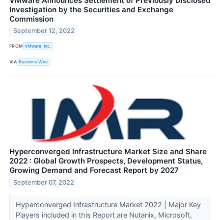
VMware Announces Settlement of Previously Disclosed
Investigation by the Securities and Exchange
Commission
September 12, 2022
FROM
VMware, Inc.
VIA
Business Wire
Hyperconverged Infrastructure Market Size and Share
2022 : Global Growth Prospects, Development Status,
Growing Demand and Forecast Report by 2027
September 07, 2022
Hyperconverged Infrastructure Market 2022 | Major Key
Players included in this Report are Nutanix, Microsoft,