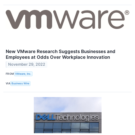
New VMware Research Suggests Businesses and
Employees at Odds Over Workplace Innovation
November 29, 2022
FROM
VMware, Inc.
VIA
Business Wire