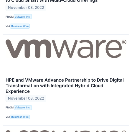
to Cloud Smart with Multi-Cloud Offerings
November 08, 2022
FROM
VMware, Inc.
VIA
Business Wire
HPE and VMware Advance Partnership to Drive Digital
Transformation with Integrated Hybrid Cloud
Experience
November 08, 2022
FROM
VMware, Inc.
VIA
Business Wire