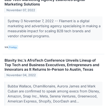
Marketing Solutions
November 07, 2022
Sydney () November 7, 2022 -- Filament is a digital
marketing and advertising agency specialising in making a
measurable impact for scaling B2B tech brands and
vendor channel programs.
VIA
Prodigy
Blavity Inc.'s AfroTech Conference Unveils Lineup of
Top Tech and Business Executives, Entrepreneurs and
Innovators as It Returns In-Person to Austin, Texas
November 04, 2022
Bubba Wallace, Chamillionaire, Aurora James and Mark
Cuban are confirmed to speak among execs from Disney,
Amazon, Snap Inc., Meta, Serena Ventures, Greenwood,
American Express, Shopify, DoorDash and...