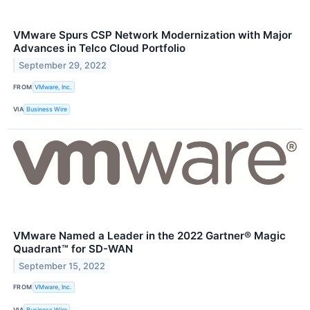
VMware Spurs CSP Network Modernization with Major
Advances in Telco Cloud Portfolio
September 29, 2022
FROM
VMware, Inc.
VIA
Business Wire
VMware Named a Leader in the 2022 Gartner® Magic
Quadrant™ for SD-WAN
September 15, 2022
FROM
VMware, Inc.
VIA
Business Wire