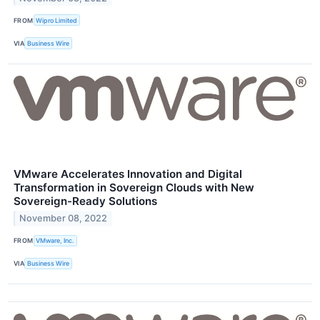
FROM
Wipro Limited
VIA
Business Wire
VMware Accelerates Innovation and Digital
Transformation in Sovereign Clouds with New
Sovereign-Ready Solutions
November 08, 2022
FROM
VMware, Inc.
VIA
Business Wire