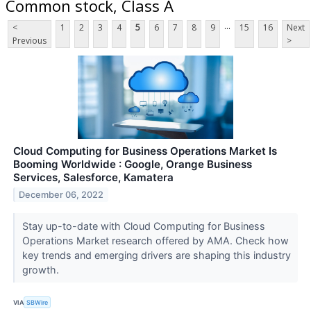
Common stock, Class A
...
<
1
2
3
4
5
6
7
8
9
15
16
Next
Previous
>
Cloud Computing for Business Operations Market Is
Booming Worldwide : Google, Orange Business
Services, Salesforce, Kamatera
December 06, 2022
Stay up-to-date with Cloud Computing for Business
Operations Market research offered by AMA. Check how
key trends and emerging drivers are shaping this industry
growth.
VIA
SBWire