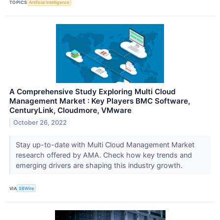
TOPICS
Artificial Intelligence
A Comprehensive Study Exploring Multi Cloud
Management Market : Key Players BMC Software,
CenturyLink, Cloudmore, VMware
October 26, 2022
Stay up-to-date with Multi Cloud Management Market
research offered by AMA. Check how key trends and
emerging drivers are shaping this industry growth.
VIA
SBWire