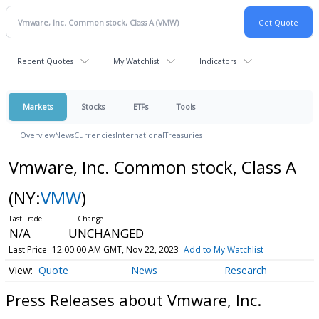
Recent Quotes
My Watchlist
Indicators
Markets
Stocks
ETFs
Tools
Overview
News
Currencies
International
Treasuries
Vmware, Inc. Common stock, Class A
(NY:
VMW
)
N/A
UNCHANGED
Last Price
12:00:00 AM GMT, Nov 22, 2023
Add to My Watchlist
Quote
News
Research
Press Releases about Vmware, Inc.