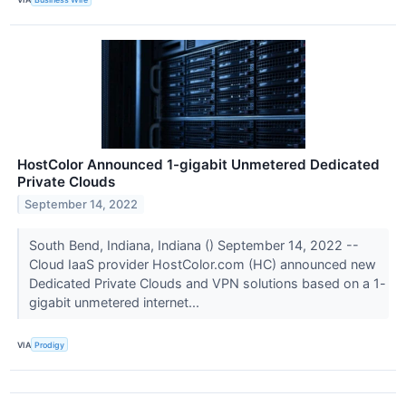
HostColor Announced 1-gigabit Unmetered Dedicated
Private Clouds
September 14, 2022
South Bend, Indiana, Indiana () September 14, 2022 --
Cloud IaaS provider HostColor.com (HC) announced new
Dedicated Private Clouds and VPN solutions based on a 1-
gigabit unmetered internet...
VIA
Prodigy