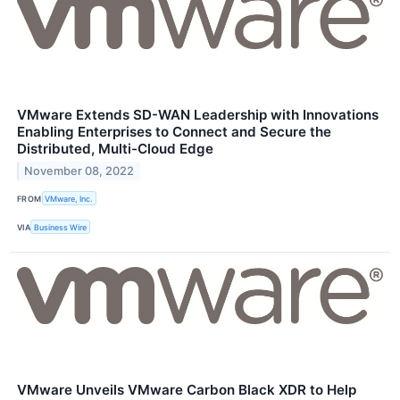
VMware Extends SD-WAN Leadership with Innovations
Enabling Enterprises to Connect and Secure the
Distributed, Multi-Cloud Edge
November 08, 2022
FROM
VMware, Inc.
VIA
Business Wire
VMware Unveils VMware Carbon Black XDR to Help