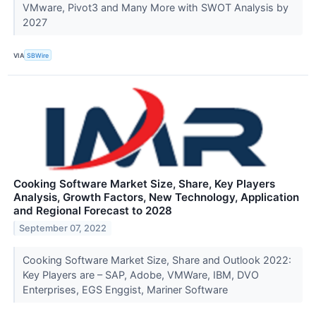
VMware, Pivot3 and Many More with SWOT Analysis by
2027
VIA
SBWire
Cooking Software Market Size, Share, Key Players
Analysis, Growth Factors, New Technology, Application
and Regional Forecast to 2028
September 07, 2022
Cooking Software Market Size, Share and Outlook 2022:
Key Players are – SAP, Adobe, VMWare, IBM, DVO
Enterprises, EGS Enggist, Mariner Software