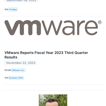
September 08, 2022
VIA
Prodigy
VMware Reports Fiscal Year 2023 Third Quarter
Results
November 22, 2022
FROM
VMware, Inc.
VIA
Business Wire