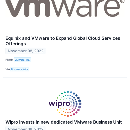
Equinix and VMware to Expand Global Cloud Services
Offerings
November 08, 2022
FROM
VMware, Inc.
VIA
Business Wire
Wipro invests in new dedicated VMware Business Unit
November 08, 2022