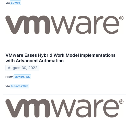
VIA
SBWire
VMware Eases Hybrid Work Model Implementations
with Advanced Automation
August 30, 2022
FROM
VMware, Inc.
VIA
Business Wire