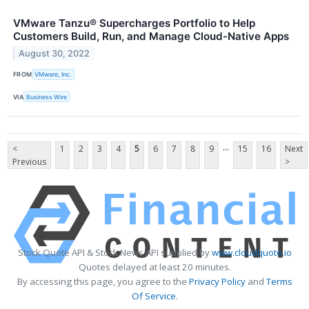
VMware Tanzu® Supercharges Portfolio to Help
Customers Build, Run, and Manage Cloud-Native Apps
August 30, 2022
FROM
VMware, Inc.
VIA
Business Wire
...
<
1
2
3
4
5
6
7
8
9
15
16
Next
Previous
>
Stock Quote API & Stock News API supplied by
www.cloudquote.io
Quotes delayed at least 20 minutes.
By accessing this page, you agree to the
Privacy Policy
and
Terms
Of Service
.