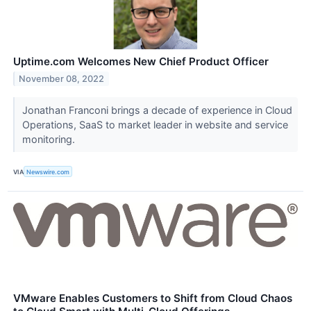
Uptime.com Welcomes New Chief Product Officer
November 08, 2022
Jonathan Franconi brings a decade of experience in Cloud
Operations, SaaS to market leader in website and service
monitoring.
VIA
Newswire.com
VMware Enables Customers to Shift from Cloud Chaos