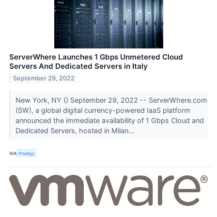
ServerWhere Launches 1 Gbps Unmetered Cloud
Servers And Dedicated Servers in Italy
September 29, 2022
New York, NY () September 29, 2022 -- ServerWhere.com
(SW), a global digital currency-powered IaaS platform
announced the immediate availability of 1 Gbps Cloud and
Dedicated Servers, hosted in Milan...
VIA
Prodigy