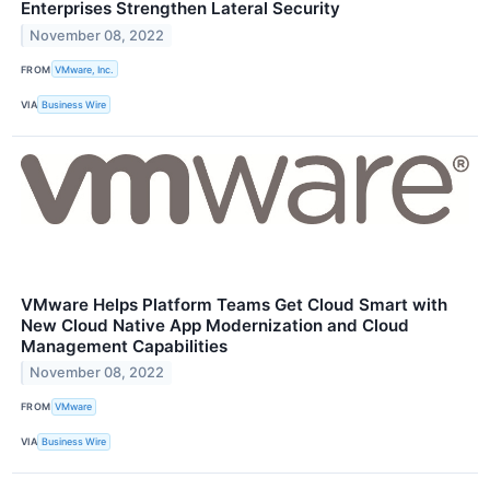
Enterprises Strengthen Lateral Security
November 08, 2022
FROM
VMware, Inc.
VIA
Business Wire
VMware Helps Platform Teams Get Cloud Smart with
New Cloud Native App Modernization and Cloud
Management Capabilities
November 08, 2022
FROM
VMware
VIA
Business Wire