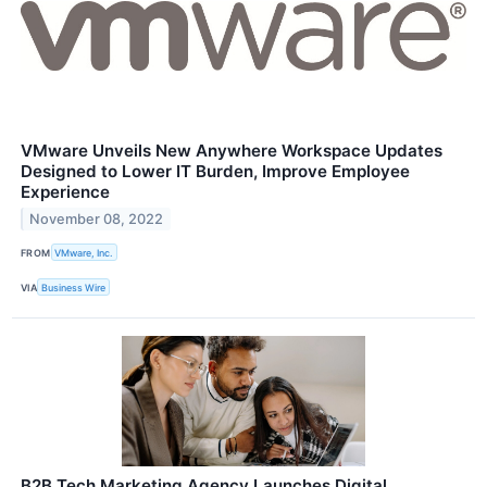
VMware Unveils New Anywhere Workspace Updates
Designed to Lower IT Burden, Improve Employee
Experience
November 08, 2022
FROM
VMware, Inc.
VIA
Business Wire
B2B Tech Marketing Agency Launches Digital