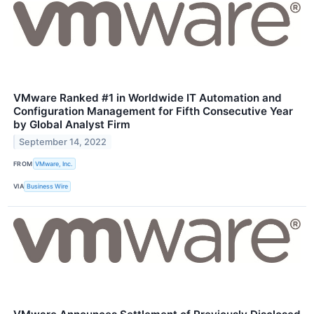
VMware Ranked #1 in Worldwide IT Automation and
Configuration Management for Fifth Consecutive Year
by Global Analyst Firm
September 14, 2022
FROM
VMware, Inc.
VIA
Business Wire