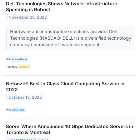
Dell Technologies Shows Network Infrastructure
Spending is Robust
November 28, 2022
Hardware and infrastructure solutions provider Dell
Technologies (NASDAQ: DELL) is a diversified technology
company comprised of two main segment
VIA
MarketBeat
TOPICS
Lawsuit
Netooze® Best In Class Cloud Computing Service in
2022
October 13, 2022
VIA
Get News
ServerWhere Announced 10 Gbps Dedicated Servers in
Toronto & Montreal