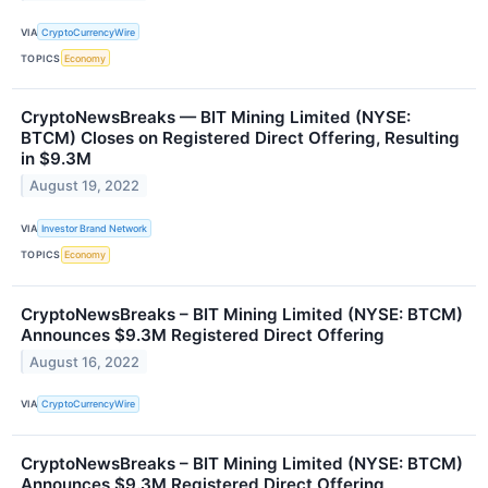
VIA
CryptoCurrencyWire
TOPICS
Economy
CryptoNewsBreaks — BIT Mining Limited (NYSE:
BTCM) Closes on Registered Direct Offering, Resulting
in $9.3M
August 19, 2022
VIA
Investor Brand Network
TOPICS
Economy
CryptoNewsBreaks – BIT Mining Limited (NYSE: BTCM)
Announces $9.3M Registered Direct Offering
August 16, 2022
VIA
CryptoCurrencyWire
CryptoNewsBreaks – BIT Mining Limited (NYSE: BTCM)
Announces $9.3M Registered Direct Offering