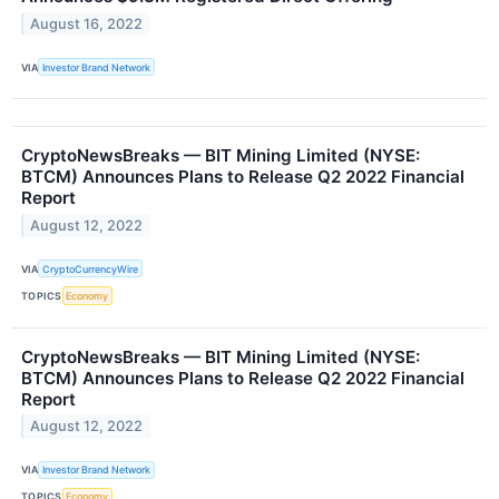
August 16, 2022
VIA
Investor Brand Network
CryptoNewsBreaks — BIT Mining Limited (NYSE:
BTCM) Announces Plans to Release Q2 2022 Financial
Report
August 12, 2022
VIA
CryptoCurrencyWire
TOPICS
Economy
CryptoNewsBreaks — BIT Mining Limited (NYSE:
BTCM) Announces Plans to Release Q2 2022 Financial
Report
August 12, 2022
VIA
Investor Brand Network
TOPICS
Economy