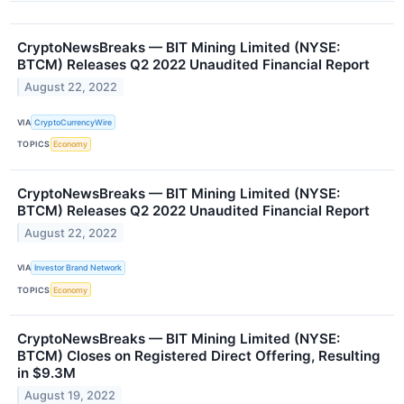
CryptoNewsBreaks — BIT Mining Limited (NYSE:
BTCM) Releases Q2 2022 Unaudited Financial Report
August 22, 2022
VIA
CryptoCurrencyWire
TOPICS
Economy
CryptoNewsBreaks — BIT Mining Limited (NYSE:
BTCM) Releases Q2 2022 Unaudited Financial Report
August 22, 2022
VIA
Investor Brand Network
TOPICS
Economy
CryptoNewsBreaks — BIT Mining Limited (NYSE:
BTCM) Closes on Registered Direct Offering, Resulting
in $9.3M
August 19, 2022