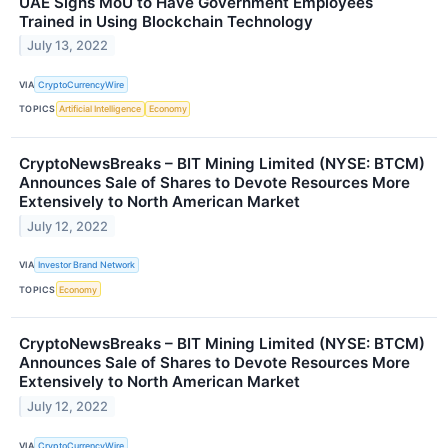
UAE Signs MoU to Have Government Employees
Trained in Using Blockchain Technology
July 13, 2022
VIA
CryptoCurrencyWire
TOPICS
Artificial Intelligence
Economy
CryptoNewsBreaks – BIT Mining Limited (NYSE: BTCM)
Announces Sale of Shares to Devote Resources More
Extensively to North American Market
July 12, 2022
VIA
Investor Brand Network
TOPICS
Economy
CryptoNewsBreaks – BIT Mining Limited (NYSE: BTCM)
Announces Sale of Shares to Devote Resources More
Extensively to North American Market
July 12, 2022
VIA
CryptoCurrencyWire