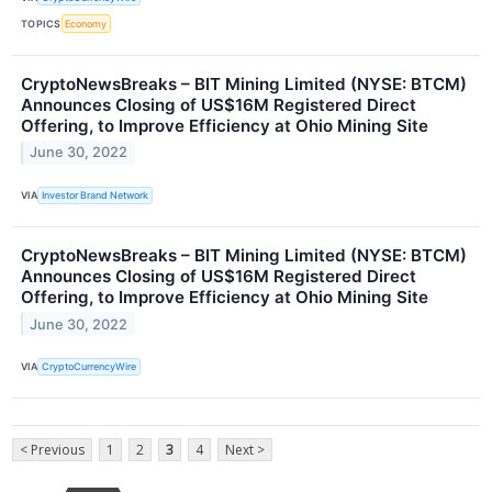
TOPICS
Economy
CryptoNewsBreaks – BIT Mining Limited (NYSE: BTCM)
Announces Closing of US$16M Registered Direct
Offering, to Improve Efficiency at Ohio Mining Site
June 30, 2022
VIA
Investor Brand Network
CryptoNewsBreaks – BIT Mining Limited (NYSE: BTCM)
Announces Closing of US$16M Registered Direct
Offering, to Improve Efficiency at Ohio Mining Site
June 30, 2022
VIA
CryptoCurrencyWire
< Previous
1
2
3
4
Next >