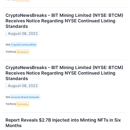
CryptoNewsBreaks – BIT Mining Limited (NYSE: BTCM)
Receives Notice Regarding NYSE Continued Listing
Standards
August 08, 2022
VIA
CryptoCurrencyWire
TOPICS
Economy
CryptoNewsBreaks – BIT Mining Limited (NYSE: BTCM)
Receives Notice Regarding NYSE Continued Listing
Standards
August 08, 2022
VIA
Investor Brand Network
TOPICS
Economy
Report Reveals $2.7B Injected into Minting NFTs in Six
Months