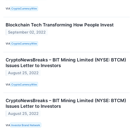
VIA
CryptoCurrencyWire
Blockchain Tech Transforming How People Invest
September 02, 2022
VIA
CryptoCurrencyWire
CryptoNewsBreaks – BIT Mining Limited (NYSE: BTCM)
Issues Letter to Investors
August 25, 2022
VIA
CryptoCurrencyWire
CryptoNewsBreaks – BIT Mining Limited (NYSE: BTCM)
Issues Letter to Investors
August 25, 2022
VIA
Investor Brand Network