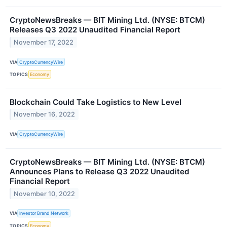
CryptoNewsBreaks — BIT Mining Ltd. (NYSE: BTCM)
Releases Q3 2022 Unaudited Financial Report
November 17, 2022
VIA
CryptoCurrencyWire
TOPICS
Economy
Blockchain Could Take Logistics to New Level
November 16, 2022
VIA
CryptoCurrencyWire
CryptoNewsBreaks — BIT Mining Ltd. (NYSE: BTCM)
Announces Plans to Release Q3 2022 Unaudited
Financial Report
November 10, 2022
VIA
Investor Brand Network
TOPICS
Economy