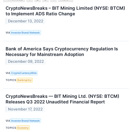
CryptoNewsBreaks – BIT Mining Limited (NYSE: BTCM)
to Implement ADS Ratio Change
December 13, 2022
VIA
Investor Brand Network
Bank of America Says Cryptocurrency Regulation Is
Necessary for Mainstream Adoption
December 09, 2022
VIA
CryptoCurrencyWire
TOPICS
Bankruptcy
CryptoNewsBreaks — BIT Mining Ltd. (NYSE: BTCM)
Releases Q3 2022 Unaudited Financial Report
November 17, 2022
VIA
Investor Brand Network
TOPICS
Economy