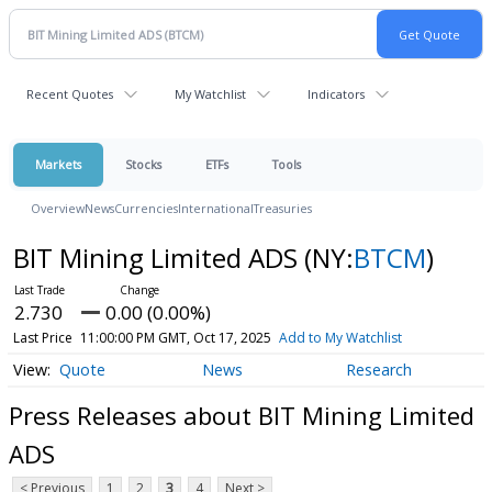
Recent Quotes
My Watchlist
Indicators
Markets
Stocks
ETFs
Tools
Overview
News
Currencies
International
Treasuries
BIT Mining Limited ADS
(NY:
BTCM
)
2.730
0.00 (0.00%)
Last Price
11:00:00 PM GMT, Oct 17, 2025
Add to My Watchlist
Quote
News
Research
Press Releases about BIT Mining Limited
ADS
< Previous
1
2
3
4
Next >