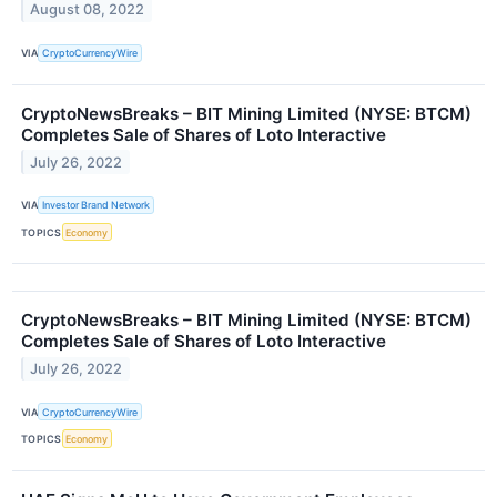
August 08, 2022
VIA
CryptoCurrencyWire
CryptoNewsBreaks – BIT Mining Limited (NYSE: BTCM)
Completes Sale of Shares of Loto Interactive
July 26, 2022
VIA
Investor Brand Network
TOPICS
Economy
CryptoNewsBreaks – BIT Mining Limited (NYSE: BTCM)
Completes Sale of Shares of Loto Interactive
July 26, 2022
VIA
CryptoCurrencyWire
TOPICS
Economy