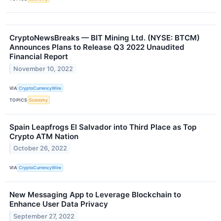
CryptoNewsBreaks — BIT Mining Ltd. (NYSE: BTCM)
Announces Plans to Release Q3 2022 Unaudited
Financial Report
November 10, 2022
VIA
CryptoCurrencyWire
TOPICS
Economy
Spain Leapfrogs El Salvador into Third Place as Top
Crypto ATM Nation
October 26, 2022
VIA
CryptoCurrencyWire
New Messaging App to Leverage Blockchain to
Enhance User Data Privacy
September 27, 2022