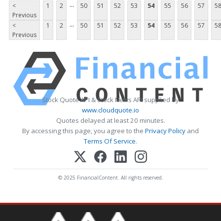
...
<
1
2
50
51
52
53
54
55
56
57
5
Previous
...
<
1
2
50
51
52
53
54
55
56
57
5
Previous
Stock Quote API & Stock News API supplied by
www.cloudquote.io
Quotes delayed at least 20 minutes.
By accessing this page, you agree to the
Privacy Policy
and
Terms Of Service
.
© 2025 FinancialContent. All rights reserved.