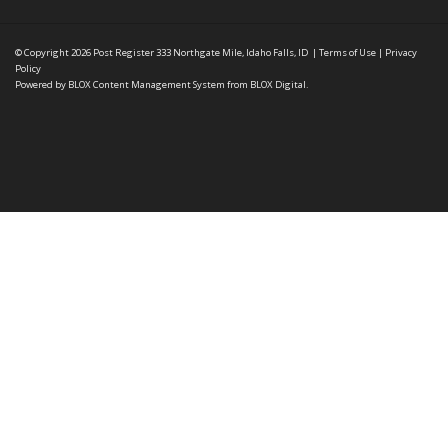
© Copyright 2026
Post Register
333 Northgate Mile, Idaho Falls, ID
|
Terms of Use
|
Privacy
Policy
Powered by
BLOX Content Management System
from
BLOX Digital
.