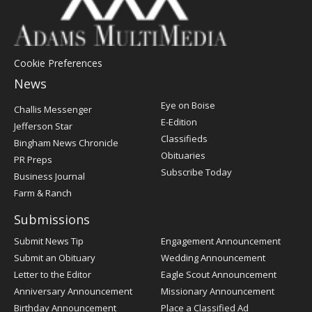
Cookie Preferences
News
Post
Eye on Boise
Challis Messenger
Register
E-Edition
Jefferson Star
Classifieds
Bingham News Chronicle
Obituaries
PR Preps
Subscribe Today
Business Journal
Farm & Ranch
Submissions
Submit News Tip
Engagement Announcement
Submit an Obituary
Wedding Announcement
Letter to the Editor
Eagle Scout Announcement
Anniversary Announcement
Missionary Announcement
Birthday Announcement
Place a Classified Ad