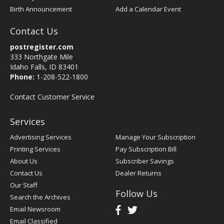
Birth Announcement
Add a Calendar Event
Contact Us
postregister.com
333 Northgate Mile
Idaho Falls, ID 83401
Phone:
1-208-522-1800
Contact Customer Service
Services
Advertising Services
Manage Your Subscription
Printing Services
Pay Subscription Bill
About Us
Subscriber Savings
Contact Us
Dealer Returns
Our Staff
Follow Us
Search the Archives
Email Newsroom
Email Classified