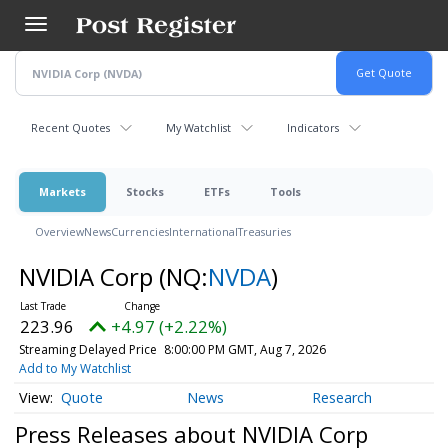
Skip
to
main
content
Recent Quotes
My Watchlist
Indicators
Markets
Stocks
ETFs
Tools
Overview
News
Currencies
International
Treasuries
NVIDIA Corp
(NQ:
NVDA
)
223.96
+4.97 (+2.22%)
Streaming Delayed Price
8:00:00 PM GMT, Aug 7, 2026
Add to My Watchlist
Quote
News
Research
Press Releases about NVIDIA Corp