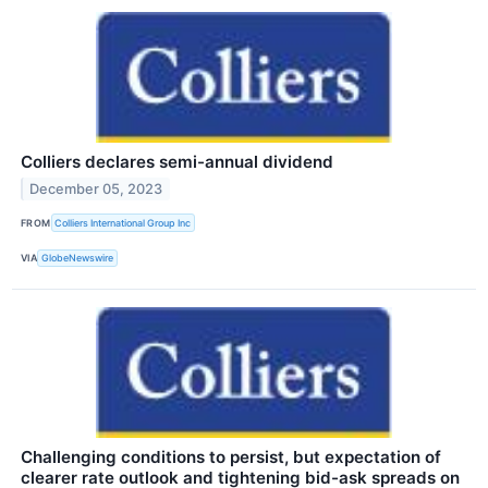
Colliers declares semi-annual dividend
December 05, 2023
FROM
Colliers International Group Inc
VIA
GlobeNewswire
Challenging conditions to persist, but expectation of
clearer rate outlook and tightening bid-ask spreads on