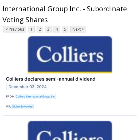
International Group Inc. - Subordinate
Voting Shares
< Previous
1
2
3
4
5
Next >
Colliers declares semi-annual dividend
December 03, 2024
FROM
Colliers International Group Inc
VIA
GlobeNewswire