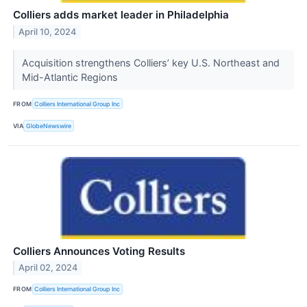
Colliers adds market leader in Philadelphia
April 10, 2024
Acquisition strengthens Colliers’ key U.S. Northeast and
Mid-Atlantic Regions
FROM
Colliers International Group Inc
VIA
GlobeNewswire
Colliers Announces Voting Results
April 02, 2024
FROM
Colliers International Group Inc