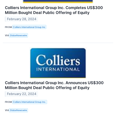
Colliers International Group Inc. Completes US$300
Million Bought Deal Public Offering of Equity
February 28, 2024
FROM
Colliers International Group Inc
VIA
GlobeNewswire
Colliers International Group Inc. Announces US$300
Million Bought Deal Public Offering of Equity
February 22, 2024
FROM
Colliers International Group Inc.
VIA
GlobeNewswire