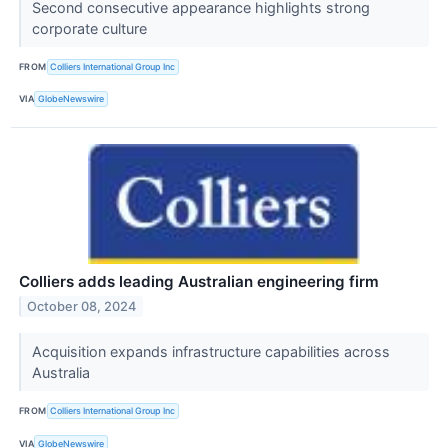
Second consecutive appearance highlights strong
corporate culture
FROM
Colliers International Group Inc
VIA
GlobeNewswire
Colliers adds leading Australian engineering firm
October 08, 2024
Acquisition expands infrastructure capabilities across
Australia
FROM
Colliers International Group Inc
VIA
GlobeNewswire