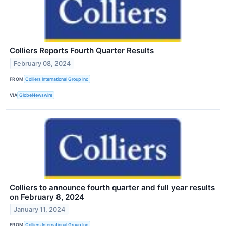
Colliers Reports Fourth Quarter Results
February 08, 2024
FROM
Colliers International Group Inc
VIA
GlobeNewswire
Colliers to announce fourth quarter and full year results
on February 8, 2024
January 11, 2024
FROM
Colliers International Group Inc