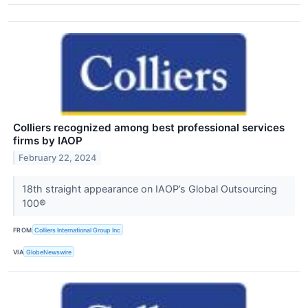
Colliers recognized among best professional services
firms by IAOP
February 22, 2024
18th straight appearance on IAOP’s Global Outsourcing
100®
FROM
Colliers International Group Inc
VIA
GlobeNewswire