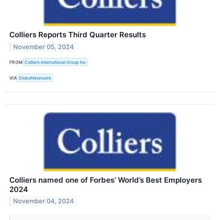
Colliers Reports Third Quarter Results
November 05, 2024
FROM
Colliers International Group Inc
VIA
GlobeNewswire
Colliers named one of Forbes’ World’s Best Employers
2024
November 04, 2024