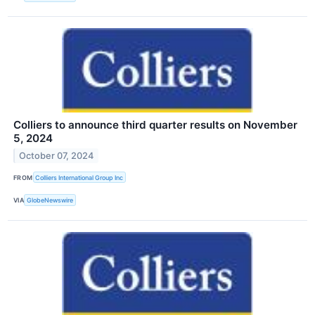
Colliers to announce third quarter results on November
5, 2024
October 07, 2024
FROM
Colliers International Group Inc
VIA
GlobeNewswire