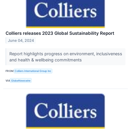
Colliers releases 2023 Global Sustainability Report
June 04, 2024
Report highlights progress on environment, inclusiveness
and health & wellbeing commitments
FROM
Colliers International Group Inc
VIA
GlobeNewswire