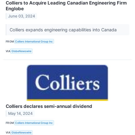
Colliers to Acquire Leading Canadian Engineering Firm
Englobe
June 03, 2024
Colliers expands engineering capabilities into Canada
FROM
Colliers International Group Inc
VIA
GlobeNewswire
Colliers declares semi-annual dividend
May 14, 2024
FROM
Colliers International Group Inc
VIA
GlobeNewswire