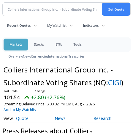
Recent Quotes
My Watchlist
Indicators
Markets
Stocks
ETFs
Tools
Overview
News
Currencies
International
Treasuries
Colliers International Group Inc. -
Subordinate Voting Shares
(NQ:
CIGI
)
101.54
+2.80 (+2.76%)
Streaming Delayed Price
8:00:02 PM GMT, Aug 7, 2026
Add to My Watchlist
Quote
News
Research
Press Releases about Colliers