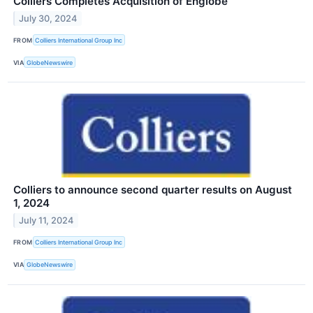
Colliers Completes Acquisition of Englobe
July 30, 2024
FROM
Colliers International Group Inc
VIA
GlobeNewswire
Colliers to announce second quarter results on August
1, 2024
July 11, 2024
FROM
Colliers International Group Inc
VIA
GlobeNewswire