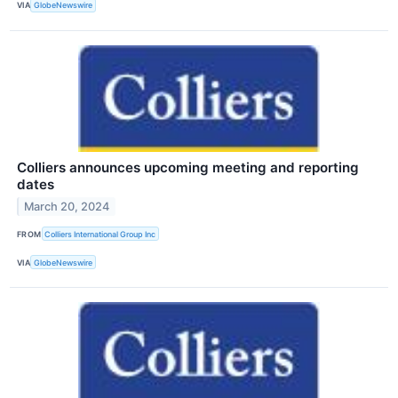
VIA
GlobeNewswire
Colliers announces upcoming meeting and reporting
dates
March 20, 2024
FROM
Colliers International Group Inc
VIA
GlobeNewswire