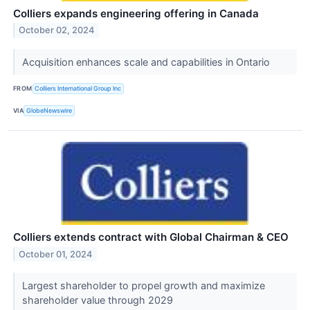
Colliers expands engineering offering in Canada
October 02, 2024
Acquisition enhances scale and capabilities in Ontario
FROM
Colliers International Group Inc
VIA
GlobeNewswire
Colliers extends contract with Global Chairman & CEO
October 01, 2024
Largest shareholder to propel growth and maximize
shareholder value through 2029