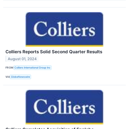
Colliers Reports Solid Second Quarter Results
August 01, 2024
FROM
Colliers International Group Inc
VIA
GlobeNewswire