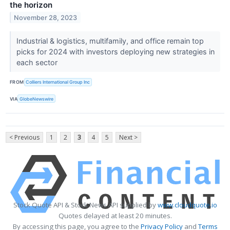
the horizon
November 28, 2023
Industrial & logistics, multifamily, and office remain top
picks for 2024 with investors deploying new strategies in
each sector
FROM
Colliers International Group Inc
VIA
GlobeNewswire
< Previous
1
2
3
4
5
Next >
Stock Quote API & Stock News API supplied by
www.cloudquote.io
Quotes delayed at least 20 minutes.
By accessing this page, you agree to the
Privacy Policy
and
Terms