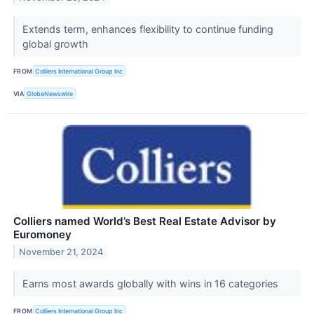
Extends term, enhances flexibility to continue funding
global growth
FROM
Colliers International Group Inc
VIA
GlobeNewswire
Colliers named World’s Best Real Estate Advisor by
Euromoney
November 21, 2024
Earns most awards globally with wins in 16 categories
FROM
Colliers International Group Inc