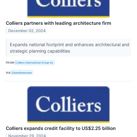
Colliers partners with leading architecture firm
December 02, 2024
Expands national footprint and enhances architectural and
strategic planning capabilities
FROM
Colliers International Group Inc
VIA
GlobeNewswire
Colliers expands credit facility to US$2.25 billion
November 29, 2024