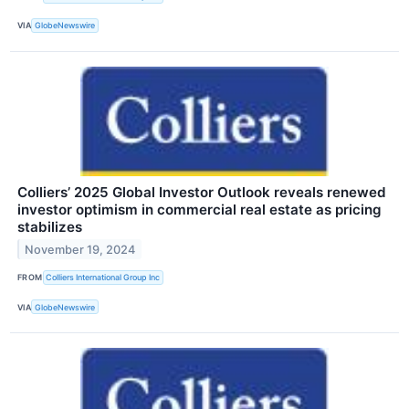
VIA
GlobeNewswire
Colliers’ 2025 Global Investor Outlook reveals renewed
investor optimism in commercial real estate as pricing
stabilizes
November 19, 2024
FROM
Colliers International Group Inc
VIA
GlobeNewswire