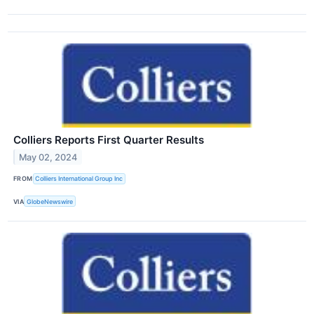
Colliers Reports First Quarter Results
May 02, 2024
FROM
Colliers International Group Inc
VIA
GlobeNewswire