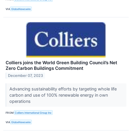
VIA
GlobeNewswire
Colliers joins the World Green Building Council’s Net
Zero Carbon Buildings Commitment
December 07, 2023
Advancing sustainability efforts by targeting whole life
carbon and use of 100% renewable energy in own
operations
FROM
Colliers International Group Inc
VIA
GlobeNewswire