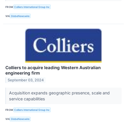
FROM
Colliers International Group Inc
VIA
GlobeNewswire
Colliers to acquire leading Western Australian
engineering firm
September 03, 2024
Acquisition expands geographic presence, scale and
service capabilities
FROM
Colliers International Group Inc
VIA
GlobeNewswire