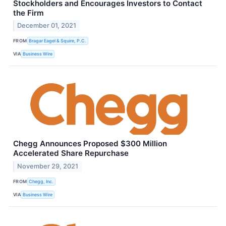
Stockholders and Encourages Investors to Contact
the Firm
December 01, 2021
FROM
Bragar Eagel & Squire, P.C.
VIA
Business Wire
Chegg Announces Proposed $300 Million
Accelerated Share Repurchase
November 29, 2021
FROM
Chegg, Inc.
VIA
Business Wire