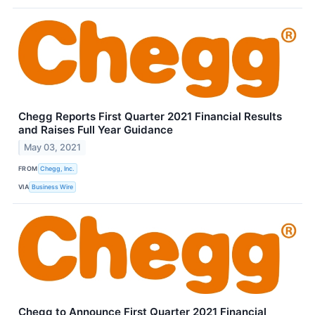
Chegg Reports First Quarter 2021 Financial Results
and Raises Full Year Guidance
May 03, 2021
FROM
Chegg, Inc.
VIA
Business Wire
Chegg to Announce First Quarter 2021 Financial