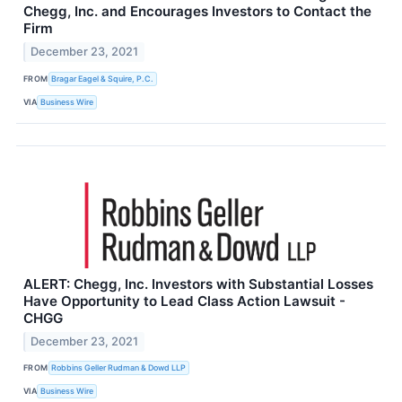
Chegg, Inc. and Encourages Investors to Contact the
Firm
December 23, 2021
FROM
Bragar Eagel & Squire, P.C.
VIA
Business Wire
ALERT: Chegg, Inc. Investors with Substantial Losses
Have Opportunity to Lead Class Action Lawsuit -
CHGG
December 23, 2021
FROM
Robbins Geller Rudman & Dowd LLP
VIA
Business Wire