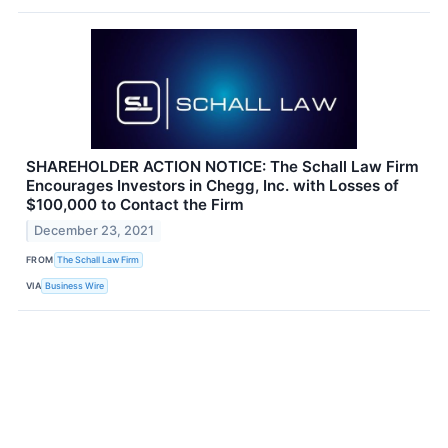
SHAREHOLDER ACTION NOTICE: The Schall Law Firm
Encourages Investors in Chegg, Inc. with Losses of
$100,000 to Contact the Firm
December 23, 2021
FROM
The Schall Law Firm
VIA
Business Wire