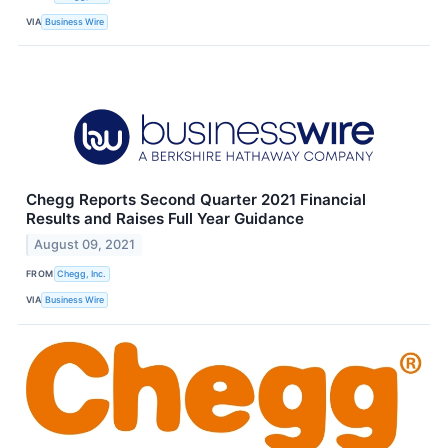
VIA
Business Wire
Chegg Reports Second Quarter 2021 Financial
Results and Raises Full Year Guidance
August 09, 2021
FROM
Chegg, Inc.
VIA
Business Wire