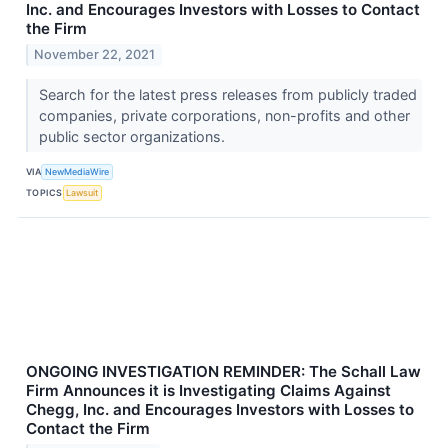
Inc. and Encourages Investors with Losses to Contact
the Firm
November 22, 2021
Search for the latest press releases from publicly traded
companies, private corporations, non-profits and other
public sector organizations.
VIA
NewMediaWire
TOPICS
Lawsuit
ONGOING INVESTIGATION REMINDER: The Schall Law
Firm Announces it is Investigating Claims Against
Chegg, Inc. and Encourages Investors with Losses to
Contact the Firm