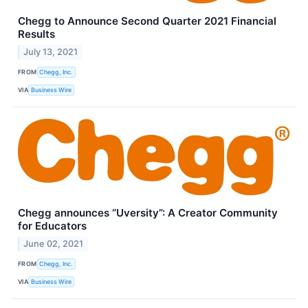
Chegg to Announce Second Quarter 2021 Financial
Results
July 13, 2021
FROM
Chegg, Inc.
VIA
Business Wire
Chegg announces “Uversity”: A Creator Community
for Educators
June 02, 2021
FROM
Chegg, Inc.
VIA
Business Wire