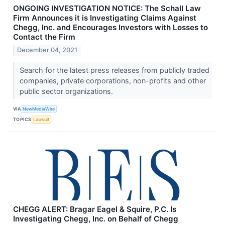
ONGOING INVESTIGATION NOTICE: The Schall Law
Firm Announces it is Investigating Claims Against
Chegg, Inc. and Encourages Investors with Losses to
Contact the Firm
December 04, 2021
Search for the latest press releases from publicly traded
companies, private corporations, non-profits and other
public sector organizations.
VIA
NewMediaWire
TOPICS
Lawsuit
CHEGG ALERT: Bragar Eagel & Squire, P.C. Is
Investigating Chegg, Inc. on Behalf of Chegg