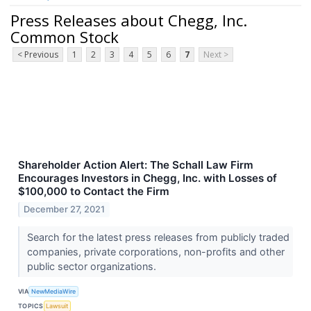
Press Releases about Chegg, Inc.
Common Stock
< Previous
1
2
3
4
5
6
7
Next >
Shareholder Action Alert: The Schall Law Firm
Encourages Investors in Chegg, Inc. with Losses of
$100,000 to Contact the Firm
December 27, 2021
Search for the latest press releases from publicly traded
companies, private corporations, non-profits and other
public sector organizations.
VIA
NewMediaWire
TOPICS
Lawsuit