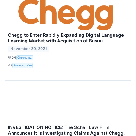
Chegg to Enter Rapidly Expanding Digital Language
Learning Market with Acquisition of Busuu
November 29, 2021
FROM
Chegg, Inc.
VIA
Business Wire
INVESTIGATION NOTICE: The Schall Law Firm
Announces it is Investigating Claims Against Chegg,