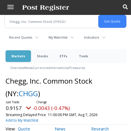
Skip
to
main
content
Recent Quotes
My Watchlist
Indicators
Markets
Stocks
ETFs
Tools
Overview
News
Currencies
International
Treasuries
Chegg, Inc. Common Stock
(NY:
CHGG
)
0.9157
-0.0043 (-0.47%)
Streaming Delayed Price
11:00:00 PM GMT, Aug 7, 2026
Add to My Watchlist
Quote
News
Research