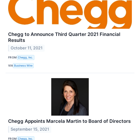
Chegg to Announce Third Quarter 2021 Financial
Results
October 11, 2021
FROM
Chegg, Inc.
VIA
Business Wire
Chegg Appoints Marcela Martin to Board of Directors
September 15, 2021
FROM
Chegg, Inc.