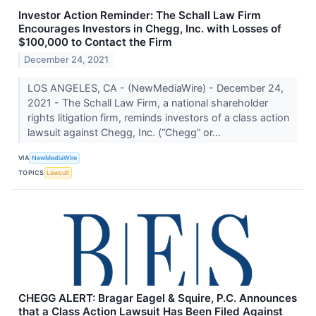
Investor Action Reminder: The Schall Law Firm
Encourages Investors in Chegg, Inc. with Losses of
$100,000 to Contact the Firm
December 24, 2021
LOS ANGELES, CA - (NewMediaWire) - December 24,
2021 - The Schall Law Firm, a national shareholder
rights litigation firm, reminds investors of a class action
lawsuit against Chegg, Inc. (“Chegg” or...
VIA
NewMediaWire
TOPICS
Lawsuit
CHEGG ALERT: Bragar Eagel & Squire, P.C. Announces
that a Class Action Lawsuit Has Been Filed Against