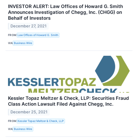
INVESTOR ALERT: Law Offices of Howard G. Smith
Announces Investigation of Chegg, Inc. (CHGG) on
Behalf of Investors
December 27, 2021
FROM
Law Offices of Howard G. Smith
VIA
Business Wire
Kessler Topaz Meltzer & Check, LLP: Securities Fraud
Class Action Lawsuit Filed Against Chegg, Inc.
December 25, 2021
FROM
Kessler Topaz Meltzer & Check, LLP
VIA
Business Wire