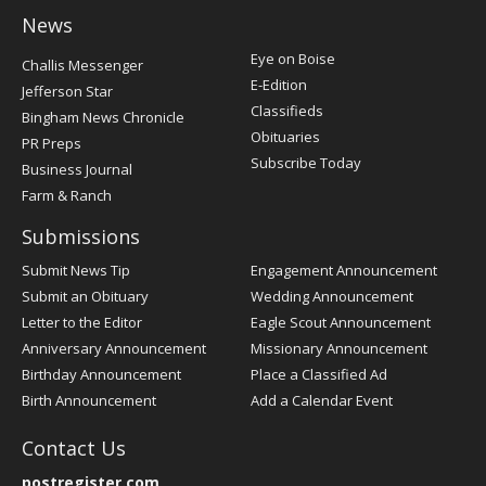
News
Post
Eye on Boise
Challis Messenger
Register
E-Edition
Jefferson Star
Classifieds
Bingham News Chronicle
Obituaries
PR Preps
Subscribe Today
Business Journal
Farm & Ranch
Submissions
Submit News Tip
Engagement Announcement
Submit an Obituary
Wedding Announcement
Letter to the Editor
Eagle Scout Announcement
Anniversary Announcement
Missionary Announcement
Birthday Announcement
Place a Classified Ad
Birth Announcement
Add a Calendar Event
Contact Us
postregister.com