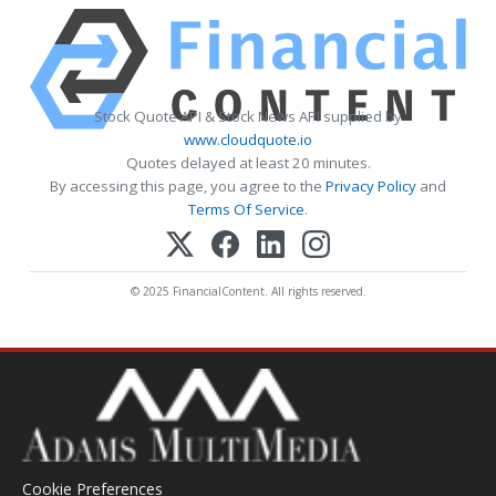
Stock Quote API & Stock News API supplied by
www.cloudquote.io
Quotes delayed at least 20 minutes.
By accessing this page, you agree to the
Privacy Policy
and
Terms Of Service
.
© 2025 FinancialContent. All rights reserved.
Cookie Preferences