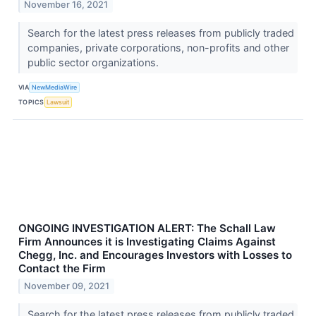
November 16, 2021
Search for the latest press releases from publicly traded
companies, private corporations, non-profits and other
public sector organizations.
VIA
NewMediaWire
TOPICS
Lawsuit
ONGOING INVESTIGATION ALERT: The Schall Law
Firm Announces it is Investigating Claims Against
Chegg, Inc. and Encourages Investors with Losses to
Contact the Firm
November 09, 2021
Search for the latest press releases from publicly traded