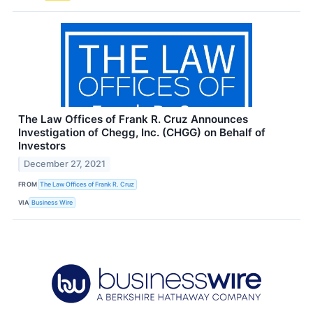
The Law Offices of Frank R. Cruz Announces
Investigation of Chegg, Inc. (CHGG) on Behalf of
Investors
December 27, 2021
FROM
The Law Offices of Frank R. Cruz
VIA
Business Wire