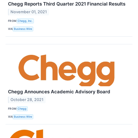
Chegg Reports Third Quarter 2021 Financial Results
November 01, 2021
FROM
Chegg, Inc.
VIA
Business Wire
Chegg Announces Academic Advisory Board
October 28, 2021
FROM
Chegg
VIA
Business Wire