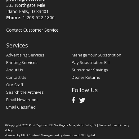
333 Northgate Mile
Idaho Falls, ID 83401
Phone:
1-208-522-1800
Contact Customer Service
Services
Advertising Services
Manage Your Subscription
Printing Services
Pay Subscription Bill
About Us
Subscriber Savings
Contact Us
Dealer Returns
Our Staff
Follow Us
Search the Archives
Email Newsroom
Email Classified
© Copyright 2026
Post Register
333 Northgate Mile, Idaho Falls, ID
|
Terms of Use
|
Privacy
Policy
Powered by
BLOX Content Management System
from
BLOX Digital
.