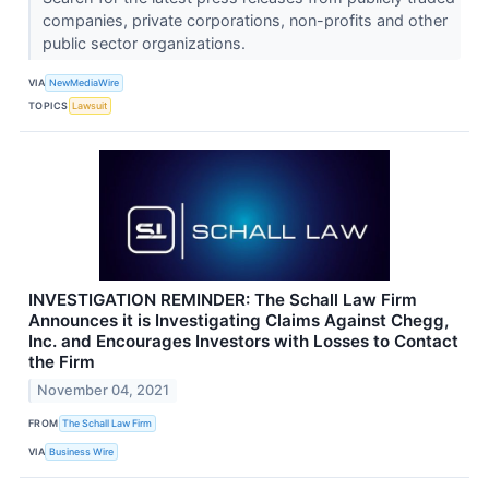
companies, private corporations, non-profits and other
public sector organizations.
VIA
NewMediaWire
TOPICS
Lawsuit
INVESTIGATION REMINDER: The Schall Law Firm
Announces it is Investigating Claims Against Chegg,
Inc. and Encourages Investors with Losses to Contact
the Firm
November 04, 2021
FROM
The Schall Law Firm
VIA
Business Wire