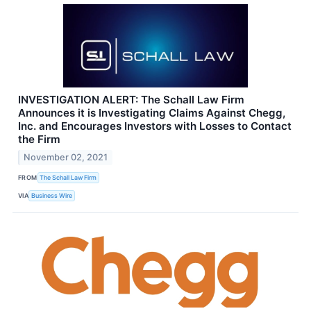
INVESTIGATION ALERT: The Schall Law Firm
Announces it is Investigating Claims Against Chegg,
Inc. and Encourages Investors with Losses to Contact
the Firm
November 02, 2021
FROM
The Schall Law Firm
VIA
Business Wire