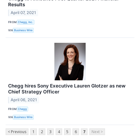
Results
April 07, 2021
FROM
Chegg, Inc.
VIA
Business Wire
Chegg hires Sony Executive Lauren Glotzer as new
Chief Strategy Officer
April 06, 2021
FROM
Chegg
VIA
Business Wire
< Previous
1
2
3
4
5
6
7
Next >