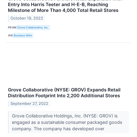
Entry Into Harris Teeter and H-E-B, Reaching
Milestone of More Than 4,000 Total Retail Stores
October 19, 2022
FROM
Grove Collaborative, Inc.
VIA
Business Wire
Grove Collaborative (NYSE: GROV) Expands Retail
Distribution Footprint Into 2,200 Additional Stores
September 27, 2022
Grove Collaborative Holdings, Inc. (NYSE: GROV) is
engaged as a sustainable consumer packaged goods
company. The company has developed over