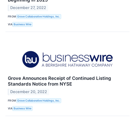
December 27, 2022
FROM
Grove Collaborative Holdings, Inc.
VIA
Business Wire
Grove Announces Receipt of Continued Listing
Standards Notice from NYSE
December 20, 2022
FROM
Grove Collaborative Holdings, Inc.
VIA
Business Wire