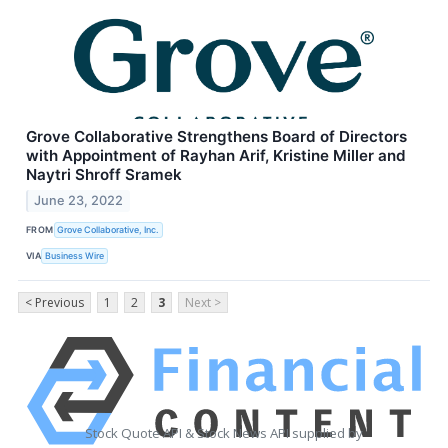
Grove Collaborative Strengthens Board of Directors
with Appointment of Rayhan Arif, Kristine Miller and
Naytri Shroff Sramek
June 23, 2022
FROM
Grove Collaborative, Inc.
VIA
Business Wire
< Previous
1
2
3
Next >
Stock Quote API & Stock News API supplied by