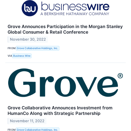
Grove Announces Participation in the Morgan Stanley
Global Consumer & Retail Conference
November 30, 2022
FROM
Grove Collaborative Holdings, Inc.
VIA
Business Wire
Grove Collaborative Announces Investment from
HumanCo Along with Strategic Partnership
November 11, 2022
FROM
Grove Collaborative Holdings, Inc.