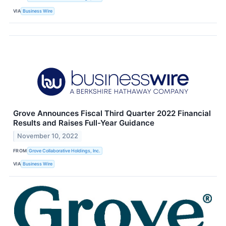
VIA
Business Wire
Grove Announces Fiscal Third Quarter 2022 Financial
Results and Raises Full-Year Guidance
November 10, 2022
FROM
Grove Collaborative Holdings, Inc.
VIA
Business Wire