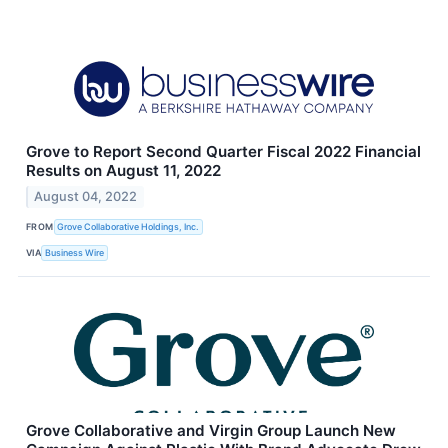
Grove to Report Second Quarter Fiscal 2022 Financial
Results on August 11, 2022
August 04, 2022
FROM
Grove Collaborative Holdings, Inc.
VIA
Business Wire
Grove Collaborative and Virgin Group Launch New