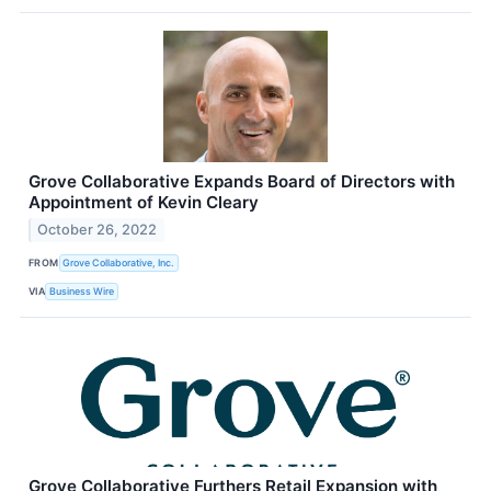
Grove Collaborative Expands Board of Directors with
Appointment of Kevin Cleary
October 26, 2022
FROM
Grove Collaborative, Inc.
VIA
Business Wire
Grove Collaborative Furthers Retail Expansion with