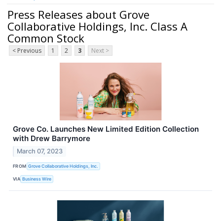
Press Releases about Grove
Collaborative Holdings, Inc. Class A
Common Stock
< Previous
1
2
3
Next >
Grove Co. Launches New Limited Edition Collection
with Drew Barrymore
March 07, 2023
FROM
Grove Collaborative Holdings, Inc.
VIA
Business Wire