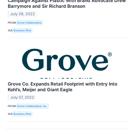
Campaign Against Plastic With Brand Advocate Drew
Barrymore and Sir Richard Branson
July 28, 2022
FROM
Grove Collaborative
VIA
Business Wire
Grove Co. Expands Retail Footprint with Entry Into
Kohl’s, Meijer and Giant Eagle
July 07, 2022
FROM
Grove Collaborative, Inc.
VIA
Business Wire