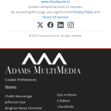
www.cloudquote.io
Quotes delayed at least 20 minutes.
By accessing this page, you agree to the
Privacy Policy
and
Terms Of Service
.
© 2025 FinancialContent. All rights reserved.
Cookie Preferences
News
Post
Eye on Boise
Challis Messenger
Register
E-Edition
Jefferson Star
Classifieds
Bingham News Chronicle