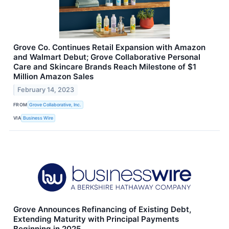
Grove Co. Continues Retail Expansion with Amazon
and Walmart Debut; Grove Collaborative Personal
Care and Skincare Brands Reach Milestone of $1
Million Amazon Sales
February 14, 2023
FROM
Grove Collaborative, Inc.
VIA
Business Wire
Grove Announces Refinancing of Existing Debt,
Extending Maturity with Principal Payments
Beginning in 2025