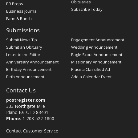
Obituaries
PR Preps
Subscribe Today
Business Journal
Farm & Ranch
Submissions
Submit News Tip
Engagement Announcement
Submit an Obituary
Wedding Announcement
Letter to the Editor
Eagle Scout Announcement
Anniversary Announcement
Missionary Announcement
Birthday Announcement
Place a Classified Ad
Birth Announcement
Add a Calendar Event
Contact Us
postregister.com
333 Northgate Mile
Idaho Falls, ID 83401
Phone:
1-208-522-1800
Contact Customer Service