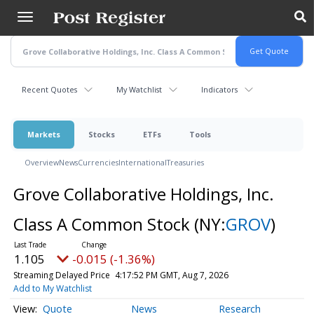
Skip
to
main
content
Recent Quotes
My Watchlist
Indicators
Markets
Stocks
ETFs
Tools
Overview
News
Currencies
International
Treasuries
Grove Collaborative Holdings, Inc.
Class A Common Stock
(NY:
GROV
)
1.105
-0.015 (-1.36%)
Streaming Delayed Price
4:17:52 PM GMT, Aug 7, 2026
Add to My Watchlist
Quote
News
Research