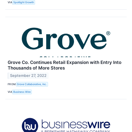
VIA
Spotlight Growth
Grove Co. Continues Retail Expansion with Entry Into
Thousands of More Stores
September 27, 2022
FROM
Grove Collaborative, Inc.
VIA
Business Wire