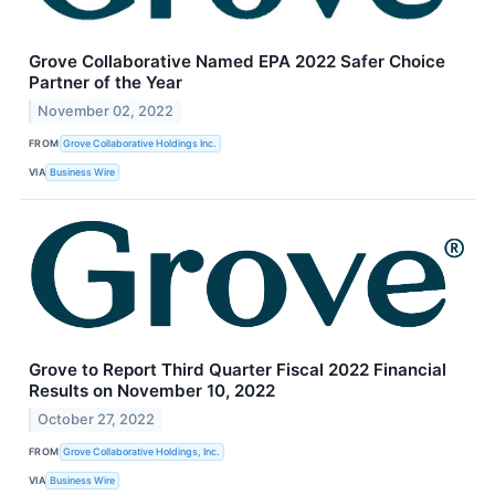
Grove Collaborative Named EPA 2022 Safer Choice
Partner of the Year
November 02, 2022
FROM
Grove Collaborative Holdings Inc.
VIA
Business Wire
Grove to Report Third Quarter Fiscal 2022 Financial
Results on November 10, 2022
October 27, 2022
FROM
Grove Collaborative Holdings, Inc.
VIA
Business Wire