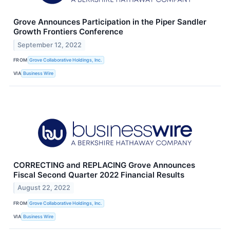
Grove Announces Participation in the Piper Sandler
Growth Frontiers Conference
September 12, 2022
FROM
Grove Collaborative Holdings, Inc.
VIA
Business Wire
CORRECTING and REPLACING Grove Announces
Fiscal Second Quarter 2022 Financial Results
August 22, 2022
FROM
Grove Collaborative Holdings, Inc.
VIA
Business Wire