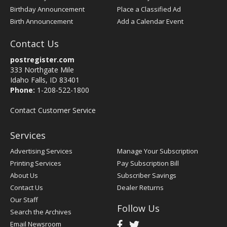
Birthday Announcement
Place a Classified Ad
Birth Announcement
Add a Calendar Event
Contact Us
postregister.com
333 Northgate Mile
Idaho Falls, ID 83401
Phone:
1-208-522-1800
Contact Customer Service
Services
Advertising Services
Manage Your Subscription
Printing Services
Pay Subscription Bill
About Us
Subscriber Savings
Contact Us
Dealer Returns
Our Staff
Follow Us
Search the Archives
Email Newsroom