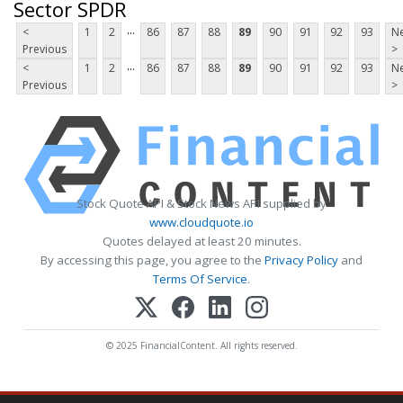
Sector SPDR
...
<
1
2
86
87
88
89
90
91
92
93
Ne
Previous
>
...
<
1
2
86
87
88
89
90
91
92
93
Ne
Previous
>
Stock Quote API & Stock News API supplied by
www.cloudquote.io
Quotes delayed at least 20 minutes.
By accessing this page, you agree to the
Privacy Policy
and
Terms Of Service
.
© 2025 FinancialContent. All rights reserved.