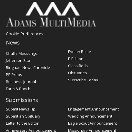
Cookie Preferences
News
Post
Eye on Boise
Challis Messenger
Register
E-Edition
Jefferson Star
Classifieds
Bingham News Chronicle
Obituaries
PR Preps
Subscribe Today
Business Journal
Farm & Ranch
Submissions
Submit News Tip
Engagement Announcement
Submit an Obituary
Wedding Announcement
Letter to the Editor
Eagle Scout Announcement
Anniversary Announcement
Missionary Announcement