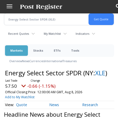
Skip
to
main
content
Recent Quotes
My Watchlist
Indicators
Markets
Stocks
ETFs
Tools
Overview
News
Currencies
International
Treasuries
Energy Select Sector SPDR
(NY:
XLE
)
57.50
-0.66 (-1.15%)
Official Closing Price
12:00:00 AM GMT, Aug 8, 2026
Add to My Watchlist
Quote
News
Research
Headline News about Energy Select