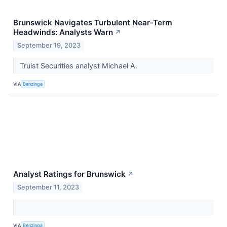
Brunswick Navigates Turbulent Near-Term
Headwinds: Analysts Warn
↗
September 19, 2023
Truist Securities analyst Michael A.
VIA
Benzinga
Analyst Ratings for Brunswick
↗
September 11, 2023
VIA
Benzinga