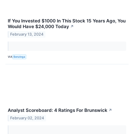
If You Invested $1000 In This Stock 15 Years Ago, You
Would Have $24,000 Today
↗
February 13, 2024
VIA
Benzinga
Analyst Scoreboard: 4 Ratings For Brunswick
↗
February 02, 2024