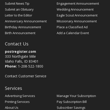
Submit News Tip
Engagement Announcement
Submit an Obituary
Wedding Announcement
Letter to the Editor
Eagle Scout Announcement
Anniversary Announcement
Missionary Announcement
Birthday Announcement
Place a Classified Ad
Birth Announcement
Add a Calendar Event
Contact Us
postregister.com
333 Northgate Mile
Idaho Falls, ID 83401
Phone:
1-208-522-1800
Contact Customer Service
Services
Advertising Services
Manage Your Subscription
Printing Services
Pay Subscription Bill
About Us
Subscriber Savings