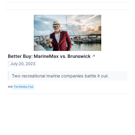
Better Buy: MarineMax vs. Brunswick
↗
July 20, 2023
Two recreational marine companies battle it out.
VIA
The Motley Fool