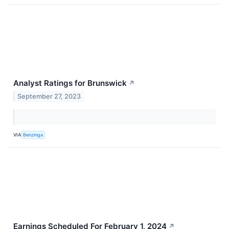
Analyst Ratings for Brunswick
↗
September 27, 2023
VIA
Benzinga
Earnings Scheduled For February 1, 2024
↗