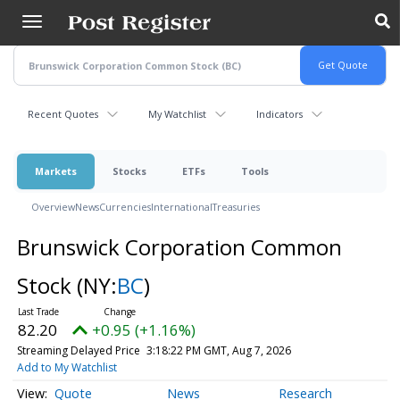
Skip
to
main
content
Recent Quotes
My Watchlist
Indicators
Markets
Stocks
ETFs
Tools
Overview
News
Currencies
International
Treasuries
Brunswick Corporation Common
Stock
(NY:
BC
)
82.20
+0.95 (+1.16%)
Streaming Delayed Price
3:18:22 PM GMT, Aug 7, 2026
Add to My Watchlist
Quote
News
Research