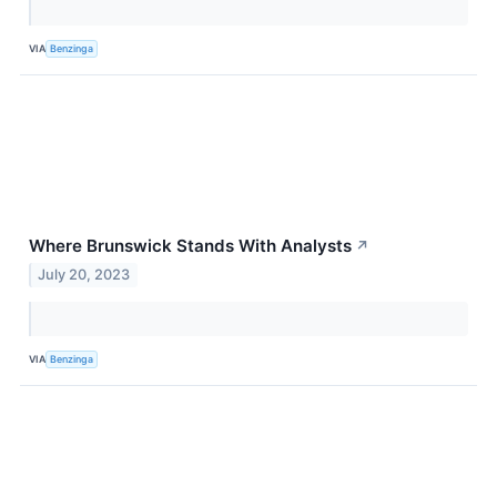
VIA
Benzinga
Where Brunswick Stands With Analysts
↗
July 20, 2023
VIA
Benzinga