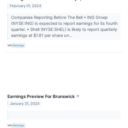
February 01, 2024
Companies Reporting Before The Bell • ING Groep
(NYSE:ING) is expected to report earnings for its fourth
quarter. • Shell (NYSE:SHEL) is likely to report quarterly
earnings at $1.81 per share on...
VIA
Benzinga
Earnings Preview For Brunswick
↗
January 31, 2024
VIA
Benzinga