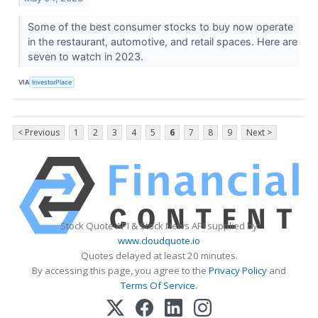
Some of the best consumer stocks to buy now operate
in the restaurant, automotive, and retail spaces. Here are
seven to watch in 2023.
VIA
InvestorPlace
< Previous
1
2
3
4
5
6
7
8
9
Next >
Stock Quote API & Stock News API supplied by
www.cloudquote.io
Quotes delayed at least 20 minutes.
By accessing this page, you agree to the
Privacy Policy
and
Terms Of Service
.