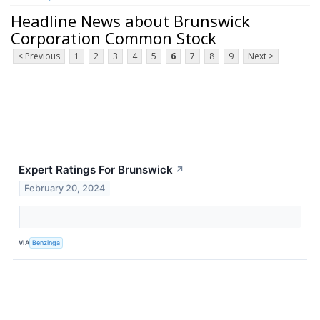
Headline News about Brunswick
Corporation Common Stock
< Previous
1
2
3
4
5
6
7
8
9
Next >
Expert Ratings For Brunswick
↗
February 20, 2024
VIA
Benzinga