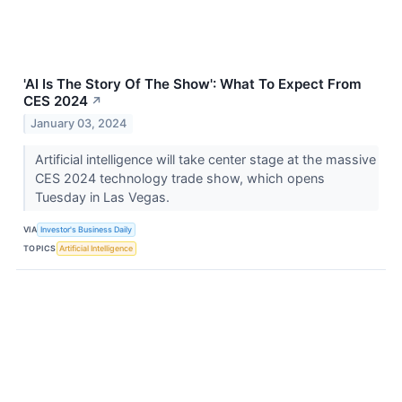
'AI Is The Story Of The Show': What To Expect From
CES 2024
↗
January 03, 2024
Artificial intelligence will take center stage at the massive
CES 2024 technology trade show, which opens
Tuesday in Las Vegas.
VIA
Investor's Business Daily
TOPICS
Artificial Intelligence