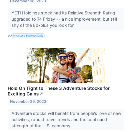
December 08, 2023
YETI Holdings stock had its Relative Strength Rating
upgraded to 74 Friday -- a nice improvement, but still
shy of the 80-plus you look for.
VIA
Investor's Business Daily
Hold On Tight to These 3 Adventure Stocks for
Exciting Gains
↗
November 29, 2023
Adventure stocks will benefit from people's love of new
activities, robust travel trends and the continued
strength of the U.S. economy.