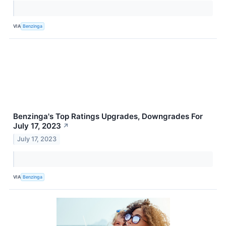
VIA
Benzinga
Benzinga's Top Ratings Upgrades, Downgrades For
July 17, 2023
↗
July 17, 2023
VIA
Benzinga