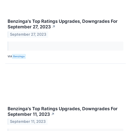
Benzinga's Top Ratings Upgrades, Downgrades For
September 27, 2023
↗
September 27, 2023
VIA
Benzinga
Benzinga's Top Ratings Upgrades, Downgrades For
September 11, 2023
↗
September 11, 2023