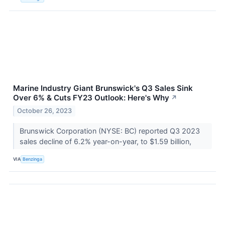
Marine Industry Giant Brunswick's Q3 Sales Sink
Over 6% & Cuts FY23 Outlook: Here's Why
↗
October 26, 2023
Brunswick Corporation (NYSE: BC) reported Q3 2023
sales decline of 6.2% year-on-year, to $1.59 billion,
VIA
Benzinga