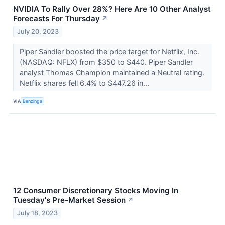
NVIDIA To Rally Over 28%? Here Are 10 Other Analyst
Forecasts For Thursday
↗
July 20, 2023
Piper Sandler boosted the price target for Netflix, Inc.
(NASDAQ: NFLX) from $350 to $440. Piper Sandler
analyst Thomas Champion maintained a Neutral rating.
Netflix shares fell 6.4% to $447.26 in...
VIA
Benzinga
12 Consumer Discretionary Stocks Moving In
Tuesday's Pre-Market Session
↗
July 18, 2023