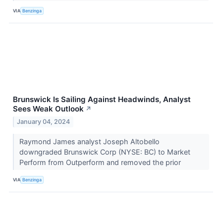
VIA
Benzinga
Brunswick Is Sailing Against Headwinds, Analyst
Sees Weak Outlook
↗
January 04, 2024
Raymond James analyst Joseph Altobello
downgraded Brunswick Corp (NYSE: BC) to Market
Perform from Outperform and removed the prior
VIA
Benzinga