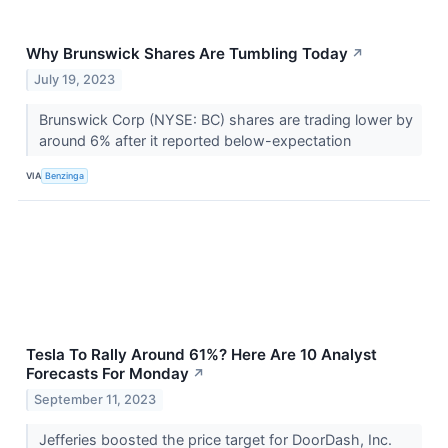
Why Brunswick Shares Are Tumbling Today
↗
July 19, 2023
Brunswick Corp (NYSE: BC) shares are trading lower by
around 6% after it reported below-expectation
VIA
Benzinga
Tesla To Rally Around 61%? Here Are 10 Analyst
Forecasts For Monday
↗
September 11, 2023
Jefferies boosted the price target for DoorDash, Inc.