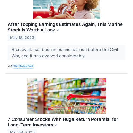
After Topping Earnings Estimates Again, This Marine
Stock Is Worth a Look
↗
May 18, 2023
Brunswick has been in business since before the Civil
War, and it has evolved considerably.
VIA
The Motley Fool
7 Consumer Stocks With Huge Return Potential for
Long-Term Investors
↗
May 04, 2023