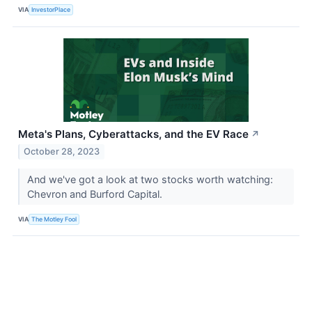
VIA
InvestorPlace
Meta's Plans, Cyberattacks, and the EV Race
↗
October 28, 2023
And we've got a look at two stocks worth watching:
Chevron and Burford Capital.
VIA
The Motley Fool