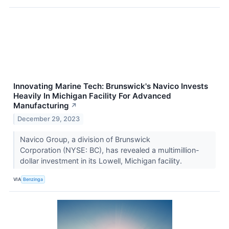
Innovating Marine Tech: Brunswick's Navico Invests
Heavily In Michigan Facility For Advanced
Manufacturing
↗
December 29, 2023
Navico Group, a division of Brunswick
Corporation (NYSE: BC), has revealed a multimillion-
dollar investment in its Lowell, Michigan facility.
VIA
Benzinga