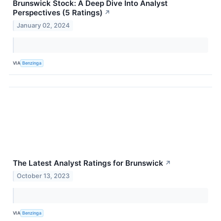
Brunswick Stock: A Deep Dive Into Analyst
Perspectives (5 Ratings)
↗
January 02, 2024
VIA
Benzinga
The Latest Analyst Ratings for Brunswick
↗
October 13, 2023
VIA
Benzinga