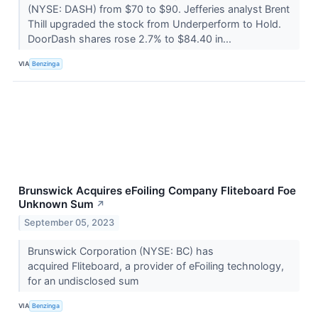
(NYSE: DASH) from $70 to $90. Jefferies analyst Brent
Thill upgraded the stock from Underperform to Hold.
DoorDash shares rose 2.7% to $84.40 in...
VIA
Benzinga
Brunswick Acquires eFoiling Company Fliteboard Foe
Unknown Sum
↗
September 05, 2023
Brunswick Corporation (NYSE: BC) has
acquired Fliteboard, a provider of eFoiling technology,
for an undisclosed sum
VIA
Benzinga