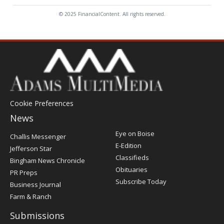
© 2025 FinancialContent. All rights reserved.
Cookie Preferences
News
Post
Eye on Boise
Challis Messenger
Register
E-Edition
Jefferson Star
Classifieds
Bingham News Chronicle
Obituaries
PR Preps
Subscribe Today
Business Journal
Farm & Ranch
Submissions