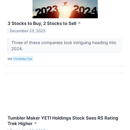
3 Stocks to Buy, 2 Stocks to Sell
↗
December 23, 2023
Three of these companies look intriguing heading into
2024.
VIA
The Motley Fool
Tumbler Maker YETI Holdings Stock Sees RS Rating
Trek Higher
↗