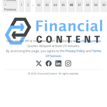
...
<
1
2
82
83
84
85
86
87
88
89
90
Previous
Stock Quote API & Stock News API supplied by
www.cloudquote.io
Quotes delayed at least 20 minutes.
By accessing this page, you agree to the
Privacy Policy
and
Terms
Of Service
.
© 2025 FinancialContent. All rights reserved.