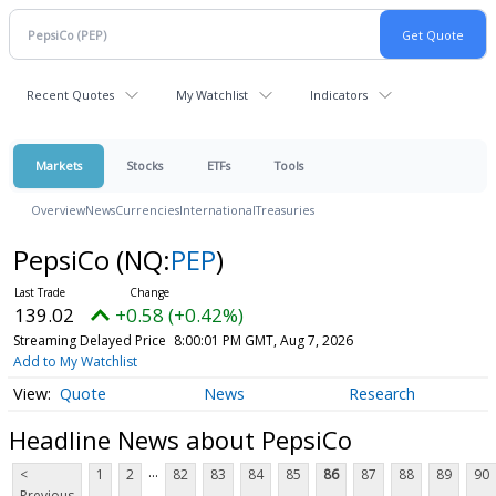
Recent Quotes
My Watchlist
Indicators
Markets
Stocks
ETFs
Tools
Overview
News
Currencies
International
Treasuries
PepsiCo
(NQ:
PEP
)
139.02
+0.58 (+0.42%)
Streaming Delayed Price
8:00:01 PM GMT, Aug 7, 2026
Add to My Watchlist
Quote
News
Research
Headline News about PepsiCo
...
<
1
2
82
83
84
85
86
87
88
89
90
Previous