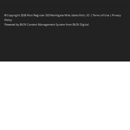
© Copyright 2026
Post Register
333 Northgate Mile, Idaho Falls, ID
|
Terms of Use
|
Privacy
Policy
Powered by
BLOX Content Management System
from
BLOX Digital
.