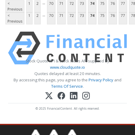
...
<
1
2
70
71
72
73
74
75
76
77
7
Previous
...
<
1
2
70
71
72
73
74
75
76
77
7
Previous
Stock Quote API & Stock News API supplied by
www.cloudquote.io
Quotes delayed at least 20 minutes.
By accessing this page, you agree to the
Privacy Policy
and
Terms Of Service
.
© 2025 FinancialContent. All rights reserved.