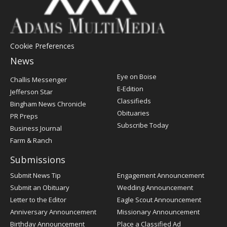
Cookie Preferences
News
Post
Eye on Boise
Challis Messenger
Register
E-Edition
Jefferson Star
Classifieds
Bingham News Chronicle
Obituaries
PR Preps
Subscribe Today
Business Journal
Farm & Ranch
Submissions
Submit News Tip
Engagement Announcement
Submit an Obituary
Wedding Announcement
Letter to the Editor
Eagle Scout Announcement
Anniversary Announcement
Missionary Announcement
Birthday Announcement
Place a Classified Ad