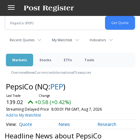
Skip
to
main
content
Recent Quotes
My Watchlist
Indicators
Markets
Stocks
ETFs
Tools
Overview
News
Currencies
International
Treasuries
PepsiCo
(NQ:
PEP
)
139.02
+0.58 (+0.42%)
Streaming Delayed Price
8:00:01 PM GMT, Aug 7, 2026
Add to My Watchlist
Quote
News
Research
Headline News about PepsiCo