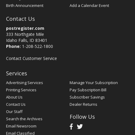
Birth Announcement
Add a Calendar Event
Contact Us
postregister.com
333 Northgate Mile
Idaho Falls, ID 83401
Phone:
1-208-522-1800
Contact Customer Service
Services
Advertising Services
Manage Your Subscription
Printing Services
Pay Subscription Bill
About Us
Subscriber Savings
Contact Us
Dealer Returns
Our Staff
Follow Us
Search the Archives
Email Newsroom
Email Classified