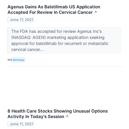
Agenus Gains As Balstilimab US Application
Accepted For Review In Cervical Cancer
↗
June 17, 2021
The FDA has accepted for review Agenus Inc's
(NASDAQ: AGEN) marketing application seeking
approval for balstilimab for recurrent or metastatic
cervical cancer...
VIA
Benzinga
8 Health Care Stocks Showing Unusual Options
Activity In Today's Session
↗
June 11, 2021