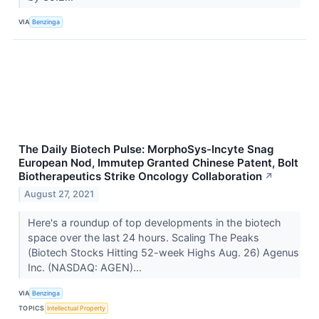
VIA
Benzinga
The Daily Biotech Pulse: MorphoSys-Incyte Snag
European Nod, Immutep Granted Chinese Patent, Bolt
Biotherapeutics Strike Oncology Collaboration
↗
August 27, 2021
Here's a roundup of top developments in the biotech
space over the last 24 hours. Scaling The Peaks
(Biotech Stocks Hitting 52-week Highs Aug. 26) Agenus
Inc. (NASDAQ: AGEN)...
VIA
Benzinga
TOPICS
Intellectual Property