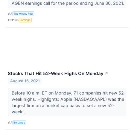
AGEN earnings call for the period ending June 30, 2021.
VIA
The Motley Fool
TOPICS
Earnings
Stocks That Hit 52-Week Highs On Monday
↗
August 16, 2021
Before 10 a.m. ET on Monday, 71 companies hit new 52-
week highs. Highlights: Apple (NASDAQ:AAPL) was the
largest firm on a market cap basis to set a new 52-
week...
VIA
Benzinga