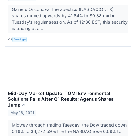
Gainers Onconova Therapeutics (NASDAQ:ONTX)
shares moved upwards by 41.84% to $0.88 during
Tuesday's regular session. As of 12:30 EST, this security
is trading at a...
VIA
Benzinga
Mid-Day Market Update: TOMI Environmental
Solutions Falls After Q1 Results; Agenus Shares
Jump
↗
May 18, 2021
Midway through trading Tuesday, the Dow traded down
0.16% to 34,272.59 while the NASDAQ rose 0.69% to