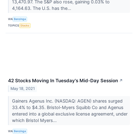
13,470.97. The S&P also rose, gaining 0.03% to
4,164.63. The U.S. has the...
VIA
Benzinga
TOPICS
Stocks
42 Stocks Moving In Tuesday's Mid-Day Session
↗
May 18, 2021
Gainers Agenus Inc. (NASDAQ: AGEN) shares surged
33.4% to $4.35. Bristol-Myers Squibb Co and Agenus
entered into a global exclusive license agreement, under
which Bristol Myers...
VIA
Benzinga