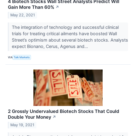
4 Biotech Stocks Wall Street Analysts Predict Will
Gain More Than 60%
↗
May 22, 2021
The integration of technology and successful clinical
trials for treating critical ailments have boosted Wall
Street’s optimism about several biotech stocks. Analysts
expect Bionano, Cerus, Agenus and...
VIA
Talk Markets
2 Grossly Undervalued Biotech Stocks That Could
Double Your Money
↗
May 19, 2021