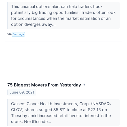
This unusual options alert can help traders track
potentially big trading opportunities. Traders often look
for circumstances when the market estimation of an
option diverges away...
VIA
Benzinga
75 Biggest Movers From Yesterday
↗
June 09, 2021
Gainers Clover Health Investments, Corp. (NASDAQ:
CLOV) shares surged 85.8% to close at $22.15 on
Tuesday amid increased retail investor interest in the
stock. NextDecade...