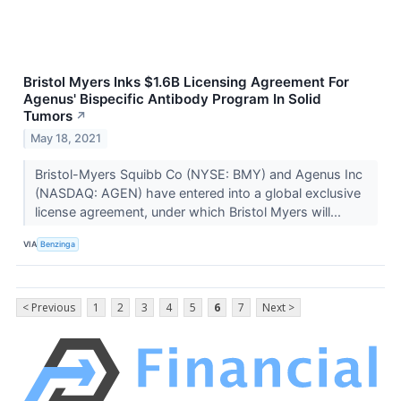
Bristol Myers Inks $1.6B Licensing Agreement For
Agenus' Bispecific Antibody Program In Solid
Tumors
↗
May 18, 2021
Bristol-Myers Squibb Co (NYSE: BMY) and Agenus Inc
(NASDAQ: AGEN) have entered into a global exclusive
license agreement, under which Bristol Myers will...
VIA
Benzinga
< Previous
1
2
3
4
5
6
7
Next >