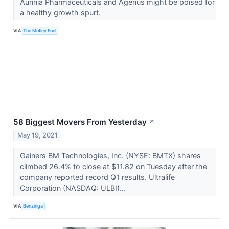
Aurinia Pharmaceuticals and Agenus might be poised for
a healthy growth spurt.
VIA
The Motley Fool
58 Biggest Movers From Yesterday
↗
May 19, 2021
Gainers BM Technologies, Inc. (NYSE: BMTX) shares
climbed 26.4% to close at $11.82 on Tuesday after the
company reported record Q1 results. Ultralife
Corporation (NASDAQ: ULBI)...
VIA
Benzinga