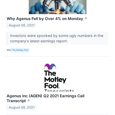
Why Agenus Fell by Over 4% on Monday
↗
August 09, 2021
Investors were spooked by some ugly numbers in the
company's latest earnings report.
VIA
The Motley Fool
Agenus inc (AGEN) Q2 2021 Earnings Call
Transcript
↗
August 09, 2021