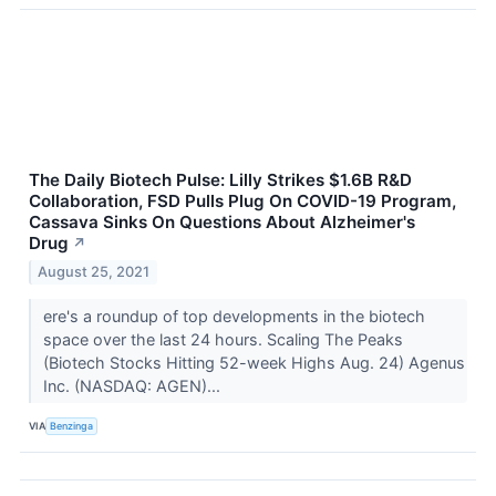
The Daily Biotech Pulse: Lilly Strikes $1.6B R&D
Collaboration, FSD Pulls Plug On COVID-19 Program,
Cassava Sinks On Questions About Alzheimer's
Drug
↗
August 25, 2021
ere's a roundup of top developments in the biotech
space over the last 24 hours. Scaling The Peaks
(Biotech Stocks Hitting 52-week Highs Aug. 24) Agenus
Inc. (NASDAQ: AGEN)...
VIA
Benzinga