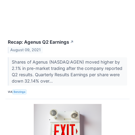
Recap: Agenus Q2 Earnings
↗
August 09, 2021
Shares of Agenus (NASDAQ:AGEN) moved higher by
2.1% in pre-market trading after the company reported
Q2 results. Quarterly Results Earnings per share were
down 32.14% over...
VIA
Benzinga