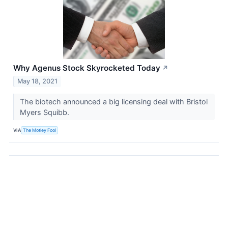
Why Agenus Stock Skyrocketed Today
↗
May 18, 2021
The biotech announced a big licensing deal with Bristol
Myers Squibb.
VIA
The Motley Fool