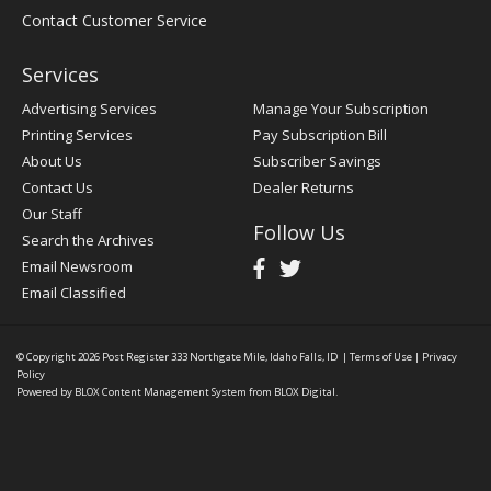
Contact Customer Service
Services
Advertising Services
Manage Your Subscription
Printing Services
Pay Subscription Bill
About Us
Subscriber Savings
Contact Us
Dealer Returns
Our Staff
Follow Us
Search the Archives
Email Newsroom
Email Classified
© Copyright 2026
Post Register
333 Northgate Mile, Idaho Falls, ID
|
Terms of Use
|
Privacy
Policy
Powered by
BLOX Content Management System
from
BLOX Digital
.