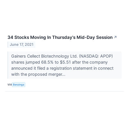
34 Stocks Moving In Thursday's Mid-Day Session
↗
June 17, 2021
Gainers Cellect Biotechnology Ltd. (NASDAQ: APOP)
shares jumped 68.5% to $5.51 after the company
announced it filed a registration statement in connect
with the proposed merger...
VIA
Benzinga