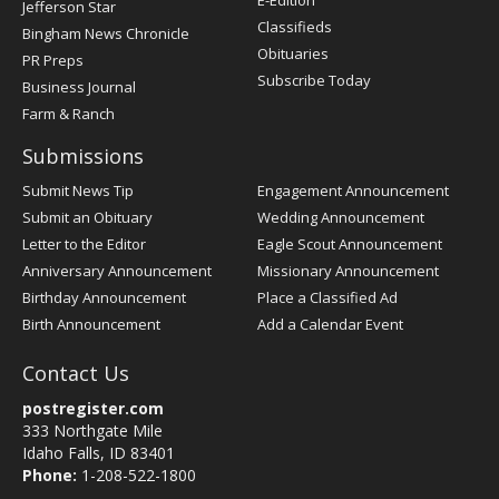
E-Edition
Jefferson Star
Classifieds
Bingham News Chronicle
Obituaries
PR Preps
Subscribe Today
Business Journal
Farm & Ranch
Submissions
Submit News Tip
Engagement Announcement
Submit an Obituary
Wedding Announcement
Letter to the Editor
Eagle Scout Announcement
Anniversary Announcement
Missionary Announcement
Birthday Announcement
Place a Classified Ad
Birth Announcement
Add a Calendar Event
Contact Us
postregister.com
333 Northgate Mile
Idaho Falls, ID 83401
Phone:
1-208-522-1800