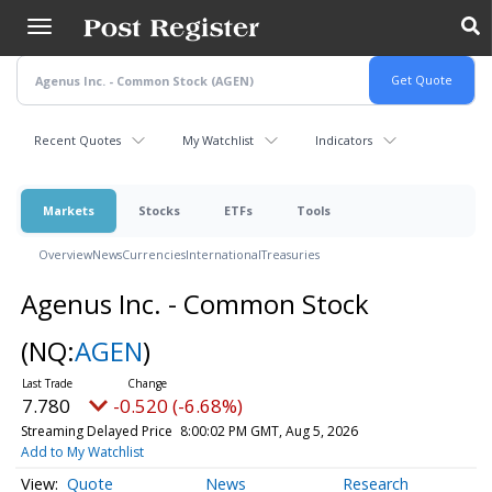
Skip
to
main
content
Recent Quotes
My Watchlist
Indicators
Markets
Stocks
ETFs
Tools
Overview
News
Currencies
International
Treasuries
Agenus Inc. - Common Stock
(NQ:
AGEN
)
7.780
-0.520 (-6.68%)
Streaming Delayed Price
8:00:02 PM GMT, Aug 5, 2026
Add to My Watchlist
Quote
News
Research