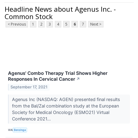
Headline News about Agenus Inc. -
Common Stock
< Previous
1
2
3
4
5
6
7
Next >
Agenus' Combo Therapy Trial Shows Higher
Responses In Cervical Cancer
↗
September 17, 2021
Agenus Inc (NASDAQ: AGEN) presented final results
from the Bal/Zal combination study at the European
Society for Medical Oncology (ESMO21) Virtual
Conference 2021...
VIA
Benzinga