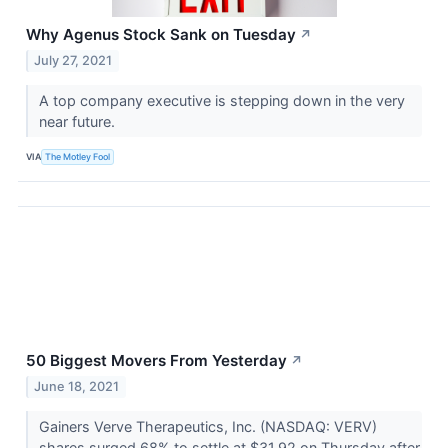
Why Agenus Stock Sank on Tuesday
↗
July 27, 2021
A top company executive is stepping down in the very
near future.
VIA
The Motley Fool
50 Biggest Movers From Yesterday
↗
June 18, 2021
Gainers Verve Therapeutics, Inc. (NASDAQ: VERV)
shares surged 68% to settle at $31.92 on Thursday after