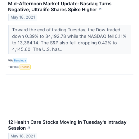
Mid-Afternoon Market Update: Nasdaq Turns
Negative; Ultralife Shares Spike Higher
↗
May 18, 2021
Toward the end of trading Tuesday, the Dow traded
down 0.39% to 34,192.78 while the NASDAQ fell 0.11%
to 13,364.14. The S&P also fell, dropping 0.42% to
4,145.60. The U.S. has...
VIA
Benzinga
TOPICS
Stocks
12 Health Care Stocks Moving In Tuesday's Intraday
Session
↗
May 18, 2021