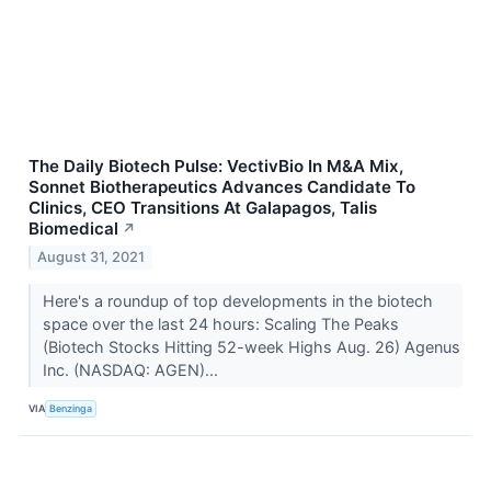
The Daily Biotech Pulse: VectivBio In M&A Mix,
Sonnet Biotherapeutics Advances Candidate To
Clinics, CEO Transitions At Galapagos, Talis
Biomedical
↗
August 31, 2021
Here's a roundup of top developments in the biotech
space over the last 24 hours: Scaling The Peaks
(Biotech Stocks Hitting 52-week Highs Aug. 26) Agenus
Inc. (NASDAQ: AGEN)...
VIA
Benzinga