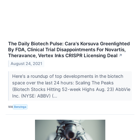
The Daily Biotech Pulse: Cara's Korsuva Greenlighted
By FDA, Clinical Trial Disappointments For Novartis,
Theravance, Vertex Inks CRISPR Licensing Deal
↗
August 24, 2021
Here's a roundup of top developments in the biotech
space over the last 24 hours: Scaling The Peaks
(Biotech Stocks Hitting 52-week Highs Aug. 23) AbbVie
Inc. (NYSE: ABBV) (...
VIA
Benzinga