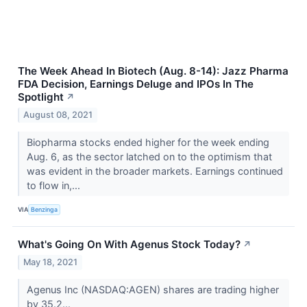
The Week Ahead In Biotech (Aug. 8-14): Jazz Pharma
FDA Decision, Earnings Deluge and IPOs In The
Spotlight
↗
August 08, 2021
Biopharma stocks ended higher for the week ending
Aug. 6, as the sector latched on to the optimism that
was evident in the broader markets. Earnings continued
to flow in,...
VIA
Benzinga
What's Going On With Agenus Stock Today?
↗
May 18, 2021
Agenus Inc (NASDAQ:AGEN) shares are trading higher
by 35.2...