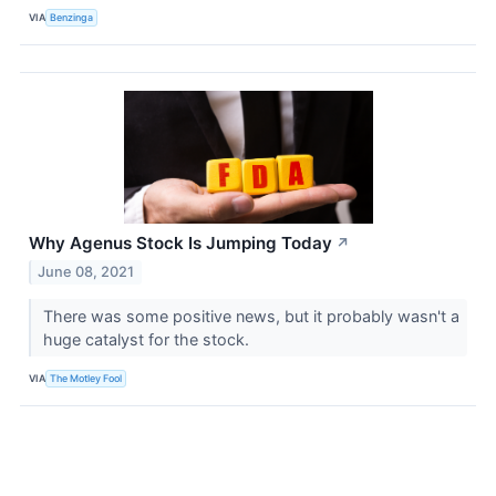
VIA
Benzinga
Why Agenus Stock Is Jumping Today
↗
June 08, 2021
There was some positive news, but it probably wasn't a
huge catalyst for the stock.
VIA
The Motley Fool