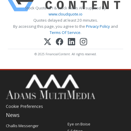
Stock Quote API & Stock News API supplied by
www.cloudquote.io
Quotes delayed at least 20 minutes.
By accessing this page, you agree to the
Privacy Policy
and
Terms Of Service
.
© 2025 FinancialContent. All rights reserved.
Cookie Preferences
News
Post
Eye on Boise
Challis Messenger
Register