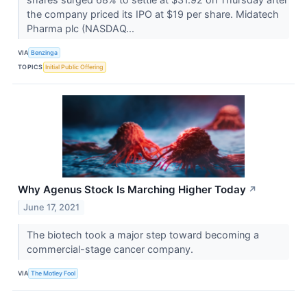
the company priced its IPO at $19 per share. Midatech
Pharma plc (NASDAQ...
VIA
Benzinga
TOPICS
Initial Public Offering
Why Agenus Stock Is Marching Higher Today
↗
June 17, 2021
The biotech took a major step toward becoming a
commercial-stage cancer company.
VIA
The Motley Fool