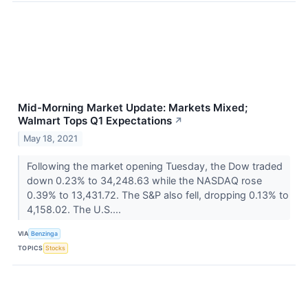
Mid-Morning Market Update: Markets Mixed;
Walmart Tops Q1 Expectations
↗
May 18, 2021
Following the market opening Tuesday, the Dow traded
down 0.23% to 34,248.63 while the NASDAQ rose
0.39% to 13,431.72. The S&P also fell, dropping 0.13% to
4,158.02. The U.S....
VIA
Benzinga
TOPICS
Stocks