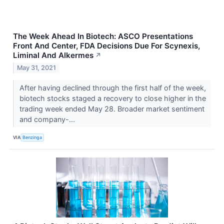
The Week Ahead In Biotech: ASCO Presentations
Front And Center, FDA Decisions Due For Scynexis,
Liminal And Alkermes
↗
May 31, 2021
After having declined through the first half of the week,
biotech stocks staged a recovery to close higher in the
trading week ended May 28. Broader market sentiment
and company-...
VIA
Benzinga