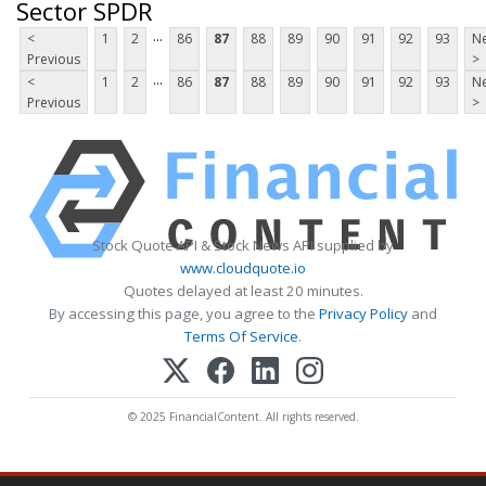
Sector SPDR
...
<
1
2
86
87
88
89
90
91
92
93
Ne
Previous
>
...
<
1
2
86
87
88
89
90
91
92
93
Ne
Previous
>
Stock Quote API & Stock News API supplied by
www.cloudquote.io
Quotes delayed at least 20 minutes.
By accessing this page, you agree to the
Privacy Policy
and
Terms Of Service
.
© 2025 FinancialContent. All rights reserved.