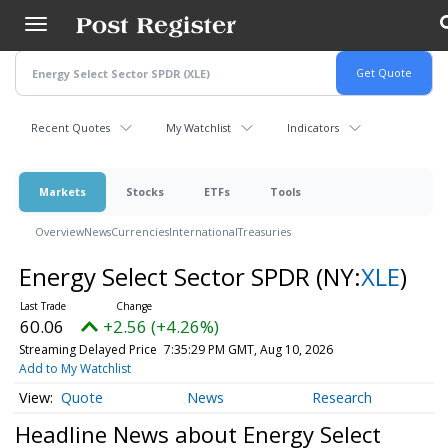
Skip
to
main
content
Recent Quotes
My Watchlist
Indicators
Markets
Stocks
ETFs
Tools
Overview
News
Currencies
International
Treasuries
Energy Select Sector SPDR
(NY:
XLE
)
60.06
+2.56 (+4.26%)
Streaming Delayed Price
7:35:29 PM GMT, Aug 10, 2026
Add to My Watchlist
Quote
News
Research
Headline News about Energy Select