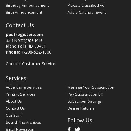
Birthday Announcement
Place a Classified Ad
Birth Announcement
Add a Calendar Event
Contact Us
postregister.com
333 Northgate Mile
Idaho Falls, ID 83401
Phone:
1-208-522-1800
Contact Customer Service
Services
Advertising Services
Manage Your Subscription
Printing Services
Pay Subscription Bill
About Us
Subscriber Savings
Contact Us
Dealer Returns
Our Staff
Follow Us
Search the Archives
Email Newsroom