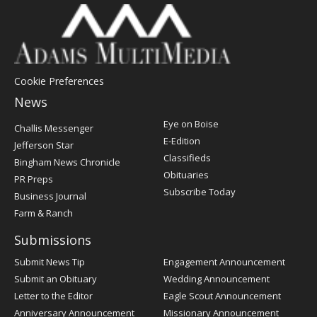
Cookie Preferences
News
Post
Eye on Boise
Challis Messenger
Register
E-Edition
Jefferson Star
Classifieds
Bingham News Chronicle
Obituaries
PR Preps
Subscribe Today
Business Journal
Farm & Ranch
Submissions
Submit News Tip
Engagement Announcement
Submit an Obituary
Wedding Announcement
Letter to the Editor
Eagle Scout Announcement
Anniversary Announcement
Missionary Announcement