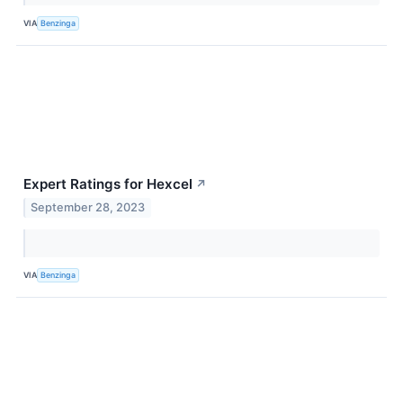
VIA
Benzinga
Expert Ratings for Hexcel
↗
September 28, 2023
VIA
Benzinga