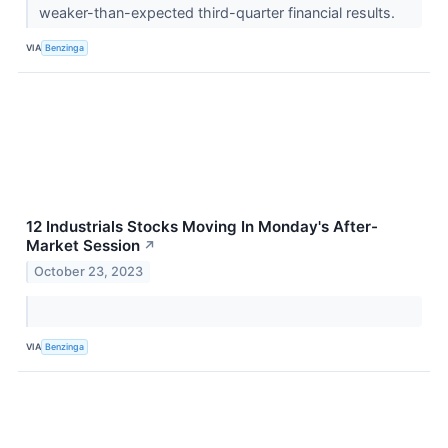
weaker-than-expected third-quarter financial results.
VIA
Benzinga
12 Industrials Stocks Moving In Monday's After-
Market Session
↗
October 23, 2023
VIA
Benzinga