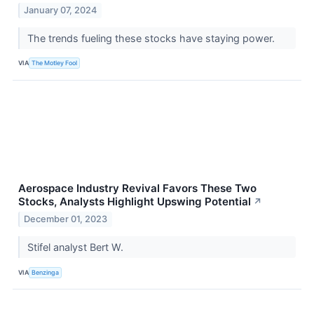
January 07, 2024
The trends fueling these stocks have staying power.
VIA
The Motley Fool
Aerospace Industry Revival Favors These Two
Stocks, Analysts Highlight Upswing Potential
↗
December 01, 2023
Stifel analyst Bert W.
VIA
Benzinga