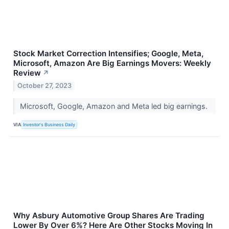
Stock Market Correction Intensifies; Google, Meta,
Microsoft, Amazon Are Big Earnings Movers: Weekly
Review
↗
October 27, 2023
Microsoft, Google, Amazon and Meta led big earnings.
VIA
Investor's Business Daily
Why Asbury Automotive Group Shares Are Trading
Lower By Over 6%? Here Are Other Stocks Moving In