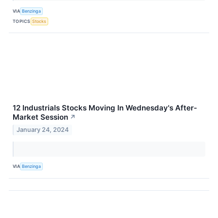
VIA
Benzinga
TOPICS
Stocks
12 Industrials Stocks Moving In Wednesday's After-
Market Session
↗
January 24, 2024
VIA
Benzinga