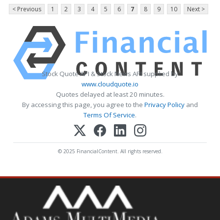
< Previous
1
2
3
4
5
6
7
8
9
10
Next >
Stock Quote API & Stock News API supplied by
www.cloudquote.io
Quotes delayed at least 20 minutes.
By accessing this page, you agree to the
Privacy Policy
and
Terms Of Service
.
© 2025 FinancialContent. All rights reserved.