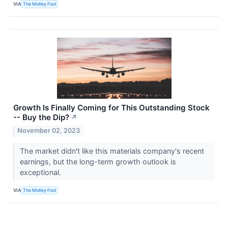
VIA
The Motley Fool
Growth Is Finally Coming for This Outstanding Stock
-- Buy the Dip?
↗
November 02, 2023
The market didn't like this materials company's recent
earnings, but the long-term growth outlook is
exceptional.
VIA
The Motley Fool