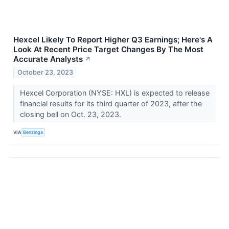
Hexcel Likely To Report Higher Q3 Earnings; Here's A
Look At Recent Price Target Changes By The Most
Accurate Analysts
↗
October 23, 2023
Hexcel Corporation (NYSE: HXL) is expected to release
financial results for its third quarter of 2023, after the
closing bell on Oct. 23, 2023.
VIA
Benzinga