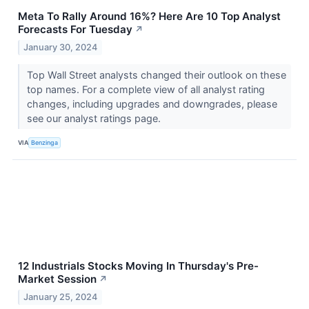
Meta To Rally Around 16%? Here Are 10 Top Analyst
Forecasts For Tuesday
↗
January 30, 2024
Top Wall Street analysts changed their outlook on these
top names. For a complete view of all analyst rating
changes, including upgrades and downgrades, please
see our analyst ratings page.
VIA
Benzinga
12 Industrials Stocks Moving In Thursday's Pre-
Market Session
↗
January 25, 2024