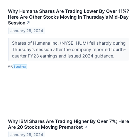
Why Humana Shares Are Trading Lower By Over 11%?
Here Are Other Stocks Moving In Thursday's Mid-Day
Session
↗
January 25, 2024
Shares of Humana Inc. (NYSE: HUM) fell sharply during
Thursday’s session after the company reported fourth-
quarter FY23 earnings and issued 2024 guidance.
VIA
Benzinga
Why IBM Shares Are Trading Higher By Over 7%; Here
Are 20 Stocks Moving Premarket
↗
January 25, 2024