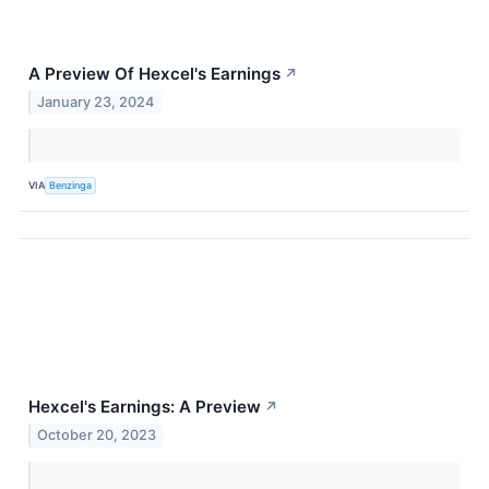
A Preview Of Hexcel's Earnings
↗
January 23, 2024
VIA
Benzinga
Hexcel's Earnings: A Preview
↗
October 20, 2023