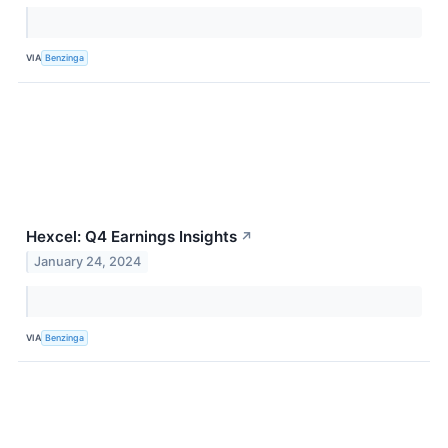
VIA
Benzinga
Hexcel: Q4 Earnings Insights
↗
January 24, 2024
VIA
Benzinga