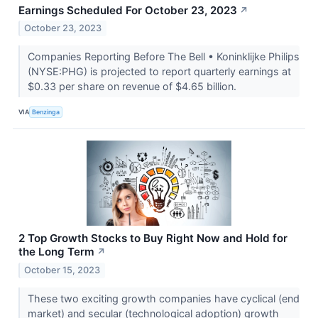
Earnings Scheduled For October 23, 2023
↗
October 23, 2023
Companies Reporting Before The Bell • Koninklijke Philips
(NYSE:PHG) is projected to report quarterly earnings at
$0.33 per share on revenue of $4.65 billion.
VIA
Benzinga
2 Top Growth Stocks to Buy Right Now and Hold for
the Long Term
↗
October 15, 2023
These two exciting growth companies have cyclical (end
market) and secular (technological adoption) growth