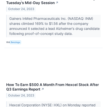
Tuesday's Mid-Day Session
↗
October 24, 2023
Gainers InMed Pharmaceuticals Inc. (NASDAQ: INM)
shares climbed 169% to $1.56 after the company
announced it selected a lead Alzheimer's drug candidate
following proof-of-concept study data.
VIA
Benzinga
How To Earn $500 A Month From Hexcel Stock After
Q3 Earnings Report
↗
October 24, 2023
Hexcel Corporation (NYSE: HXL) on Monday reported