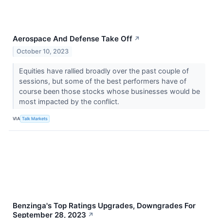
Aerospace And Defense Take Off
↗
October 10, 2023
Equities have rallied broadly over the past couple of
sessions, but some of the best performers have of
course been those stocks whose businesses would be
most impacted by the conflict.
VIA
Talk Markets
Benzinga's Top Ratings Upgrades, Downgrades For
September 28, 2023
↗