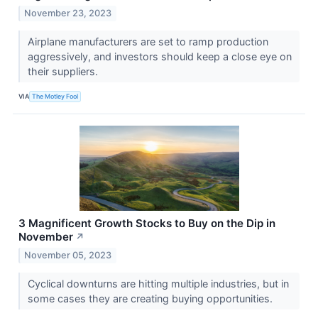
November 23, 2023
Airplane manufacturers are set to ramp production
aggressively, and investors should keep a close eye on
their suppliers.
VIA
The Motley Fool
3 Magnificent Growth Stocks to Buy on the Dip in
November
↗
November 05, 2023
Cyclical downturns are hitting multiple industries, but in
some cases they are creating buying opportunities.