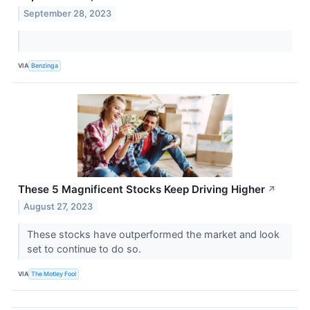
September 28, 2023
VIA
Benzinga
These 5 Magnificent Stocks Keep Driving Higher
↗
August 27, 2023
These stocks have outperformed the market and look
set to continue to do so.
VIA
The Motley Fool