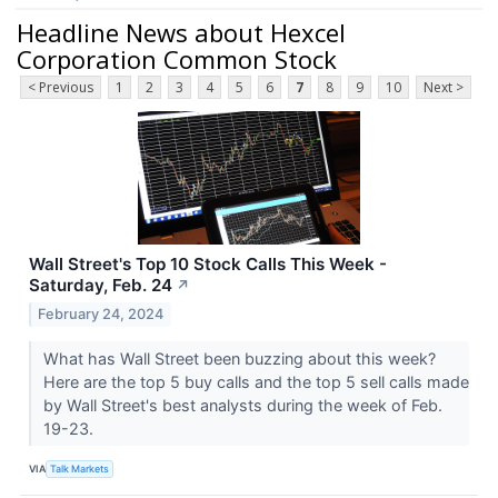
Headline News about Hexcel
Corporation Common Stock
< Previous
1
2
3
4
5
6
7
8
9
10
Next >
Wall Street's Top 10 Stock Calls This Week -
Saturday, Feb. 24
↗
February 24, 2024
What has Wall Street been buzzing about this week?
Here are the top 5 buy calls and the top 5 sell calls made
by Wall Street's best analysts during the week of Feb.
19-23.
VIA
Talk Markets