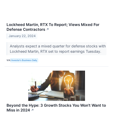
Lockheed Martin, RTX To Report; Views Mixed For
Defense Contractors
↗
January 22, 2024
Analysts expect a mixed quarter for defense stocks with
Lockheed Martin, RTX set to report earnings Tuesday.
VIA
Investor's Business Daily
Beyond the Hype: 3 Growth Stocks You Won't Want to
Miss in 2024
↗