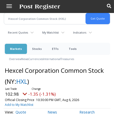
Skip
to
main
content
Recent Quotes
My Watchlist
Indicators
Markets
Stocks
ETFs
Tools
Overview
News
Currencies
International
Treasuries
Hexcel Corporation Common Stock
(NY:
HXL
)
102.98
-1.35 (-1.31%)
Official Closing Price
10:30:00 PM GMT, Aug 6, 2026
Add to My Watchlist
Quote
News
Research