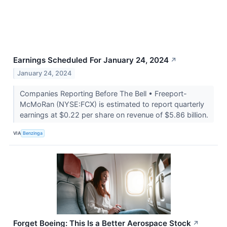
Earnings Scheduled For January 24, 2024
↗
January 24, 2024
Companies Reporting Before The Bell • Freeport-
McMoRan (NYSE:FCX) is estimated to report quarterly
earnings at $0.22 per share on revenue of $5.86 billion.
VIA
Benzinga
Forget Boeing: This Is a Better Aerospace Stock
↗