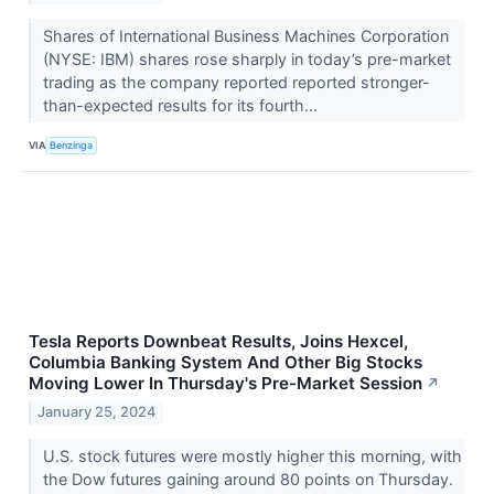
Shares of International Business Machines Corporation
(NYSE: IBM) shares rose sharply in today’s pre-market
trading as the company reported reported stronger-
than-expected results for its fourth...
VIA
Benzinga
Tesla Reports Downbeat Results, Joins Hexcel,
Columbia Banking System And Other Big Stocks
Moving Lower In Thursday's Pre-Market Session
↗
January 25, 2024
U.S. stock futures were mostly higher this morning, with
the Dow futures gaining around 80 points on Thursday.