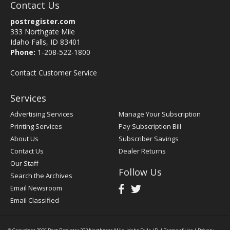
Contact Us
postregister.com
333 Northgate Mile
Idaho Falls, ID 83401
Phone:
1-208-522-1800
Contact Customer Service
Services
Advertising Services
Manage Your Subscription
Printing Services
Pay Subscription Bill
About Us
Subscriber Savings
Contact Us
Dealer Returns
Our Staff
Follow Us
Search the Archives
Email Newsroom
Email Classified