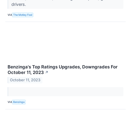
drivers.
VIA
The Motley Fool
Benzinga's Top Ratings Upgrades, Downgrades For
October 11, 2023
↗
October 11, 2023
VIA
Benzinga