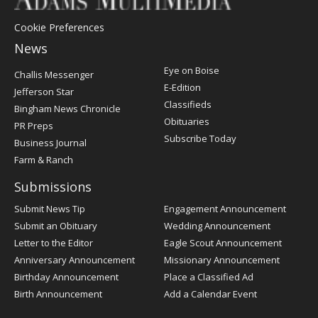
Cookie Preferences
News
Post
Eye on Boise
Challis Messenger
Register
E-Edition
Jefferson Star
Classifieds
Bingham News Chronicle
Obituaries
PR Preps
Subscribe Today
Business Journal
Farm & Ranch
Submissions
Submit News Tip
Engagement Announcement
Submit an Obituary
Wedding Announcement
Letter to the Editor
Eagle Scout Announcement
Anniversary Announcement
Missionary Announcement
Birthday Announcement
Place a Classified Ad
Birth Announcement
Add a Calendar Event