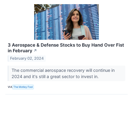
3 Aerospace & Defense Stocks to Buy Hand Over Fist
in February
↗
February 02, 2024
The commercial aerospace recovery will continue in
2024 and it's still a great sector to invest in.
VIA
The Motley Fool