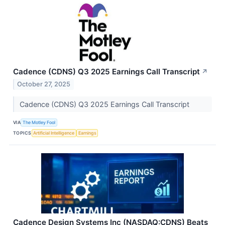
Cadence (CDNS) Q3 2025 Earnings Call Transcript
↗
October 27, 2025
Cadence (CDNS) Q3 2025 Earnings Call Transcript
VIA
The Motley Fool
TOPICS
Artificial Intelligence
Earnings
Cadence Design Systems Inc (NASDAQ:CDNS) Beats