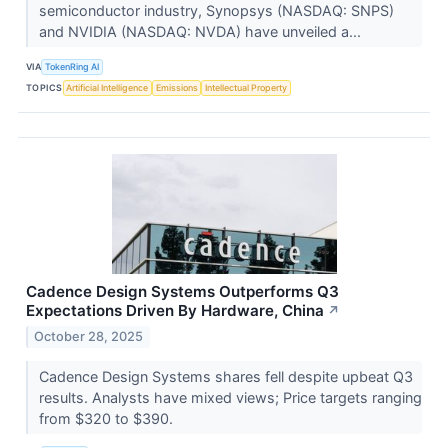
semiconductor industry, Synopsys (NASDAQ: SNPS)
and NVIDIA (NASDAQ: NVDA) have unveiled a...
VIA
TokenRing AI
TOPICS
Artificial Intelligence
Emissions
Intellectual Property
Cadence Design Systems Outperforms Q3
Expectations Driven By Hardware, China
↗
October 28, 2025
Cadence Design Systems shares fell despite upbeat Q3
results. Analysts have mixed views; Price targets ranging
from $320 to $390.