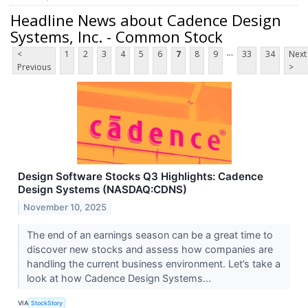
Headline News about Cadence Design
Systems, Inc. - Common Stock
...
<
1
2
3
4
5
6
7
8
9
33
34
Next
Previous
>
Design Software Stocks Q3 Highlights: Cadence
Design Systems (NASDAQ:CDNS)
November 10, 2025
The end of an earnings season can be a great time to
discover new stocks and assess how companies are
handling the current business environment. Let’s take a
look at how Cadence Design Systems...
VIA
StockStory