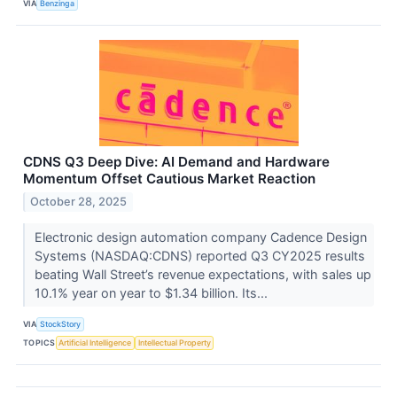
VIA
Benzinga
CDNS Q3 Deep Dive: AI Demand and Hardware
Momentum Offset Cautious Market Reaction
October 28, 2025
Electronic design automation company Cadence Design
Systems (NASDAQ:CDNS) reported Q3 CY2025 results
beating Wall Street’s revenue expectations, with sales up
10.1% year on year to $1.34 billion. Its...
VIA
StockStory
TOPICS
Artificial Intelligence
Intellectual Property