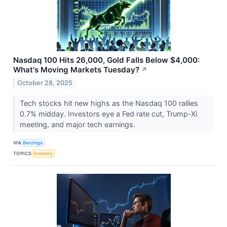
Nasdaq 100 Hits 26,000, Gold Falls Below $4,000:
What's Moving Markets Tuesday?
↗
October 28, 2025
Tech stocks hit new highs as the Nasdaq 100 rallies
0.7% midday. Investors eye a Fed rate cut, Trump-Xi
meeting, and major tech earnings.
VIA
Benzinga
TOPICS
Economy