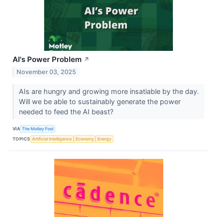
AI's Power Problem
↗
November 03, 2025
AIs are hungry and growing more insatiable by the day.
Will we be able to sustainably generate the power
needed to feed the AI beast?
VIA
The Motley Fool
TOPICS
Artificial Intelligence
Economy
Energy