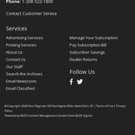
Phone:
1-208-522-1800
Contact Customer Service
Services
Advertising Services
Manage Your Subscription
Printing Services
Pay Subscription Bill
About Us
Subscriber Savings
Contact Us
Dealer Returns
Our Staff
Follow Us
Search the Archives
Email Newsroom
Email Classified
© Copyright 2026
Post Register
333 Northgate Mile, Idaho Falls, ID
|
Terms of Use
|
Privacy
Policy
Powered by
BLOX Content Management System
from
BLOX Digital
.