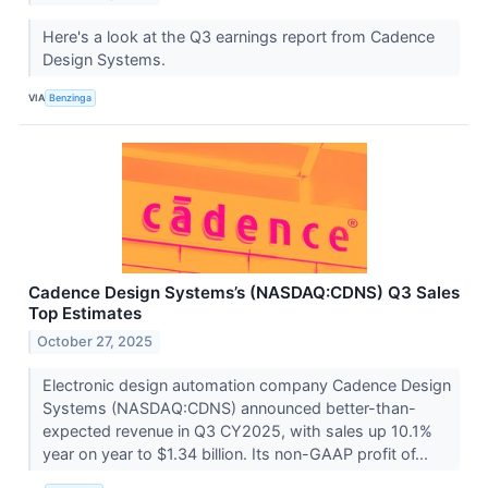
Here's a look at the Q3 earnings report from Cadence
Design Systems.
VIA
Benzinga
Cadence Design Systems’s (NASDAQ:CDNS) Q3 Sales
Top Estimates
October 27, 2025
Electronic design automation company Cadence Design
Systems (NASDAQ:CDNS) announced better-than-
expected revenue in Q3 CY2025, with sales up 10.1%
year on year to $1.34 billion. Its non-GAAP profit of...