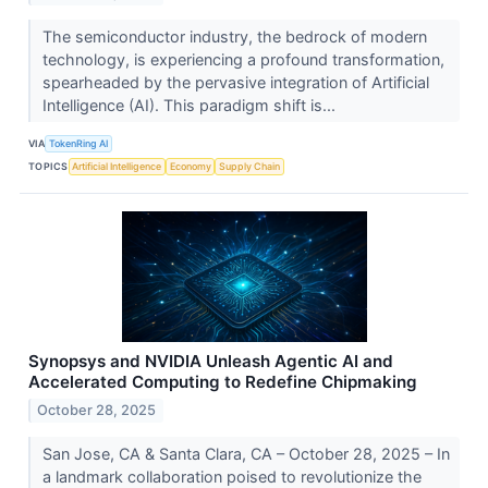
The semiconductor industry, the bedrock of modern
technology, is experiencing a profound transformation,
spearheaded by the pervasive integration of Artificial
Intelligence (AI). This paradigm shift is...
VIA
TokenRing AI
TOPICS
Artificial Intelligence
Economy
Supply Chain
Synopsys and NVIDIA Unleash Agentic AI and
Accelerated Computing to Redefine Chipmaking
October 28, 2025
San Jose, CA & Santa Clara, CA – October 28, 2025 – In
a landmark collaboration poised to revolutionize the