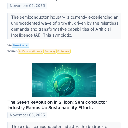
November 05, 2025
The semiconductor industry is currently experiencing an
unprecedented wave of growth, driven by the relentless
demands and transformative capabilities of Artificial
Intelligence (AI). This symbiotic...
VIA
TokenRing AI
TOPICS
Artificial Intelligence
Economy
Emissions
The Green Revolution in Silicon: Semiconductor
Industry Ramps Up Sustainability Efforts
November 05, 2025
The global semiconductor industry, the bedrock of