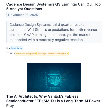
Cadence Design Systems’s Q3 Earnings Call: Our Top
5 Analyst Questions
November 03, 2025
Cadence Design Systems’ third quarter results
surpassed Wall Street’s expectations for both revenue
and non-GAAP earnings per share, yet the market
responded with a modestly negative reaction....
VIA
StockStory
TOPICS
Artificial Intelligence
Earnings
Intellectual Property
The AI Architects: Why VanEck’s Fabless
Semiconductor ETF (SMHX) is a Long-Term AI Power
Play