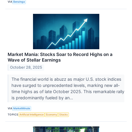
VIA
Benzinga
Market Mania: Stocks Soar to Record Highs on a
Wave of Stellar Earnings
October 28, 2025
The financial world is abuzz as major U.S. stock indices
have surged to unprecedented levels, marking new all-
time highs as of late October 2025. This remarkable rally
is predominantly fueled by an...
VIA
MarketMinute
TOPICS
Artificial Intelligence
Economy
Stocks