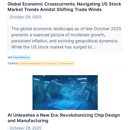
Global Economic Crosscurrents: Navigating US Stock
Market Trends Amidst Shifting Trade Winds
October 29, 2025
The global economic landscape as of late October 2025
presents a nuanced picture of moderate growth,
persistent inflation, and evolving geopolitical dynamics.
While the US stock market has surged to...
VIA
MarketMinute
TOPICS
Artificial Intelligence
Economy
Government
AI Unleashes a New Era: Revolutionizing Chip Design
and Manufacturing
October 28, 2025