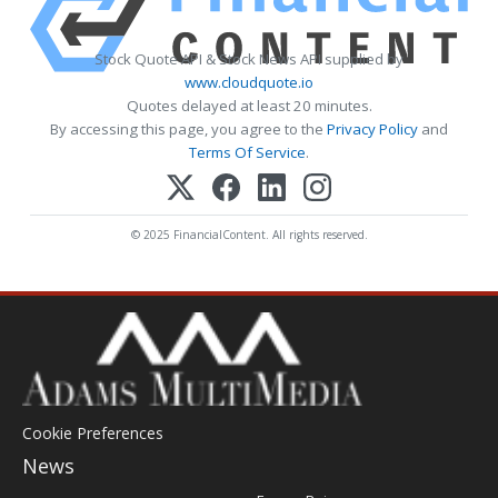
Stock Quote API & Stock News API supplied by
www.cloudquote.io
Quotes delayed at least 20 minutes.
By accessing this page, you agree to the
Privacy Policy
and
Terms Of Service
.
© 2025 FinancialContent. All rights reserved.
Cookie Preferences
News