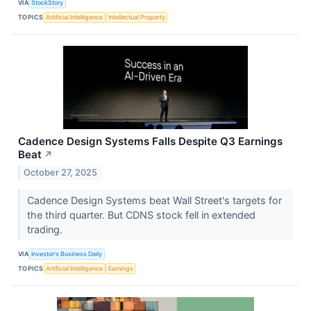
VIA
StockStory
TOPICS
Artificial Intelligence
Intellectual Property
Cadence Design Systems Falls Despite Q3 Earnings
Beat
↗
October 27, 2025
Cadence Design Systems beat Wall Street's targets for
the third quarter. But CDNS stock fell in extended
trading.
VIA
Investor's Business Daily
TOPICS
Artificial Intelligence
Earnings