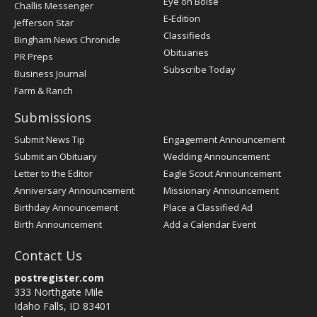
Post
Eye on Boise
Challis Messenger
Register
E-Edition
Jefferson Star
Classifieds
Bingham News Chronicle
Obituaries
PR Preps
Subscribe Today
Business Journal
Farm & Ranch
Submissions
Submit News Tip
Engagement Announcement
Submit an Obituary
Wedding Announcement
Letter to the Editor
Eagle Scout Announcement
Anniversary Announcement
Missionary Announcement
Birthday Announcement
Place a Classified Ad
Birth Announcement
Add a Calendar Event
Contact Us
postregister.com
333 Northgate Mile
Idaho Falls, ID 83401