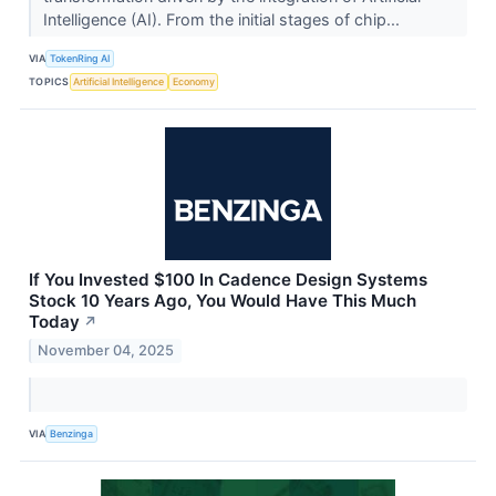
Intelligence (AI). From the initial stages of chip...
VIA
TokenRing AI
TOPICS
Artificial Intelligence
Economy
If You Invested $100 In Cadence Design Systems
Stock 10 Years Ago, You Would Have This Much
Today
↗
November 04, 2025
VIA
Benzinga