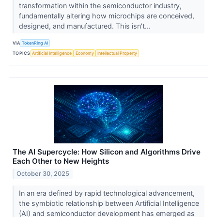
transformation within the semiconductor industry,
fundamentally altering how microchips are conceived,
designed, and manufactured. This isn't...
VIA
TokenRing AI
TOPICS
Artificial Intelligence
Economy
Intellectual Property
The AI Supercycle: How Silicon and Algorithms Drive
Each Other to New Heights
October 30, 2025
In an era defined by rapid technological advancement,
the symbiotic relationship between Artificial Intelligence
(AI) and semiconductor development has emerged as