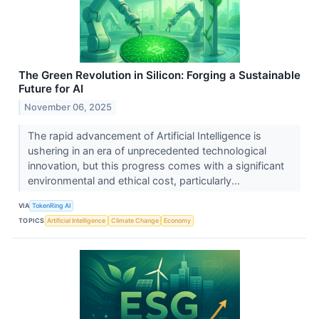
The Green Revolution in Silicon: Forging a Sustainable
Future for AI
November 06, 2025
The rapid advancement of Artificial Intelligence is
ushering in an era of unprecedented technological
innovation, but this progress comes with a significant
environmental and ethical cost, particularly...
VIA
TokenRing AI
TOPICS
Artificial Intelligence
Climate Change
Economy