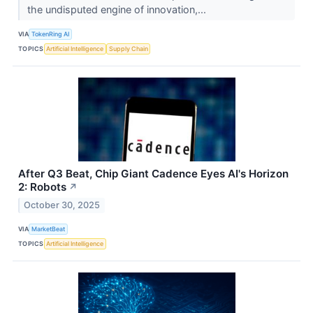
the undisputed engine of innovation,...
VIA
TokenRing AI
TOPICS
Artificial Intelligence
Supply Chain
After Q3 Beat, Chip Giant Cadence Eyes AI's Horizon
2: Robots
↗
October 30, 2025
VIA
MarketBeat
TOPICS
Artificial Intelligence