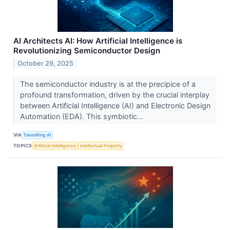
AI Architects AI: How Artificial Intelligence is
Revolutionizing Semiconductor Design
October 29, 2025
The semiconductor industry is at the precipice of a
profound transformation, driven by the crucial interplay
between Artificial Intelligence (AI) and Electronic Design
Automation (EDA). This symbiotic...
VIA
TokenRing AI
TOPICS
Artificial Intelligence
Intellectual Property