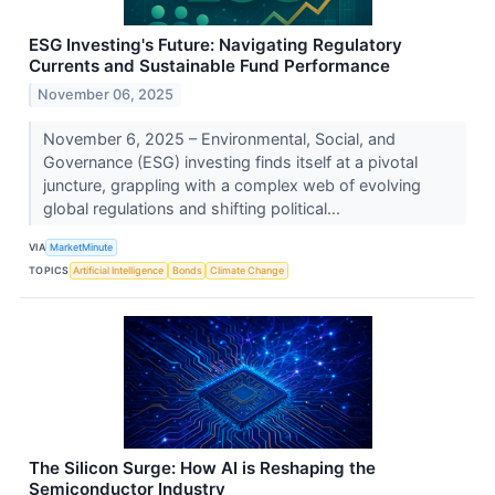
ESG Investing's Future: Navigating Regulatory
Currents and Sustainable Fund Performance
November 06, 2025
November 6, 2025 – Environmental, Social, and
Governance (ESG) investing finds itself at a pivotal
juncture, grappling with a complex web of evolving
global regulations and shifting political...
VIA
MarketMinute
TOPICS
Artificial Intelligence
Bonds
Climate Change
The Silicon Surge: How AI is Reshaping the
Semiconductor Industry