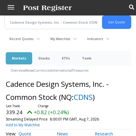
Skip
to
main
content
Recent Quotes
My Watchlist
Indicators
Markets
Stocks
ETFs
Tools
Overview
News
Currencies
International
Treasuries
Cadence Design Systems, Inc. -
Common Stock
(NQ:
CDNS
)
339.24
+0.82 (+0.24%)
Streaming Delayed Price
8:00:01 PM GMT, Aug 7, 2026
Add to My Watchlist
Quote
News
Research