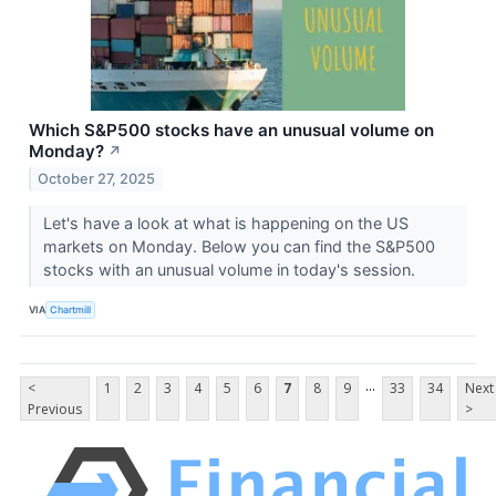
Which S&P500 stocks have an unusual volume on
Monday?
↗
October 27, 2025
Let's have a look at what is happening on the US
markets on Monday. Below you can find the S&P500
stocks with an unusual volume in today's session.
VIA
Chartmill
...
<
1
2
3
4
5
6
7
8
9
33
34
Next
Previous
>