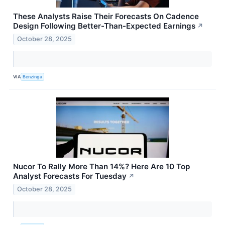
These Analysts Raise Their Forecasts On Cadence
Design Following Better-Than-Expected Earnings
↗
October 28, 2025
VIA
Benzinga
Nucor To Rally More Than 14%? Here Are 10 Top
Analyst Forecasts For Tuesday
↗
October 28, 2025