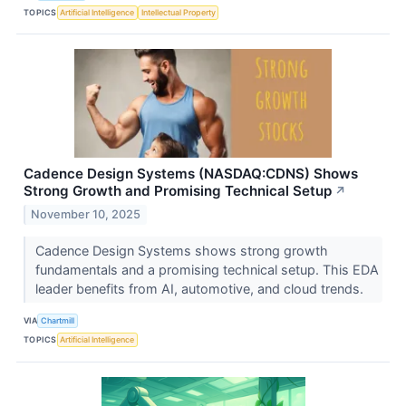
TOPICS
Artificial Intelligence
Intellectual Property
Cadence Design Systems (NASDAQ:CDNS) Shows
Strong Growth and Promising Technical Setup
↗
November 10, 2025
Cadence Design Systems shows strong growth
fundamentals and a promising technical setup. This EDA
leader benefits from AI, automotive, and cloud trends.
VIA
Chartmill
TOPICS
Artificial Intelligence