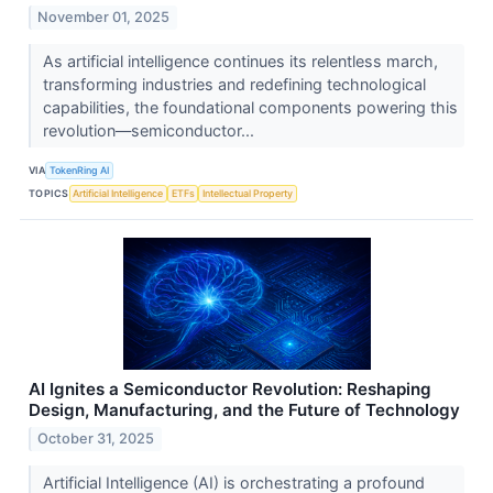
November 01, 2025
As artificial intelligence continues its relentless march,
transforming industries and redefining technological
capabilities, the foundational components powering this
revolution—semiconductor...
VIA
TokenRing AI
TOPICS
Artificial Intelligence
ETFs
Intellectual Property
AI Ignites a Semiconductor Revolution: Reshaping
Design, Manufacturing, and the Future of Technology
October 31, 2025
Artificial Intelligence (AI) is orchestrating a profound