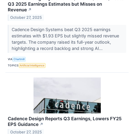
Q3 2025 Earnings Estimates but Misses on
Revenue
↗
October 27, 2025
Cadence Design Systems beat Q3 2025 earnings
estimates with $1.93 EPS but slightly missed revenue
targets. The company raised its full-year outlook,
highlighting a record backlog and strong AI...
VIA
Chartmill
TOPICS
Artificial Intelligence
Cadence Design Reports Q3 Earnings, Lowers FY25
EPS Guidance
↗
October 27, 2025