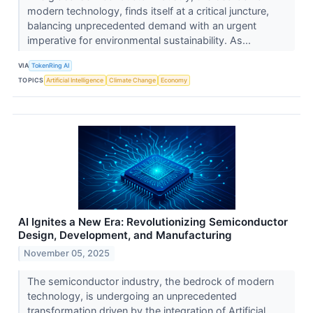
modern technology, finds itself at a critical juncture,
balancing unprecedented demand with an urgent
imperative for environmental sustainability. As...
VIA
TokenRing AI
TOPICS
Artificial Intelligence
Climate Change
Economy
AI Ignites a New Era: Revolutionizing Semiconductor
Design, Development, and Manufacturing
November 05, 2025
The semiconductor industry, the bedrock of modern
technology, is undergoing an unprecedented
transformation driven by the integration of Artificial