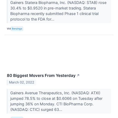
Gainers Statera Biopharma, Inc. (NASDAQ: STAB) rose
30.4% to $0.9520 in pre-market trading. Statera
Biopharma recently submitted Phase 1 clinical trial
protocol to the FDA for...
VIA
Benzinga
80 Biggest Movers From Yesterday
↗
March 02, 2022
Gainers Avenue Therapeutics, Inc. (NASDAQ: ATXI)
jumped 78.5% to close at $0.6066 on Tuesday after
jumping 36% on Monday. CTI BioPharma Corp.
(NASDAQ: CTIC) surged 63...