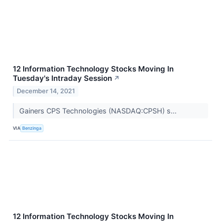
12 Information Technology Stocks Moving In
Tuesday's Intraday Session
↗
December 14, 2021
Gainers CPS Technologies (NASDAQ:CPSH) s...
VIA
Benzinga
12 Information Technology Stocks Moving In