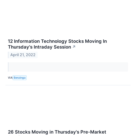
12 Information Technology Stocks Moving In
Thursday's Intraday Session
↗
April 21, 2022
VIA
Benzinga
26 Stocks Moving in Thursday's Pre-Market