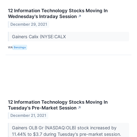
12 Information Technology Stocks Moving In
Wednesday's Intraday Session
↗
December 29, 2021
Gainers Calix (NYSE:CALX
VIA
Benzinga
12 Information Technology Stocks Moving In
Tuesday's Pre-Market Session
↗
December 21, 2021
Gainers OLB Gr (NASDAQ:OLB) stock increased by
11.44% to $3.7 during Tuesday's pre-market session.