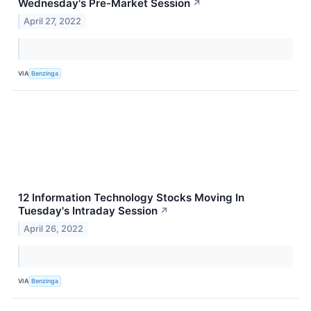
Wednesday's Pre-Market Session
↗
April 27, 2022
VIA
Benzinga
12 Information Technology Stocks Moving In
Tuesday's Intraday Session
↗
April 26, 2022
VIA
Benzinga