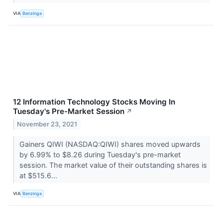
VIA
Benzinga
12 Information Technology Stocks Moving In
Tuesday's Pre-Market Session
↗
November 23, 2021
Gainers QIWI (NASDAQ:QIWI) shares moved upwards
by 6.99% to $8.26 during Tuesday's pre-market
session. The market value of their outstanding shares is
at $515.6...
VIA
Benzinga