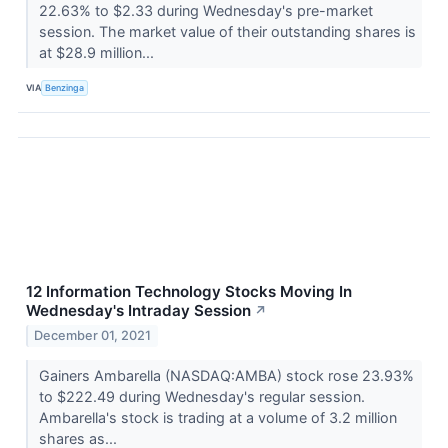
22.63% to $2.33 during Wednesday's pre-market
session. The market value of their outstanding shares is
at $28.9 million...
VIA
Benzinga
12 Information Technology Stocks Moving In
Wednesday's Intraday Session
↗
December 01, 2021
Gainers Ambarella (NASDAQ:AMBA) stock rose 23.93%
to $222.49 during Wednesday's regular session.
Ambarella's stock is trading at a volume of 3.2 million
shares as...