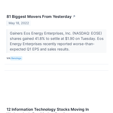
81 Biggest Movers From Yesterday
↗
May 18, 2022
Gainers Eos Energy Enterprises, Inc. (NASDAQ: EOSE)
shares gained 41.8% to settle at $1.90 on Tuesday. Eos
Energy Enterprises recently reported worse-than-
expected Q1 EPS and sales results.
VIA
Benzinga
12 Information Technology Stocks Moving In