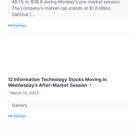
48.1% to $38.8 during Monday's pre-market session.
The company's market cap stands at $1.6 billion.
DatChat (...
VIA
Benzinga
12 Information Technology Stocks Moving In
Wednesday's After-Market Session
↗
March 16, 2022
Gainers
VIA
Benzinga