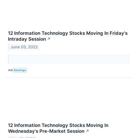
12 Information Technology Stocks Moving In Friday's
Intraday Session
↗
June 03, 2022
VIA
Benzinga
12 Information Technology Stocks Moving In
Wednesday's Pre-Market Session
↗