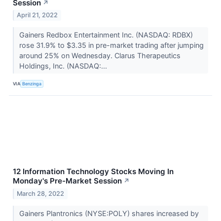
Session
↗
April 21, 2022
Gainers Redbox Entertainment Inc. (NASDAQ: RDBX)
rose 31.9% to $3.35 in pre-market trading after jumping
around 25% on Wednesday. Clarus Therapeutics
Holdings, Inc. (NASDAQ:...
VIA
Benzinga
12 Information Technology Stocks Moving In
Monday's Pre-Market Session
↗
March 28, 2022
Gainers Plantronics (NYSE:POLY) shares increased by