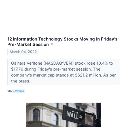
12 Information Technology Stocks Moving In Friday's
Pre-Market Session
↗
March 04, 2022
Gainers Veritone (NASDAQ:VERI) stock rose 10.4% to
$17.76 during Friday's pre-market session. The
company's market cap stands at $621.2 million. As per
the press...
VIA
Benzinga