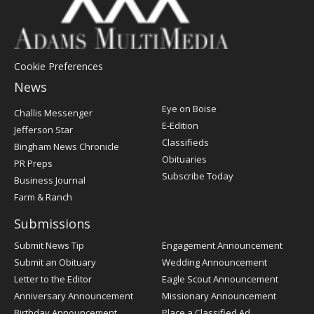
Cookie Preferences
News
Post
Eye on Boise
Challis Messenger
Register
E-Edition
Jefferson Star
Classifieds
Bingham News Chronicle
Obituaries
PR Preps
Subscribe Today
Business Journal
Farm & Ranch
Submissions
Submit News Tip
Engagement Announcement
Submit an Obituary
Wedding Announcement
Letter to the Editor
Eagle Scout Announcement
Anniversary Announcement
Missionary Announcement
Birthday Announcement
Place a Classified Ad