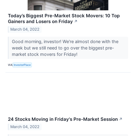
Today’s Biggest Pre-Market Stock Movers: 10 Top
Gainers and Losers on Friday
↗
March 04, 2022
Good morning, investor! We're almost done with the
week but we still need to go over the biggest pre-
market stock movers for Friday!
VIA
InvestorPlace
24 Stocks Moving in Friday's Pre-Market Session
↗
March 04, 2022