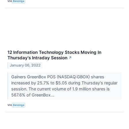
VIA
Benzinga
12 Information Technology Stocks Moving In
Thursday's Intraday Session
↗
January 06, 2022
Gainers GreenBox POS (NASDAQ:GBOX) shares
increased by 25.7% to $5.05 during Thursday's regular
session. The current volume of 1.9 million shares is
567.6% of GreenBox...
VIA
Benzinga