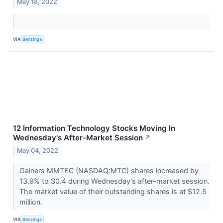
May 18, 2022
VIA
Benzinga
12 Information Technology Stocks Moving In
Wednesday's After-Market Session
↗
May 04, 2022
Gainers MMTEC (NASDAQ:MTC) shares increased by
13.9% to $0.4 during Wednesday's after-market session.
The market value of their outstanding shares is at $12.5
million.
VIA
Benzinga