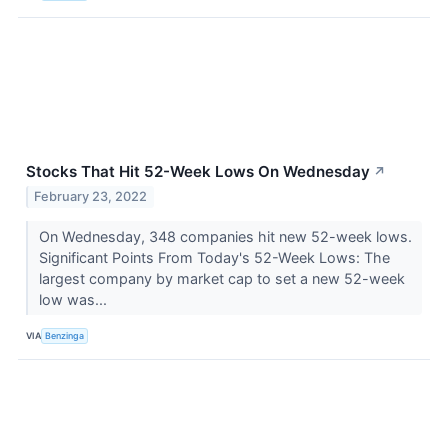
Stocks That Hit 52-Week Lows On Wednesday
↗
February 23, 2022
On Wednesday, 348 companies hit new 52-week lows.
Significant Points From Today's 52-Week Lows: The
largest company by market cap to set a new 52-week
low was...
VIA
Benzinga