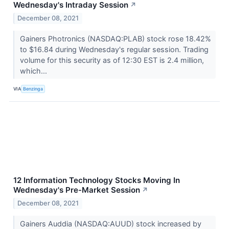
Wednesday's Intraday Session
↗
December 08, 2021
Gainers Photronics (NASDAQ:PLAB) stock rose 18.42%
to $16.84 during Wednesday's regular session. Trading
volume for this security as of 12:30 EST is 2.4 million,
which...
VIA
Benzinga
12 Information Technology Stocks Moving In
Wednesday's Pre-Market Session
↗
December 08, 2021
Gainers Auddia (NASDAQ:AUUD) stock increased by