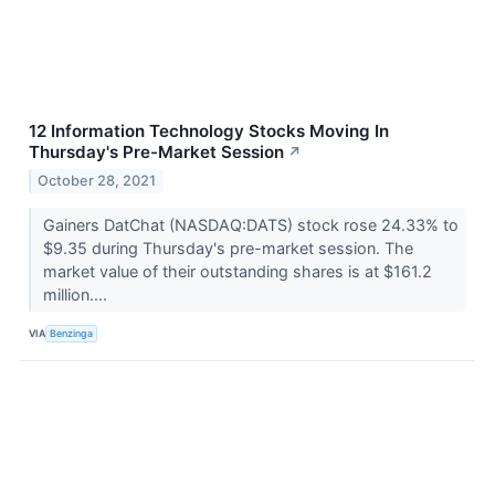
12 Information Technology Stocks Moving In
Thursday's Pre-Market Session
↗
October 28, 2021
Gainers DatChat (NASDAQ:DATS) stock rose 24.33% to
$9.35 during Thursday's pre-market session. The
market value of their outstanding shares is at $161.2
million....
VIA
Benzinga