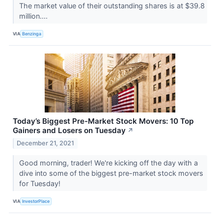
The market value of their outstanding shares is at $39.8
million....
VIA
Benzinga
Today’s Biggest Pre-Market Stock Movers: 10 Top
Gainers and Losers on Tuesday
↗
December 21, 2021
Good morning, trader! We're kicking off the day with a
dive into some of the biggest pre-market stock movers
for Tuesday!
VIA
InvestorPlace