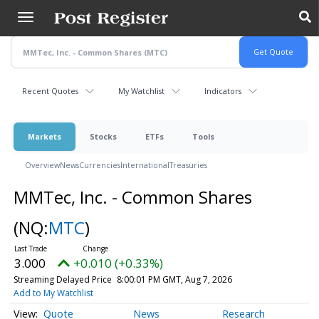
Skip
to
main
content
Recent Quotes
My Watchlist
Indicators
Markets
Stocks
ETFs
Tools
Overview
News
Currencies
International
Treasuries
MMTec, Inc. - Common Shares
(NQ:
MTC
)
3.000
+0.010 (+0.33%)
Streaming Delayed Price
8:00:01 PM GMT, Aug 7, 2026
Add to My Watchlist
Quote
News
Research