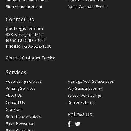
Birth Announcement
Add a Calendar Event
Contact Us
postregister.com
333 Northgate Mile
Idaho Falls, ID 83401
Phone:
1-208-522-1800
Contact Customer Service
Services
Advertising Services
Manage Your Subscription
Printing Services
Pay Subscription Bill
About Us
Subscriber Savings
Contact Us
Dealer Returns
Our Staff
Follow Us
Search the Archives
Email Newsroom
Email Classified