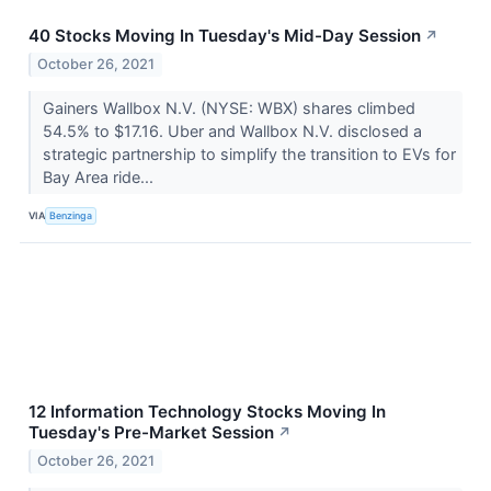
40 Stocks Moving In Tuesday's Mid-Day Session
↗
October 26, 2021
Gainers Wallbox N.V. (NYSE: WBX) shares climbed
54.5% to $17.16. Uber and Wallbox N.V. disclosed a
strategic partnership to simplify the transition to EVs for
Bay Area ride...
VIA
Benzinga
12 Information Technology Stocks Moving In
Tuesday's Pre-Market Session
↗
October 26, 2021