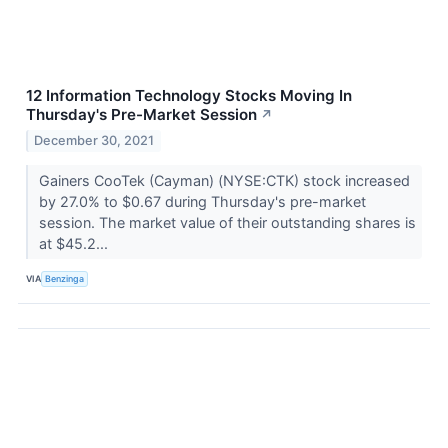
12 Information Technology Stocks Moving In
Thursday's Pre-Market Session
↗
December 30, 2021
Gainers CooTek (Cayman) (NYSE:CTK) stock increased
by 27.0% to $0.67 during Thursday's pre-market
session. The market value of their outstanding shares is
at $45.2...
VIA
Benzinga