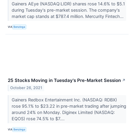
Gainers AEye (NASDAQ:LIDR) shares rose 14.6% to $5.1
during Tuesday's pre-market session. The company's
market cap stands at $787.4 million. Mercurity Fintech...
VIA
Benzinga
25 Stocks Moving in Tuesday's Pre-Market Session
↗
October 26, 2021
Gainers Redbox Entertainment Inc. (NASDAQ: RDBX)
rose 95.1% to $23.22 in pre-market trading after jumping
around 24% on Monday. Diginex Limited (NASDAQ:
EQOS) rose 74.5% to $7....
VIA
Benzinga