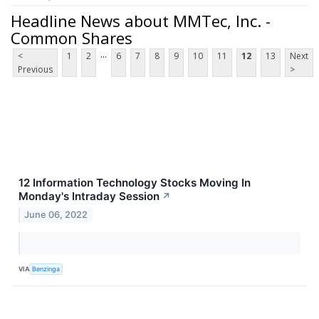
Headline News about MMTec, Inc. -
Common Shares
...
<
1
2
6
7
8
9
10
11
12
13
Next
Previous
>
12 Information Technology Stocks Moving In
Monday's Intraday Session
↗
June 06, 2022
VIA
Benzinga