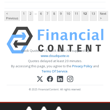
...
<
1
2
6
7
8
9
10
11
12
13
Next
Previous
>
Stock Quote API & Stock News API supplied by
www.cloudquote.io
Quotes delayed at least 20 minutes.
By accessing this page, you agree to the
Privacy Policy
and
Terms Of Service
.
© 2025 FinancialContent. All rights reserved.