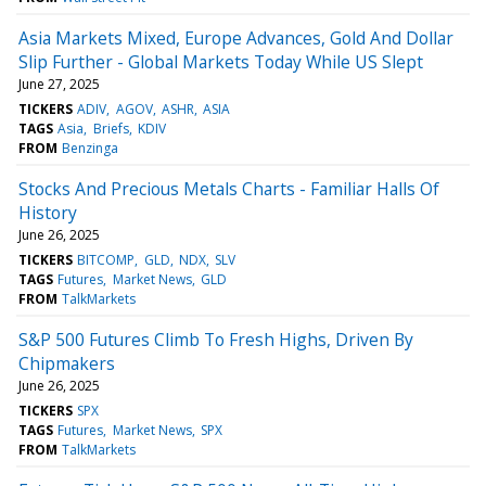
Asia Markets Mixed, Europe Advances, Gold And Dollar
Slip Further - Global Markets Today While US Slept
June 27, 2025
TICKERS
ADIV
AGOV
ASHR
ASIA
TAGS
Asia
Briefs
KDIV
FROM
Benzinga
Stocks And Precious Metals Charts - Familiar Halls Of
History
June 26, 2025
TICKERS
BITCOMP
GLD
NDX
SLV
TAGS
Futures
Market News
GLD
FROM
TalkMarkets
S&P 500 Futures Climb To Fresh Highs, Driven By
Chipmakers
June 26, 2025
TICKERS
SPX
TAGS
Futures
Market News
SPX
FROM
TalkMarkets