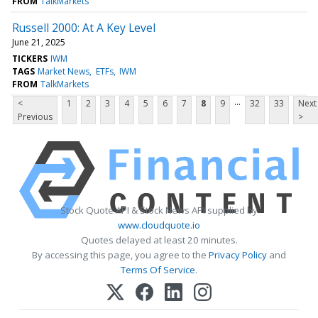
FROM
TalkMarkets
Russell 2000: At A Key Level
June 21, 2025
TICKERS
IWM
TAGS
Market News
ETFs
IWM
FROM
TalkMarkets
...
<
1
2
3
4
5
6
7
8
9
32
33
Next
Previous
>
Stock Quote API & Stock News API supplied by
www.cloudquote.io
Quotes delayed at least 20 minutes.
By accessing this page, you agree to the
Privacy Policy
and
Terms Of Service
.