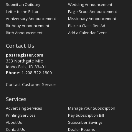
Submit an Obituary
Wedding Announcement
Letter to the Editor
Eagle Scout Announcement
Anniversary Announcement
Missionary Announcement
Birthday Announcement
Place a Classified Ad
Birth Announcement
Add a Calendar Event
Contact Us
postregister.com
333 Northgate Mile
Idaho Falls, ID 83401
Phone:
1-208-522-1800
Contact Customer Service
Services
Advertising Services
Manage Your Subscription
Printing Services
Pay Subscription Bill
About Us
Subscriber Savings
Contact Us
Dealer Returns