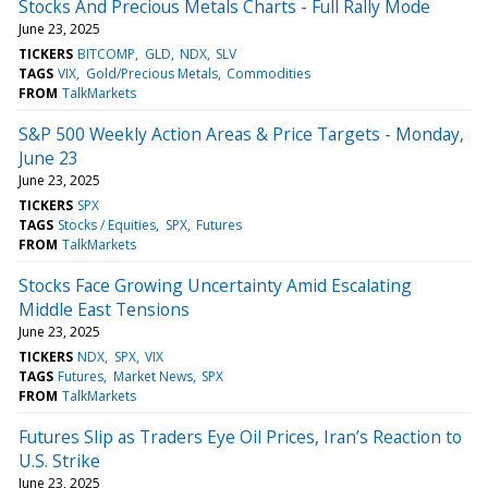
Stocks And Precious Metals Charts - Full Rally Mode
June 23, 2025
TICKERS
BITCOMP
GLD
NDX
SLV
TAGS
VIX
Gold/Precious Metals
Commodities
FROM
TalkMarkets
S&P 500 Weekly Action Areas & Price Targets - Monday,
June 23
June 23, 2025
TICKERS
SPX
TAGS
Stocks / Equities
SPX
Futures
FROM
TalkMarkets
Stocks Face Growing Uncertainty Amid Escalating
Middle East Tensions
June 23, 2025
TICKERS
NDX
SPX
VIX
TAGS
Futures
Market News
SPX
FROM
TalkMarkets
Futures Slip as Traders Eye Oil Prices, Iran’s Reaction to
U.S. Strike
June 23, 2025