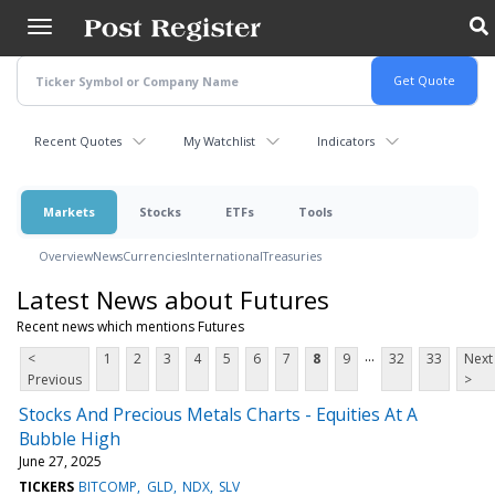
Skip
to
main
content
Recent Quotes
My Watchlist
Indicators
Markets
Stocks
ETFs
Tools
Overview
News
Currencies
International
Treasuries
Latest News about Futures
Recent news which mentions Futures
...
<
1
2
3
4
5
6
7
8
9
32
33
Next
Previous
>
Stocks And Precious Metals Charts - Equities At A
Bubble High
June 27, 2025
TICKERS
BITCOMP
GLD
NDX
SLV