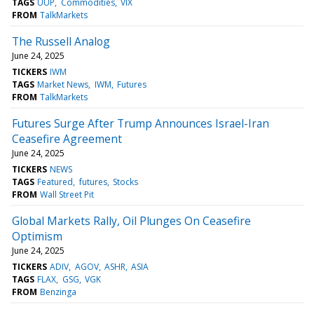
TAGS
UUP
Commodities
VIX
FROM
TalkMarkets
The Russell Analog
June 24, 2025
TICKERS
IWM
TAGS
Market News
IWM
Futures
FROM
TalkMarkets
Futures Surge After Trump Announces Israel-Iran
Ceasefire Agreement
June 24, 2025
TICKERS
NEWS
TAGS
Featured
futures
Stocks
FROM
Wall Street Pit
Global Markets Rally, Oil Plunges On Ceasefire
Optimism
June 24, 2025
TICKERS
ADIV
AGOV
ASHR
ASIA
TAGS
FLAX
GSG
VGK
FROM
Benzinga