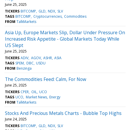
June 25, 2025
TICKERS
BITCOMP
GLD
NDX
SLV
TAGS
BITCOMP
Cryptocurrencies
Commodities
FROM
TalkMarkets
Asia Up, Europe Markets Slip, Dollar Under Pressure On
Increased Risk Appetite - Global Markets Today While
US Slept
June 25, 2025
TICKERS
ADIV
AGOV
ASHR
ASIA
TAGS
SPEM
DBC
USDU
FROM
Benzinga
The Commodities Feed: Calm, For Now
June 25, 2025
TICKERS
CPER
OIL
UCO
TAGS
UCO
Market News
Energy
FROM
TalkMarkets
Stocks And Precious Metals Charts - Bubble Top Highs
June 24, 2025
TICKERS
BITCOMP
GLD
NDX
SLV