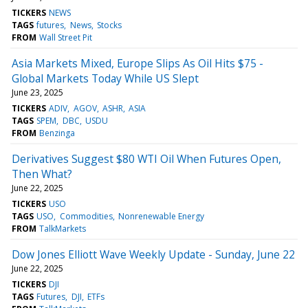
TICKERS
NEWS
TAGS
futures
News
Stocks
FROM
Wall Street Pit
Asia Markets Mixed, Europe Slips As Oil Hits $75 -
Global Markets Today While US Slept
June 23, 2025
TICKERS
ADIV
AGOV
ASHR
ASIA
TAGS
SPEM
DBC
USDU
FROM
Benzinga
Derivatives Suggest $80 WTI Oil When Futures Open,
Then What?
June 22, 2025
TICKERS
USO
TAGS
USO
Commodities
Nonrenewable Energy
FROM
TalkMarkets
Dow Jones Elliott Wave Weekly Update - Sunday, June 22
June 22, 2025
TICKERS
DJI
TAGS
Futures
DJI
ETFs