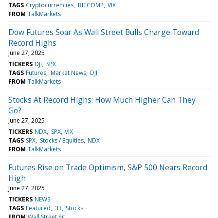
TAGS
Cryptocurrencies
BITCOMP
VIX
FROM
TalkMarkets
Dow Futures Soar As Wall Street Bulls Charge Toward
Record Highs
June 27, 2025
TICKERS
DJI
SPX
TAGS
Futures
Market News
DJI
FROM
TalkMarkets
Stocks At Record Highs: How Much Higher Can They
Go?
June 27, 2025
TICKERS
NDX
SPX
VIX
TAGS
SPX
Stocks / Equities
NDX
FROM
TalkMarkets
Futures Rise on Trade Optimism, S&P 500 Nears Record
High
June 27, 2025
TICKERS
NEWS
TAGS
Featured
33
Stocks
FROM
Wall Street Pit