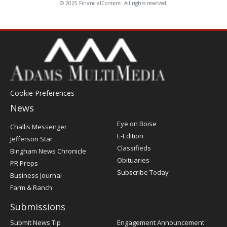
© 2025 FinancialContent. All rights reserved.
Cookie Preferences
News
Post
Eye on Boise
Challis Messenger
Register
E-Edition
Jefferson Star
Classifieds
Bingham News Chronicle
Obituaries
PR Preps
Subscribe Today
Business Journal
Farm & Ranch
Submissions
Submit News Tip
Engagement Announcement