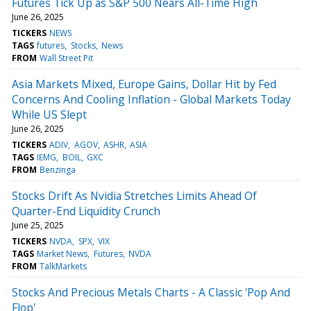
Futures Tick Up as S&P 500 Nears All-Time High
June 26, 2025
TICKERS
NEWS
TAGS
futures
Stocks
News
FROM
Wall Street Pit
Asia Markets Mixed, Europe Gains, Dollar Hit by Fed
Concerns And Cooling Inflation - Global Markets Today
While US Slept
June 26, 2025
TICKERS
ADIV
AGOV
ASHR
ASIA
TAGS
IEMG
BOIL
GXC
FROM
Benzinga
Stocks Drift As Nvidia Stretches Limits Ahead Of
Quarter-End Liquidity Crunch
June 25, 2025
TICKERS
NVDA
SPX
VIX
TAGS
Market News
Futures
NVDA
FROM
TalkMarkets
Stocks And Precious Metals Charts - A Classic 'Pop And
Flop'