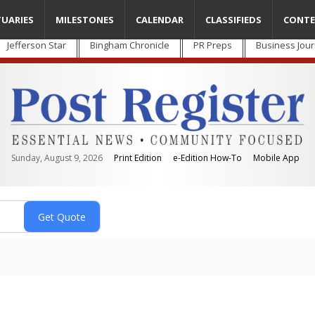
TUARIES
MILESTONES
CALENDAR
CLASSIFIEDS
CONTE
Jefferson Star
Bingham Chronicle
PR Preps
Business Jour
Sunday, August 9, 2026
Print Edition
e-Edition How-To
Mobile App