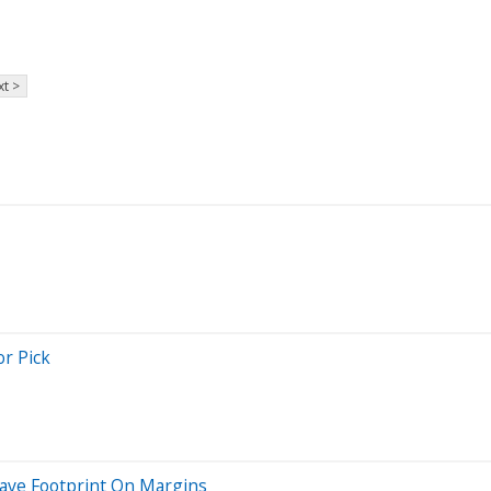
t >
r Pick
Leave Footprint On Margins