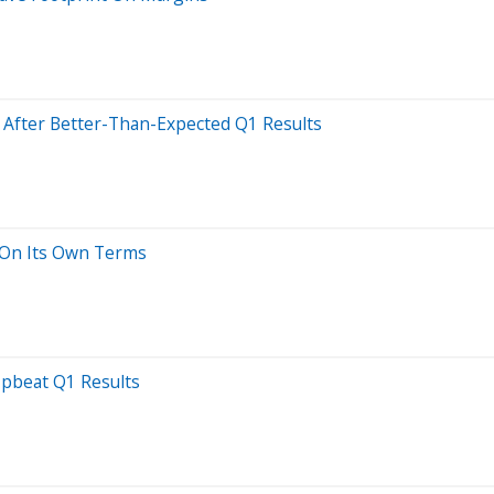
s After Better-Than-Expected Q1 Results
 On Its Own Terms
Upbeat Q1 Results