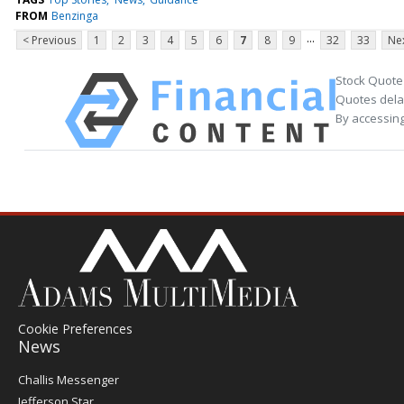
FROM
Benzinga
...
< Previous
1
2
3
4
5
6
7
8
9
32
33
Nex
Stock Quote
Quotes delay
By accessing
Cookie Preferences
News
Post
Challis Messenger
Register
Jefferson Star