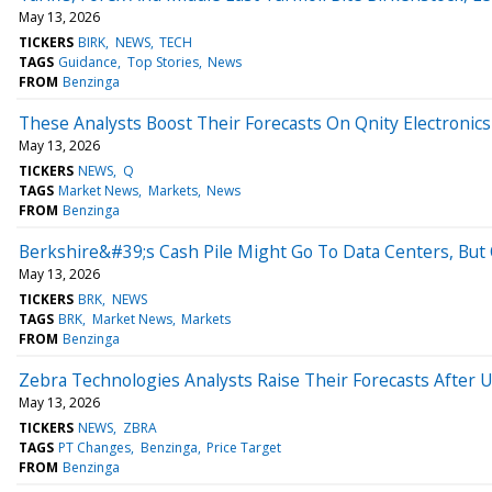
May 13, 2026
TICKERS
BIRK
NEWS
TECH
TAGS
Guidance
Top Stories
News
FROM
Benzinga
These Analysts Boost Their Forecasts On Qnity Electronic
May 13, 2026
TICKERS
NEWS
Q
TAGS
Market News
Markets
News
FROM
Benzinga
Berkshire&#39;s Cash Pile Might Go To Data Centers, But
May 13, 2026
TICKERS
BRK
NEWS
TAGS
BRK
Market News
Markets
FROM
Benzinga
Zebra Technologies Analysts Raise Their Forecasts After 
May 13, 2026
TICKERS
NEWS
ZBRA
TAGS
PT Changes
Benzinga
Price Target
FROM
Benzinga