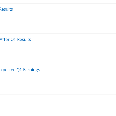
Results
After Q1 Results
-Expected Q1 Earnings