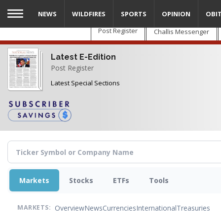
Skip
NEWS
WILDFIRES
SPORTS
OPINION
OBI
to
main
Post Register
Challis Messenger
content
Latest E-Edition
Post Register
Latest Special Sections
Markets
Stocks
ETFs
Tools
Overview
News
Currencies
International
Treasuries
MARKETS: