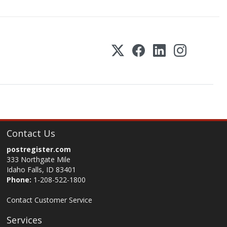
Contact Us
postregister.com
333 Northgate Mile
Idaho Falls, ID 83401
Phone:
1-208-522-1800
Contact Customer Service
Services