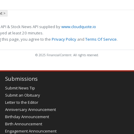
t >
 API & Stock News API supplied by
www.cloudquote.io
ed at least 20 minutes.
 this page, you agree to the
Privacy Policy
and
Terms Of Service
.
© 2025 FinancialContent. All rights reserved.
Submissions
Submit News Tip
Submit an Obituary
Letter to the Editor
Anniversary Announcement
Birthday Announcement
Birth Announcement
Engagement Announcement