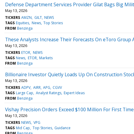
Defense Department Services Provider Gilat Bags Big Milit
May 13, 2026
TICKERS
AMZN
GILT
NEWS
TAGS
Equities
News
Top Stories
FROM
Benzinga
These Analysts Increase Their Forecasts On eToro Group 
May 13, 2026
TICKERS
ETOR
NEWS
TAGS
News
ETOR
Markets
FROM
Benzinga
Billionaire Investor Quietly Loads Up On Construction Sto
May 13, 2026
TICKERS
ADPV
AIRR
APG
CGVV
TAGS
Large Cap
Analyst Ratings
Expert Ideas
FROM
Benzinga
Vishay Precision Orders Exceed $100 Million For First Tim
May 13, 2026
TICKERS
NEWS
VPG
TAGS
Mid Cap
Top Stories
Guidance
FROM
Benzinga