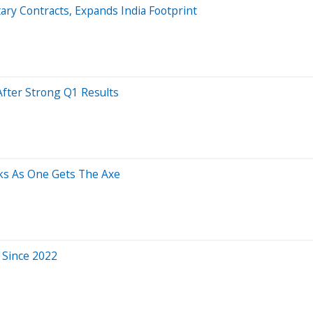
ary Contracts, Expands India Footprint
After Strong Q1 Results
cks As One Gets The Axe
e Since 2022