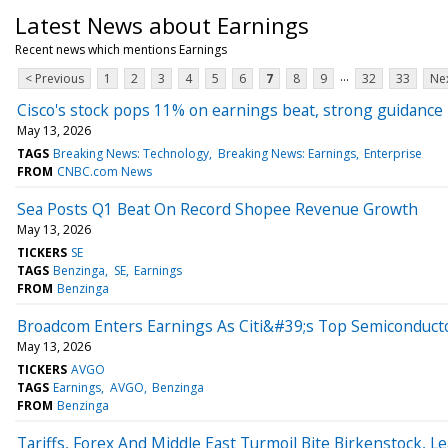
Latest News about Earnings
Recent news which mentions Earnings
...
< Previous
1
2
3
4
5
6
7
8
9
32
33
Nex
Cisco's stock pops 11% on earnings beat, strong guidance
May 13, 2026
TAGS
Breaking News: Technology
Breaking News: Earnings
Enterprise
FROM
CNBC.com News
Sea Posts Q1 Beat On Record Shopee Revenue Growth
May 13, 2026
TICKERS
SE
TAGS
Benzinga
SE
Earnings
FROM
Benzinga
Broadcom Enters Earnings As Citi&#39;s Top Semiconducto
May 13, 2026
TICKERS
AVGO
TAGS
Earnings
AVGO
Benzinga
FROM
Benzinga
Tariffs, Forex And Middle East Turmoil Bite Birkenstock, 