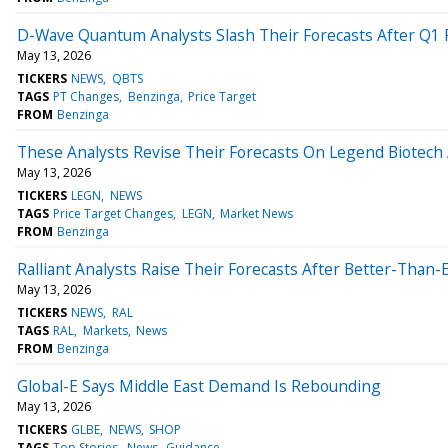
D-Wave Quantum Analysts Slash Their Forecasts After Q1 
May 13, 2026
TICKERS
NEWS
QBTS
TAGS
PT Changes
Benzinga
Price Target
FROM
Benzinga
These Analysts Revise Their Forecasts On Legend Biotech 
May 13, 2026
TICKERS
LEGN
NEWS
TAGS
Price Target Changes
LEGN
Market News
FROM
Benzinga
Ralliant Analysts Raise Their Forecasts After Better-Than
May 13, 2026
TICKERS
NEWS
RAL
TAGS
RAL
Markets
News
FROM
Benzinga
Global-E Says Middle East Demand Is Rebounding
May 13, 2026
TICKERS
GLBE
NEWS
SHOP
TAGS
Top Stories
News
Guidance