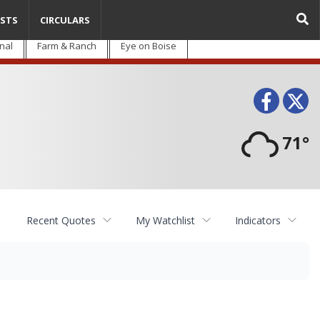
STS
CIRCULARS
nal
Farm & Ranch
Eye on Boise
Face
T
71°
Recent Quotes
My Watchlist
Indicators