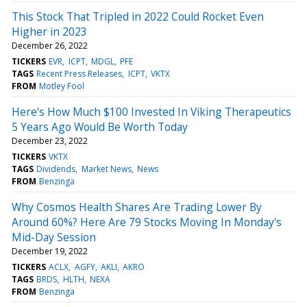
This Stock That Tripled in 2022 Could Rocket Even
Higher in 2023
December 26, 2022
TICKERS
EVR
ICPT
MDGL
PFE
TAGS
Recent Press Releases
ICPT
VKTX
FROM
Motley Fool
Here's How Much $100 Invested In Viking Therapeutics
5 Years Ago Would Be Worth Today
December 23, 2022
TICKERS
VKTX
TAGS
Dividends
Market News
News
FROM
Benzinga
Why Cosmos Health Shares Are Trading Lower By
Around 60%? Here Are 79 Stocks Moving In Monday's
Mid-Day Session
December 19, 2022
TICKERS
ACLX
AGFY
AKLI
AKRO
TAGS
BRDS
HLTH
NEXA
FROM
Benzinga