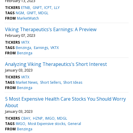
February 13, 2023
TICKERS
ETNB
GNFT
ICPT
LLY
TAGS
NGM
GNFT
MDGL
FROM
MarketWatch
Viking Therapeutics's Earnings: A Preview
February 07, 2023
TICKERS
VKTX
TAGS
Benzinga
Earnings
VKTX
FROM
Benzinga
Analyzing Viking Therapeutics's Short Interest
January 03, 2023
TICKERS
VKTX
TAGS
Market News
Short Sellers
Short Ideas
FROM
Benzinga
5 Most Expensive Health Care Stocks You Should Worry
About
January 03, 2023
TICKERS
CBAY
HZNP
IMGO
MDGL
TAGS
IMGO
Most Expensive stocks
General
FROM
Benzinga