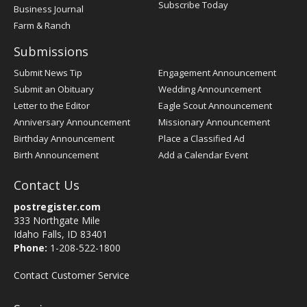
Subscribe Today
Business Journal
Farm & Ranch
Submissions
Submit News Tip
Engagement Announcement
Submit an Obituary
Wedding Announcement
Letter to the Editor
Eagle Scout Announcement
Anniversary Announcement
Missionary Announcement
Birthday Announcement
Place a Classified Ad
Birth Announcement
Add a Calendar Event
Contact Us
postregister.com
333 Northgate Mile
Idaho Falls, ID 83401
Phone:
1-208-522-1800
Contact Customer Service