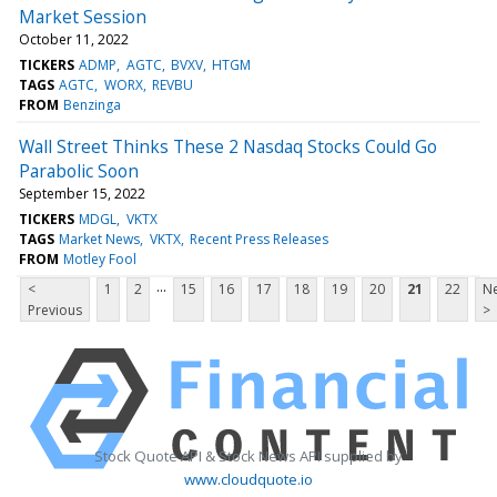
Market Session
October 11, 2022
TICKERS
ADMP
AGTC
BVXV
HTGM
TAGS
AGTC
WORX
REVBU
FROM
Benzinga
Wall Street Thinks These 2 Nasdaq Stocks Could Go
Parabolic Soon
September 15, 2022
TICKERS
MDGL
VKTX
TAGS
Market News
VKTX
Recent Press Releases
FROM
Motley Fool
...
<
1
2
15
16
17
18
19
20
21
22
Ne
Previous
>
Stock Quote API & Stock News API supplied by
www.cloudquote.io