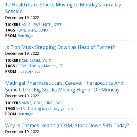
12 Health Care Stocks Moving In Monday's Intraday
Session
December 19, 2022
TICKERS
AXLA
FWP
HCTI
ICPT
TAGS
TERN
SCPS
SLNO
FROM
Benzinga
Is Elon Musk Stepping Down as Head of Twitter?
December 19, 2022
TICKERS
CEI
COSM
VKTX
TAGS
COSM
Today's Market
CEI
FROM
InvestorPlace
Madrigal Pharmaceuticals, Cerevel Therapeutics And
Some Other Big Stocks Moving Higher On Monday
December 19, 2022
TICKERS
AMRS
CERE
CINT
DAO
TAGS
VKTX
Trading Ideas
big gainers
FROM
Benzinga
Why Is Cosmos Health (COSM) Stock Down 58% Today?
December 19, 2022