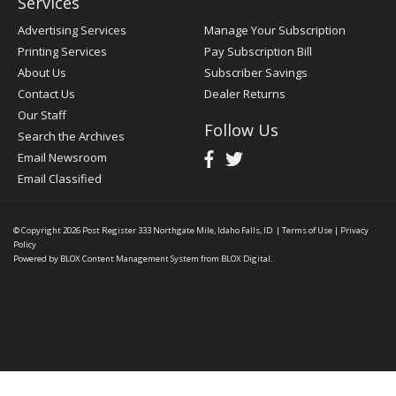
Services
Advertising Services
Manage Your Subscription
Printing Services
Pay Subscription Bill
About Us
Subscriber Savings
Contact Us
Dealer Returns
Our Staff
Follow Us
Search the Archives
Email Newsroom
Email Classified
© Copyright 2026
Post Register
333 Northgate Mile, Idaho Falls, ID
|
Terms of Use
|
Privacy
Policy
Powered by
BLOX Content Management System
from
BLOX Digital
.