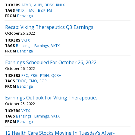
TICKERS
AEMD
AHPI
BDSX
RNLX
TAGS
VKTX
TMCI
BZI/TFM
FROM
Benzinga
Recap: Viking Therapeutics Q3 Earnings
October 26, 2022
TICKERS
VKTX
TAGS
Benzinga
Earnings
VKTX
FROM
Benzinga
Earnings Scheduled For October 26, 2022
October 26, 2022
TICKERS
PPC
PRG
PTEN
QCRH
TAGS
TDOC
TMO
ROP
FROM
Benzinga
Earnings Outlook For Viking Therapeutics
October 25, 2022
TICKERS
VKTX
TAGS
Benzinga
Earnings
VKTX
FROM
Benzinga
12 Health Care Stocks Moving In Tuesday's After-