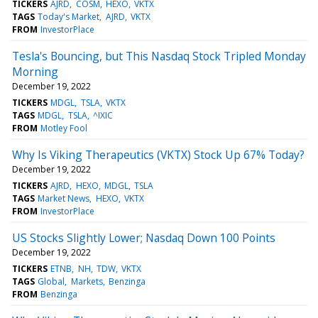
TICKERS
AJRD
COSM
HEXO
VKTX
TAGS
Today's Market
AJRD
VKTX
FROM
InvestorPlace
Tesla's Bouncing, but This Nasdaq Stock Tripled Monday
Morning
December 19, 2022
TICKERS
MDGL
TSLA
VKTX
TAGS
MDGL
TSLA
^IXIC
FROM
Motley Fool
Why Is Viking Therapeutics (VKTX) Stock Up 67% Today?
December 19, 2022
TICKERS
AJRD
HEXO
MDGL
TSLA
TAGS
Market News
HEXO
VKTX
FROM
InvestorPlace
US Stocks Slightly Lower; Nasdaq Down 100 Points
December 19, 2022
TICKERS
ETNB
NH
TDW
VKTX
TAGS
Global
Markets
Benzinga
FROM
Benzinga