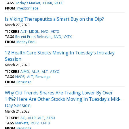
TAGS
Today's Market
CDAK
VKTX
FROM
InvestorPlace
Is Viking Therapeutics a Smart Buy on the Dip?
March 27, 2023
TICKERS
ALT
MDGL
NVO
VKTX
TAGS
Recent Press Releases
NVO
VKTX
FROM
Motley Fool
12 Health Care Stocks Moving In Tuesday's Intraday
Session
March 21, 2023
TICKERS
AIMD
ALLR
ALT
AZYO
TAGS
NVOS
ALT
Benzinga
FROM
Benzinga
Why Citi Trends Shares Are Trading Lower By Over
14%? Here Are Other Stocks Moving In Tuesday's Mid-
Day Session
March 21, 2023
TICKERS
AG
ALLR
ALT
ATNX
TAGS
Markets
ROIV
CNTB
FROM
Benzinga