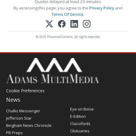
Quotes delayed at least 20 minutes.
By accessing this page, you agree to the
Privacy Policy
and
Terms Of Service
.
© 2025 FinancialContent. All rights reserved.
Cookie Preferences
News
Post
Eye on Boise
Challis Messenger
Register
E-Edition
Jefferson Star
Classifieds
Bingham News Chronicle
Obituaries
PR Preps