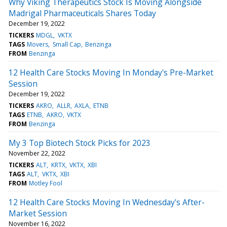
Why Viking Therapeutics Stock Is Moving Alongside
Madrigal Pharmaceuticals Shares Today
December 19, 2022
TICKERS
MDGL
VKTX
TAGS
Movers
Small Cap
Benzinga
FROM
Benzinga
12 Health Care Stocks Moving In Monday's Pre-Market
Session
December 19, 2022
TICKERS
AKRO
ALLR
AXLA
ETNB
TAGS
ETNB
AKRO
VKTX
FROM
Benzinga
My 3 Top Biotech Stock Picks for 2023
November 22, 2022
TICKERS
ALT
KRTX
VKTX
XBI
TAGS
ALT
VKTX
XBI
FROM
Motley Fool
12 Health Care Stocks Moving In Wednesday's After-
Market Session
November 16, 2022