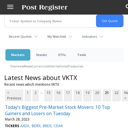
Skip
to
main
content
Recent Quotes
My Watchlist
Indicators
Markets
Stocks
ETFs
Tools
Overview
News
Currencies
International
Treasuries
Latest News about VKTX
Recent news which mentions VKTX
...
<
1
2
15
16
17
18
19
20
21
22
Ne
Previous
>
Today’s Biggest Pre-Market Stock Movers: 10 Top
Gainers and Losers on Tuesday
March 28, 2023
TICKERS
AXDX
BDRX
BRDS
CDAK