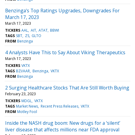
Benzinga's Top Ratings Upgrades, Downgrades For
March 17, 2023
March 17, 2023
TICKERS
AAL
AIT
ATAT
BBWI
TAGS
SBT
ZS
GLTO
FROM
Benzinga
4 Analysts Have This to Say About Viking Therapeutics
March 17, 2023
TICKERS
VKTX
TAGS
BZI/AAR
Benzinga
VKTX
FROM
Benzinga
2 Surging Healthcare Stocks That Are Still Worth Buying
February 23, 2023
TICKERS
MDGL
VKTX
TAGS
Market News
Recent Press Releases
VKTX
FROM
Motley Fool
Inside the NASH drug boom: New drugs for a ‘silent’
liver disease that affects millions near FDA approval