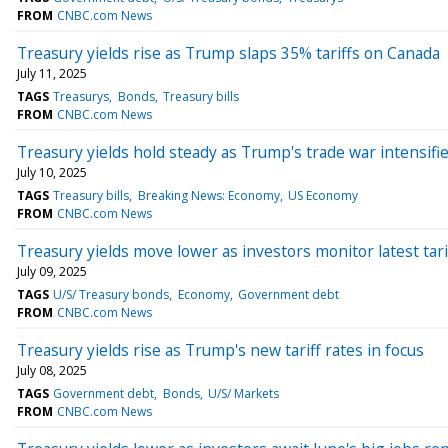
FROM
CNBC.com News
Treasury yields rise as Trump slaps 35% tariffs on Canada
July 11, 2025
TAGS
Treasurys
Bonds
Treasury bills
FROM
CNBC.com News
Treasury yields hold steady as Trump's trade war intensifi
July 10, 2025
TAGS
Treasury bills
Breaking News: Economy
US Economy
FROM
CNBC.com News
Treasury yields move lower as investors monitor latest tar
July 09, 2025
TAGS
U/S/ Treasury bonds
Economy
Government debt
FROM
CNBC.com News
Treasury yields rise as Trump's new tariff rates in focus
July 08, 2025
TAGS
Government debt
Bonds
U/S/ Markets
FROM
CNBC.com News