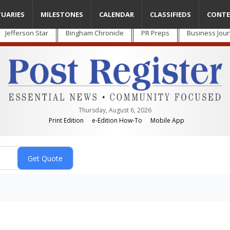
TUARIES
MILESTONES
CALENDAR
CLASSIFIEDS
CONTE
Jefferson Star
Bingham Chronicle
PR Preps
Business Jour
Thursday, August 6, 2026
Print Edition
e-Edition How-To
Mobile App