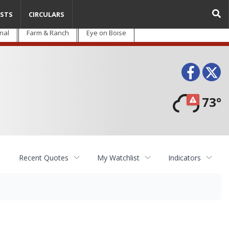
STS
CIRCULARS
nal
Farm & Ranch
Eye on Boise
Face
T
73°
Recent Quotes
My Watchlist
Indicators