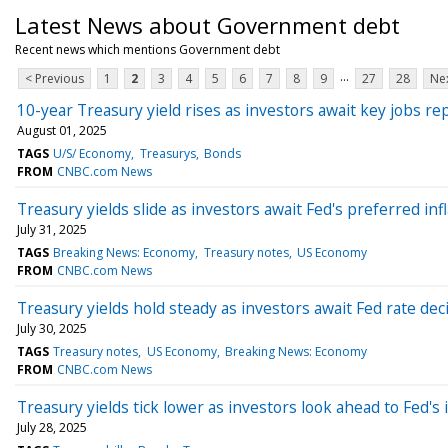
Latest News about Government debt
Recent news which mentions Government debt
...
< Previous
1
2
3
4
5
6
7
8
9
27
28
Nex
10-year Treasury yield rises as investors await key jobs re
August 01, 2025
TAGS
U/S/ Economy
Treasurys
Bonds
FROM
CNBC.com News
Treasury yields slide as investors await Fed's preferred inf
July 31, 2025
TAGS
Breaking News: Economy
Treasury notes
US Economy
FROM
CNBC.com News
Treasury yields hold steady as investors await Fed rate dec
July 30, 2025
TAGS
Treasury notes
US Economy
Breaking News: Economy
FROM
CNBC.com News
Treasury yields tick lower as investors look ahead to Fed's 
July 28, 2025