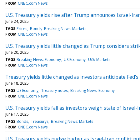
FROM
CNBC.com News
U.S. Treasury yields rise after Trump announces Israel-Iran
June 24, 2025
TAGS
Prices
Bonds
Breaking News: Markets
FROM
CNBC.com News
U.S. Treasury yields little changed as Trump considers stri
June 20, 2025
TAGS
Breaking News: Economy
US Economy
U/S/ Markets
FROM
CNBC.com News
Treasury yields little changed as investors anticipate Fed's
June 18, 2025
TAGS
US Economy
Treasury notes
Breaking News: Economy
FROM
CNBC.com News
U.S. Treasury yields fall as investors weigh state of Israel-
June 17, 2025
TAGS
Bonds
Treasurys
Breaking News: Markets
FROM
CNBC.com News
U.S. Treasury yields nudge higher as Israel-Iran conflict 