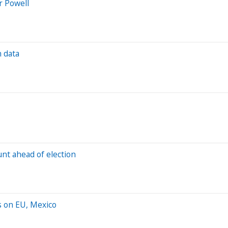
r Powell
n data
unt ahead of election
s on EU, Mexico