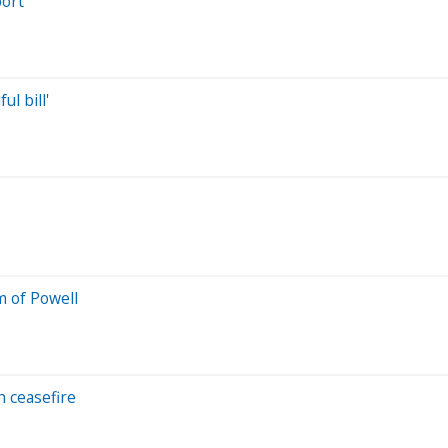
port
l bill'
m of Powell
n ceasefire