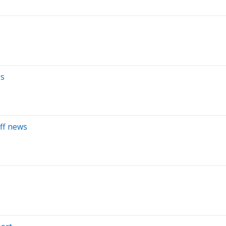
es
iff news