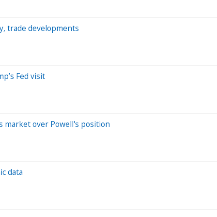
my, trade developments
p’s Fed visit
s market over Powell's position
ic data