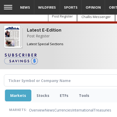
Skip
NEWS
WILDFIRES
SPORTS
OPINION
OBI
to
main
Post Register
Challis Messenger
content
Latest E-Edition
Post Register
Latest Special Sections
Markets
Stocks
ETFs
Tools
Overview
News
Currencies
International
Treasuries
MARKETS: