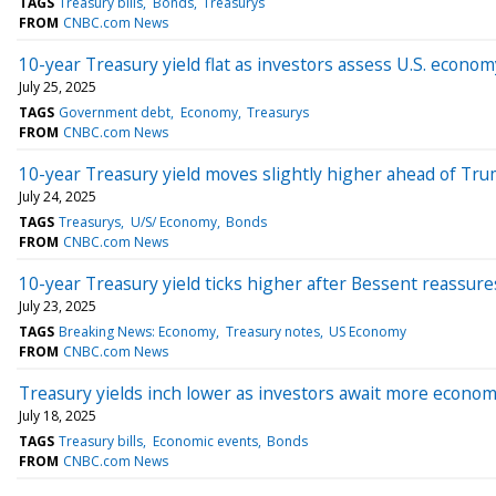
TAGS
Treasury bills
Bonds
Treasurys
FROM
CNBC.com News
10-year Treasury yield flat as investors assess U.S. econo
July 25, 2025
TAGS
Government debt
Economy
Treasurys
FROM
CNBC.com News
10-year Treasury yield moves slightly higher ahead of Trum
July 24, 2025
TAGS
Treasurys
U/S/ Economy
Bonds
FROM
CNBC.com News
10-year Treasury yield ticks higher after Bessent reassure
July 23, 2025
TAGS
Breaking News: Economy
Treasury notes
US Economy
FROM
CNBC.com News
Treasury yields inch lower as investors await more econom
July 18, 2025
TAGS
Treasury bills
Economic events
Bonds
FROM
CNBC.com News