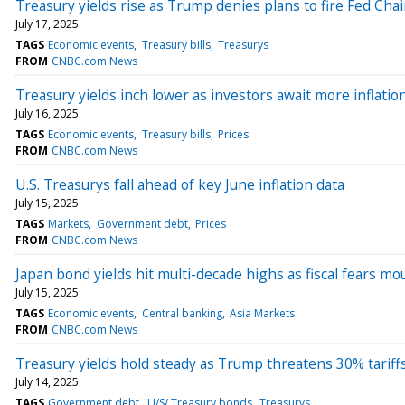
Treasury yields rise as Trump denies plans to fire Fed Chai
July 17, 2025
TAGS
Economic events
Treasury bills
Treasurys
FROM
CNBC.com News
Treasury yields inch lower as investors await more inflatio
July 16, 2025
TAGS
Economic events
Treasury bills
Prices
FROM
CNBC.com News
U.S. Treasurys fall ahead of key June inflation data
July 15, 2025
TAGS
Markets
Government debt
Prices
FROM
CNBC.com News
Japan bond yields hit multi-decade highs as fiscal fears mo
July 15, 2025
TAGS
Economic events
Central banking
Asia Markets
FROM
CNBC.com News
Treasury yields hold steady as Trump threatens 30% tariff
July 14, 2025
TAGS
Government debt
U/S/ Treasury bonds
Treasurys