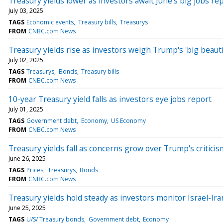
Treasury yields lower as investors await June's big jobs re
July 03, 2025
TAGS
Economic events
Treasury bills
Treasurys
FROM
CNBC.com News
Treasury yields rise as investors weigh Trump's 'big beautifu
July 02, 2025
TAGS
Treasurys
Bonds
Treasury bills
FROM
CNBC.com News
10-year Treasury yield falls as investors eye jobs report
July 01, 2025
TAGS
Government debt
Economy
US Economy
FROM
CNBC.com News
Treasury yields fall as concerns grow over Trump's criticis
June 26, 2025
TAGS
Prices
Treasurys
Bonds
FROM
CNBC.com News
Treasury yields hold steady as investors monitor Israel-Ira
June 25, 2025
TAGS
U/S/ Treasury bonds
Government debt
Economy