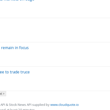
s remain in focus
ee to trade truce
t >
 API & Stock News API supplied by
www.cloudquote.io
ed at least 20 minutes.