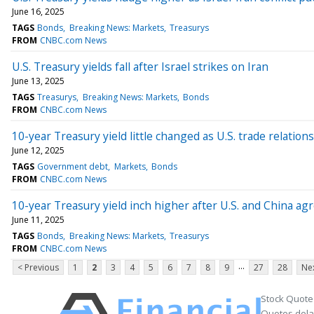
June 16, 2025
TAGS
Bonds
Breaking News: Markets
Treasurys
FROM
CNBC.com News
U.S. Treasury yields fall after Israel strikes on Iran
June 13, 2025
TAGS
Treasurys
Breaking News: Markets
Bonds
FROM
CNBC.com News
10-year Treasury yield little changed as U.S. trade relation
June 12, 2025
TAGS
Government debt
Markets
Bonds
FROM
CNBC.com News
10-year Treasury yield inch higher after U.S. and China agr
June 11, 2025
TAGS
Bonds
Breaking News: Markets
Treasurys
FROM
CNBC.com News
...
< Previous
1
2
3
4
5
6
7
8
9
27
28
Nex
Stock Quote
Quotes delay