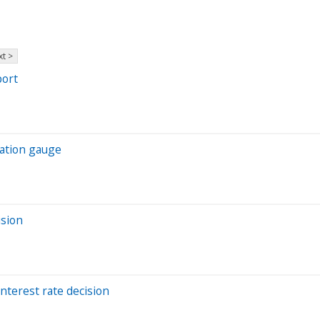
t >
port
lation gauge
ision
interest rate decision