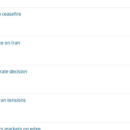
 ceasefire
ke on Iran
 rate decision
Iran tensions
puts markets on edge